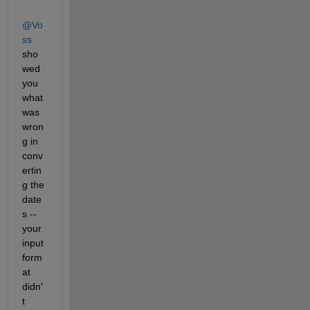
@Vo
ss
sho
wed 
you 
what 
was 
wron
g in 
conv
ertin
g the 
date
s -- 
your 
input 
form
at 
didn'
t 