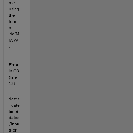
me 
using 
the 
form
at 
'dd/M
M/yy'
.
Error 
in Q3 
(line 
13)
dates
=date
time(
dates
,'Inpu
tFor