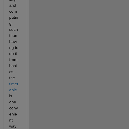
and 
com
putin
g 
such 
than 
havi
ng to 
do it 
from 
basi
cs -- 
the 
timet
able
is 
one 
conv
enie
nt 
way 