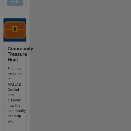
Community
Treasure
Hunt
Find the
treasures
in
MATLAB
Central
and
discover
how the
community
can help
you!