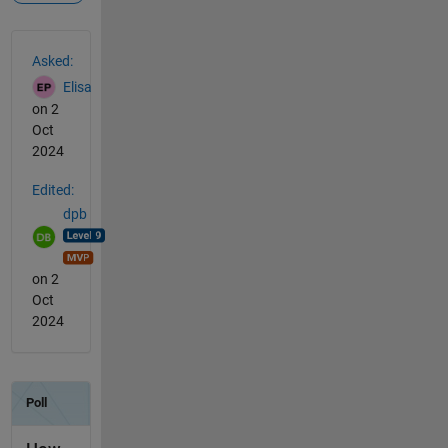
See Also
Asked:
Elisa
on 2
Oct
2024
Edited:
dpb
on 2
Oct
2024