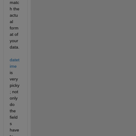
matc
h the 
actu
al 
form
at of 
your 
data.  
datet
ime
is 
very 
picky
; not 
only 
do 
the 
field
s 
have 