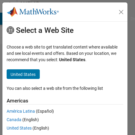
Skip to content
MATLAB
Answers
MATLAB Answers
File Exchange
Cody
AI Chat Playground
Di
Select a Web Site
Choose a web site to get translated content where available
I am
and see local events and offers. Based on your location, we
recommend that you select:
United States
.
trying to
convert
United States
the date
data
You can also select a web site from the following list
from the
Americas
CSV file
América Latina
(Español)
to
Canada
(English)
datetime,
United States
(English)
but it