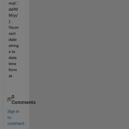
mat','
dd/M
M/yy'
); 
%con
vert 
date 
string
s to 
date 
time 
form
at
0
Comments
Sign in
to
comment.