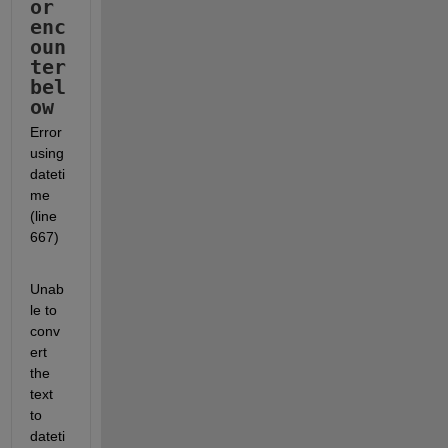
or 
enc
oun
ter 
bel
ow
Error 
using 
dateti
me 
(line 
667)
Unab
le to 
conv
ert 
the 
text 
to 
dateti