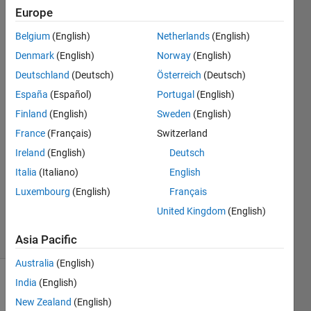
shows
Europe
error,
Belgium
(English)
Netherlands
(English)
how do I
Denmark
(English)
Norway
(English)
fix this
Deutschland
(Deutsch)
Österreich
(Deutsch)
España
(Español)
Portugal
(English)
Finland
(English)
Sweden
(English)
Elisa
2 Oct
France
(Français)
Switzerland
2024
Ireland
(English)
Deutsch
2
Italia
(Italiano)
English
Answers
Luxembourg
(English)
Français
Updated
2 Oct 2024
United Kingdom
(English)
15 Views
(30 days)
Asia Pacific
Australia
(English)
India
(English)
New Zealand
(English)