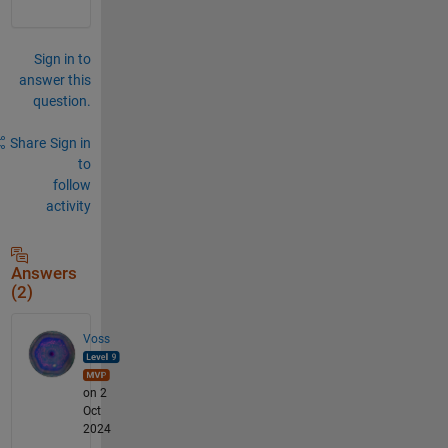
Sign in to
answer this
question.
Share
Sign in
to
follow
activity
Answers
(2)
Voss
on 2
Oct
2024