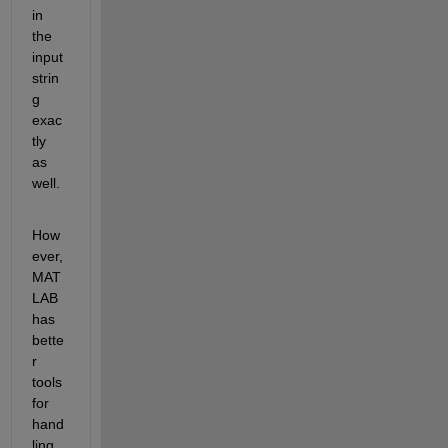
in 
the 
input 
strin
g 
exac
tly 
as 
well.
How
ever, 
MAT
LAB 
has 
bette
r 
tools 
for 
hand
ling 