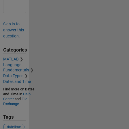
Sign in to
answer this
question.
Categories
MATLAB
Language
Fundamentals
Data Types
Dates and Time
Find more on
Dates
and Time
in
Help
Center
and
File
Exchange
Tags
datetime