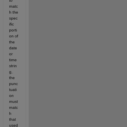
to 
matc
h the 
spec
ific 
porti
on of 
the 
date 
or 
time 
strin
g, 
the 
punc
tuati
on 
must 
matc
h 
that 
used 