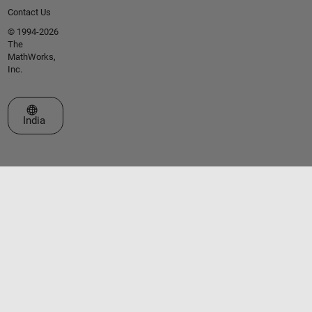
Contact Us
© 1994-2026
The
MathWorks,
Inc.
Select a Web Site
India