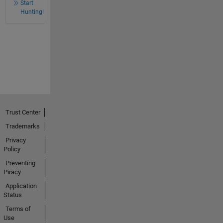
Start
Hunting!
Trust Center
Trademarks
Privacy
Policy
Preventing
Piracy
Application
Status
Terms of
Use