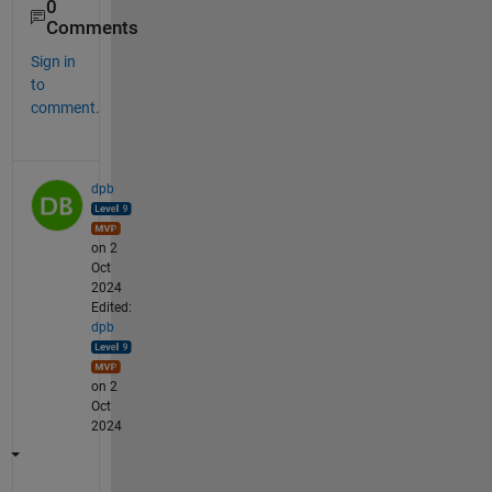
0
Comments
Sign in
to
comment.
dpb
on 2
Oct
2024
Edited:
dpb
on 2
Oct
2024