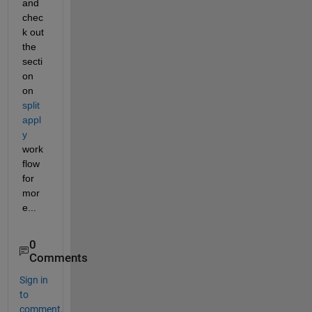
and 
chec
k out 
the 
secti
on 
on 
split
appl
y
work
flow 
for 
mor
e...
0
Comments
Sign in
to
comment.