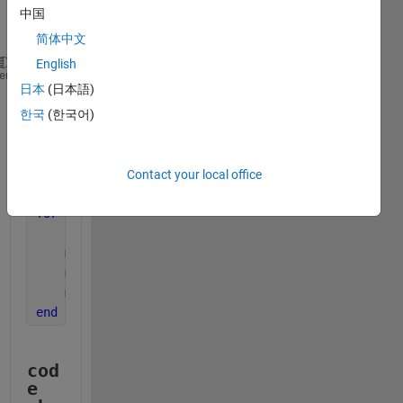
中国
简体中文
English
dates=string(raw.textdata(2:end,1));
%import the str
heme
日本
(日本語)
dates=datetime(dates,
'InputFormat'
,
'dd/MM/yy'
); 
%co
%monthly vectors
한국
(한국어)
m=unique(month(dates));
%Get unique months form the 
m_sum_Production=zeros(length(m),1);
%initial monthl
m_sum_T_Consumption=zeros(length(m),1);
%initial mon
Contact your local office
m_sum_O_Consumption=zeros(length(m),1);
%initial mon
for 
i =1:length(m)
    current_months=month(dates)==m(i); 
%checks each
    m_sum_Production(i) = sum(Production(current_mo
    m_sum_T_Consumption(i) = sum(T_Consumption(curr
    m_sum_O_Consumption(i) = sum(O_Consumption(curr
end
cod
e 