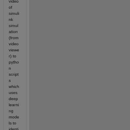
video 
of 
simuli
nk 
simul
ation 
(from 
video 
viewe
r) to 
pytho
n 
script
s 
which 
uses  
deep 
learni
ng 
mode
ls to 
identi