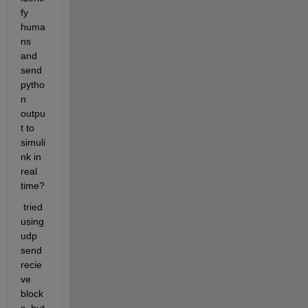
fy 
huma
ns 
and 
send 
pytho
n 
outpu
t to 
simuli
nk in 
real 
time?
 tried 
using 
udp 
send 
recie
ve 
block