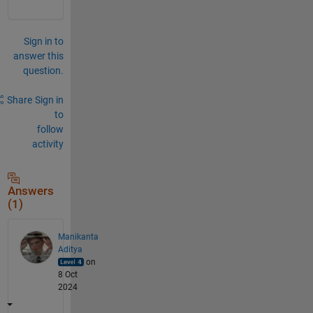
Sign in to
answer this
question.
Share
Sign in
to
follow
activity
Answers
(1)
Manikanta
Aditya
on
8 Oct
2024