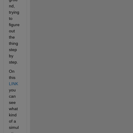
nd, 
trying 
to 
figure 
out 
the 
thing 
step 
by 
step.
On 
this 
LINK
you 
can 
see 
what 
kind 
of a 
simul