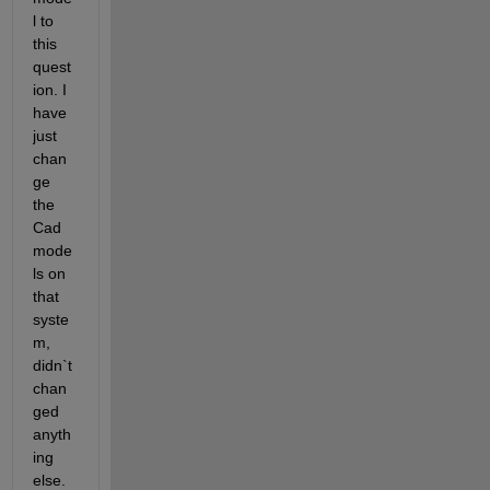
l to 
this 
quest
ion. I 
have 
just 
chan
ge 
the 
Cad 
mode
ls on 
that 
syste
m, 
didn`t 
chan
ged 
anyth
ing 
else. 