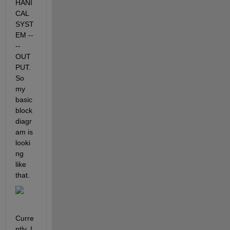
HANI
CAL 
SYST
EM --
-- 
OUT
PUT. 
So 
my 
basic 
block 
diagr
am is 
looki
ng 
like 
that.
Curre
ntly, I 