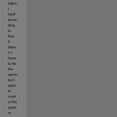
adjus
t 
itself 
accor
ding 
to 
that. 
It 
does
n`t 
have 
to be 
the 
same 
but I 
want 
to 
contr
ol the 
syste
m 