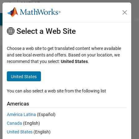
Skip to content
MATLAB
Answers
MATLAB Answers
File Exchange
Cody
AI Chat Playground
Di
Select a Web Site
Choose a web site to get translated content where available
Controlling
and see local events and offers. Based on your location, we
recommend that you select:
United States
.
the actuator
with 5,10
United States
mm
displacement
You can also select a web site from the following list
input.
Americas
América Latina
(Español)
Fatih
Canada
(English)
11 Oct
United States
(English)
2024