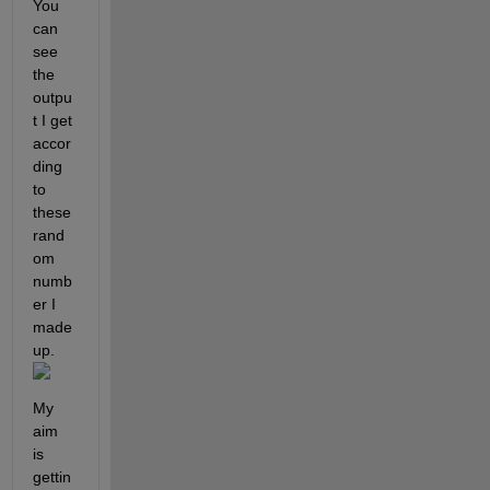
You 
can 
see 
the 
outpu
t I get 
accor
ding 
to 
these 
rand
om 
numb
er I 
made 
up. 
My 
aim 
is 
gettin