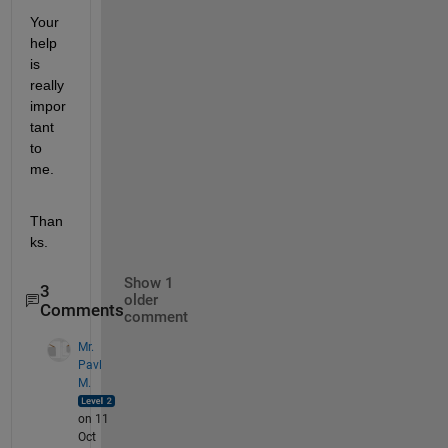
Your 
help 
is 
really 
impor
tant 
to 
me. 
Than
ks. 
Show 1
3
older
Comments
comment
Mr.
Pavl
M.
on 11
Oct