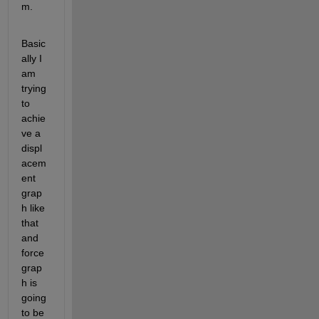
m. 
Basic
ally I 
am 
trying 
to 
achie
ve a 
displ
acem
ent 
grap
h like 
that 
and 
force 
grap
h is 
going 
to be 