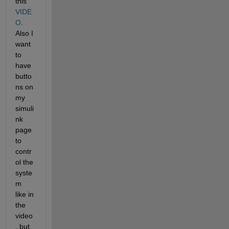
this 
VIDE
O
. 
Also I 
want 
to 
have 
butto
ns on 
my 
simuli
nk 
page 
to 
contr
ol the 
syste
m 
like in 
the 
video
, but 