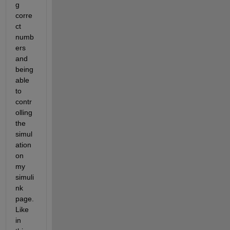
g 
corre
ct 
numb
ers 
and 
being 
able 
to 
contr
olling 
the 
simul
ation 
on 
my 
simuli
nk 
page. 
Like 
in 