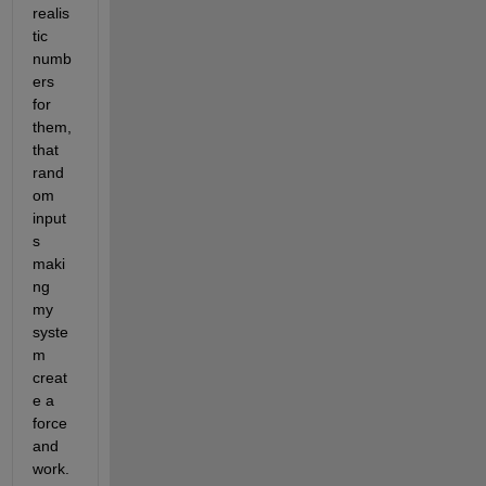
realis
tic 
numb
ers 
for 
them, 
that 
rand
om 
input
s 
maki
ng 
my 
syste
m 
creat
e a 
force 
and 
work. 