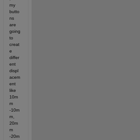
my 
butto
ns 
are 
going 
to 
creat
e 
differ
ent 
displ
acem
ent 
like 
10m
m 
-10m
m, 
20m
m 
-20m