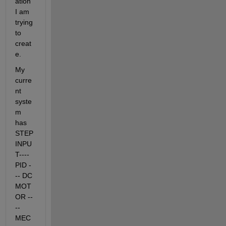
ation 
I am 
trying 
to 
creat
e. 
My 
curre
nt 
syste
m 
has 
STEP 
INPU
T---- 
PID -
-- DC 
MOT
OR --
-- 
MEC