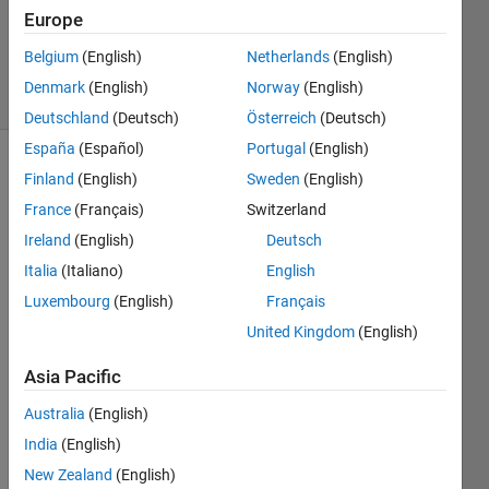
1 Answer
Europe
Updated
13 Oct 2024
Belgium
(English)
Netherlands
(English)
53 Views
Denmark
(English)
Norway
(English)
(30 days)
Deutschland
(Deutsch)
Österreich
(Deutsch)
España
(Español)
Portugal
(English)
Show older
Finland
(English)
Sweden
(English)
comments
France
(Français)
Switzerland
Ireland
(English)
Deutsch
Italia
(Italiano)
English
Luxembourg
(English)
Français
DigitalTwinOctoberDummyVersion.slx
United Kingdom
(English)
DigitalTwinOctoberDummyVersion2019Vers.slx
Asia Pacific
Hello,
Australia
(English)
I am 
India
(English)
worki
ng on 
New Zealand
(English)