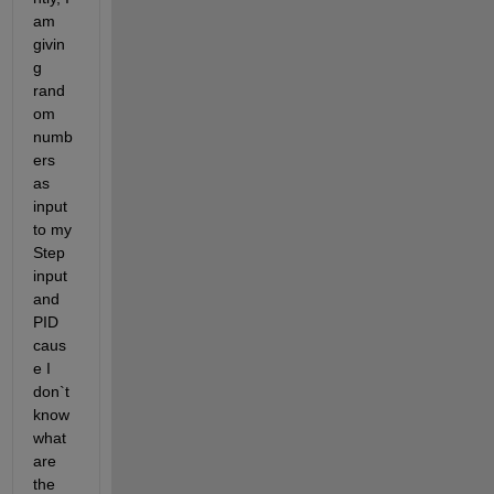
am 
givin
g 
rand
om 
numb
ers 
as 
input 
to my 
Step 
input 
and 
PID 
caus
e I 
don`t 
know 
what 
are 
the 