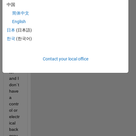
a 
中国
contr
简体中文
ol 
proje
English
ct, 
日本
(日本語)
basic
한국
(한국어)
ally a 
simul
ation 
Contact your local office
of an 
actua
tor 
and I 
don`t 
have 
a 
contr
ol or 
electr
ical 
back
grou