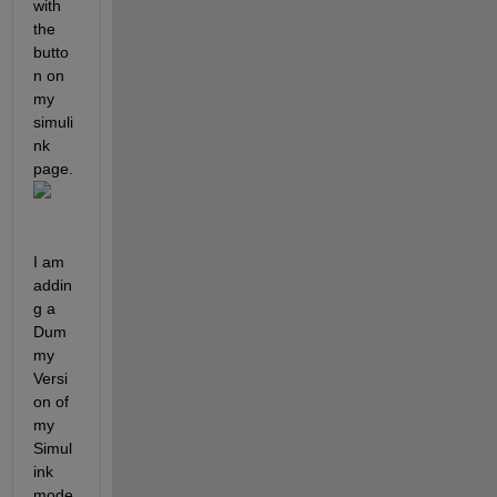
with 
the 
butto
n on 
my 
simuli
nk 
page. 
I am 
addin
g a 
Dum
my 
Versi
on of 
my 
Simul
ink 
mode