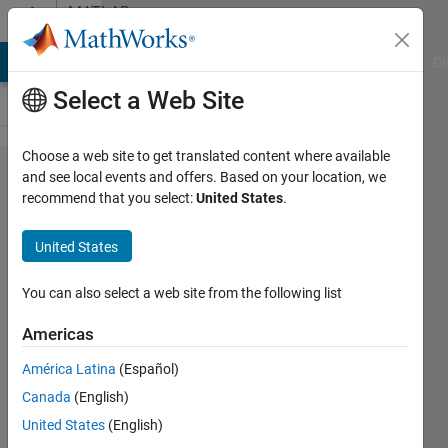
Skip to content
MATLAB
Answers
MATLAB Answers
File Exchange
Cody
AI Chat Playground
Di
Select a Web Site
Choose a web site to get translated content where available
i am using
and see local events and offers. Based on your location, we
recommend that you select:
United States
.
mrilab. but i
am
United States
encountering
some error
You can also select a web site from the following list
Americas
Farhan
América Latina
(Español)
17 Oct
Canada
(English)
2024
1 Answer
United States
(English)
Updated