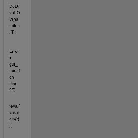
DoDi
spFO
V(ha
ndles
,[]);
Error 
in 
gui_
mainf
cn 
(line 
95)
feval(
varar
gin{:}
);