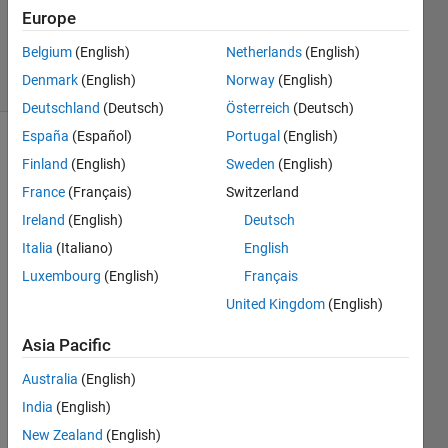
12 Nov
Europe
2024
Belgium
(English)
Netherlands
(English)
2 Views
Denmark
(English)
Norway
(English)
(30 days)
Deutschland
(Deutsch)
Österreich
(Deutsch)
España
(Español)
Portugal
(English)
Finland
(English)
Sweden
(English)
France
(Français)
Switzerland
Ireland
(English)
Deutsch
Italia
(Italiano)
English
Unre
Luxembourg
(English)
Français
cogni
United Kingdom
(English)
zed 
functi
Asia Pacific
on or 
Australia
(English)
varia
ble 
India
(English)
'imre
New Zealand
(English)
ct'.