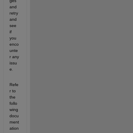
ges 
and 
retry 
and 
see 
if 
you 
enco
unte
r any 
issu
e.
Refe
r to 
the 
follo
wing 
docu
ment
ation 