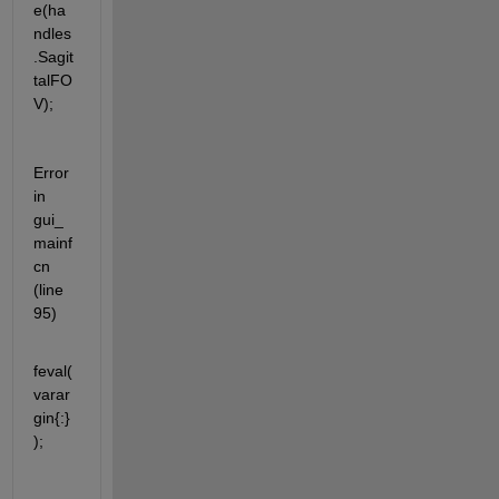
e(ha
ndles
.Sagit
talFO
V);
Error 
in 
gui_
mainf
cn 
(line 
95)
feval(
varar
gin{:}
);