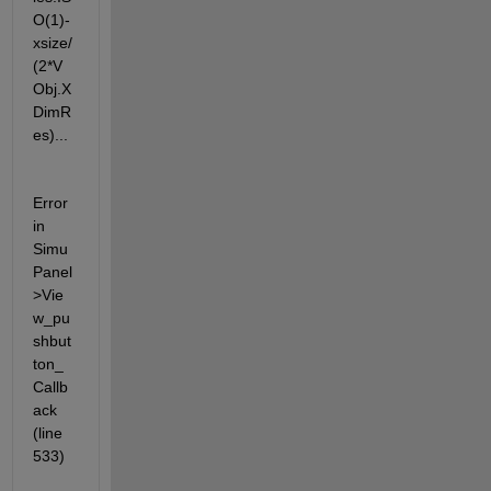
O(1)-
xsize/
(2*V
Obj.X
DimR
es)...
Error 
in 
Simu
Panel
>Vie
w_pu
shbut
ton_
Callb
ack 
(line 
533)