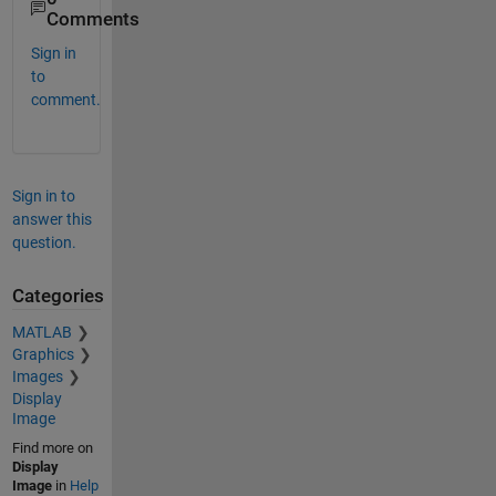
Comments
Sign in
to
comment.
Sign in to
answer this
question.
Categories
MATLAB
Graphics
Images
Display
Image
Find more on
Display
Image
in
Help