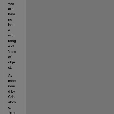
you 
are 
havi
ng 
issu
e 
with 
usag
e of 
'imre
ct' 
obje
ct.
As 
ment
ione
d by 
Cris 
abov
e, 
imre