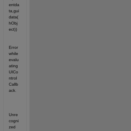
entda
ta,gui
data(
hObj
ect))
Error 
while 
evalu
ating 
UICo
ntrol 
Callb
ack.
Unre
cogni
zed 