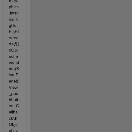
b.gra
phics
.inter
nal.fi
gfile.
FigFil
e/rea
d>@(
hObj
ect,e
ventd
ata)S
imuP
anel('
View
_pus
hbutt
on_C
allba
ck',h
Obje
ct,ev