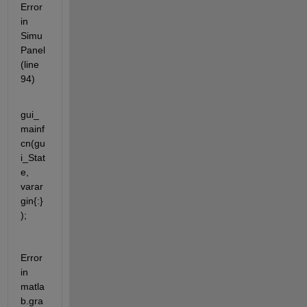
Error 
in 
Simu
Panel 
(line 
94)
gui_
mainf
cn(gu
i_Stat
e, 
varar
gin{:}
);
Error 
in 
matla
b.gra