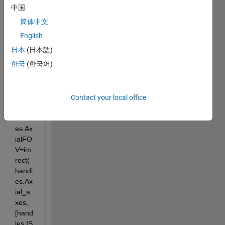
中国
简体中文
Error 
English
in 
DoDi
日本
(日本語)
spFO
한국
(한국어)
V 
(line 
156)
Contact your local office
handl
es.Ax
ialFO
V=im
rect(
handl
es.Ax
ial_a
xes, 
[hand
les.IS