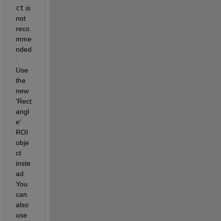
ct
 is 
not 
reco
mme
nded
. 
Use 
the 
new 
'Rect
angl
e' 
ROI 
obje
ct 
inste
ad. 
You 
can 
also 
use 