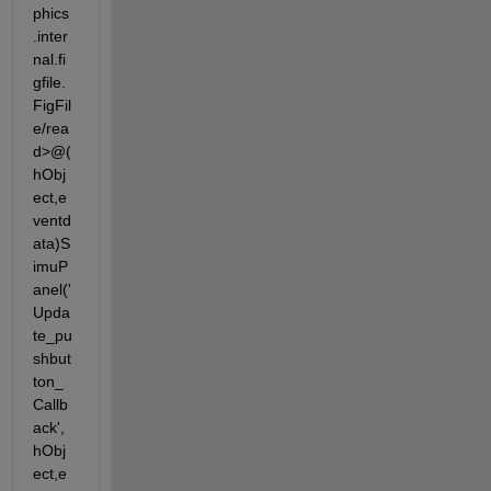
phics
.inter
nal.fi
gfile.
FigFil
e/rea
d>@(
hObj
ect,e
ventd
ata)S
imuP
anel('
Upda
te_pu
shbut
ton_
Callb
ack',
hObj
ect,e