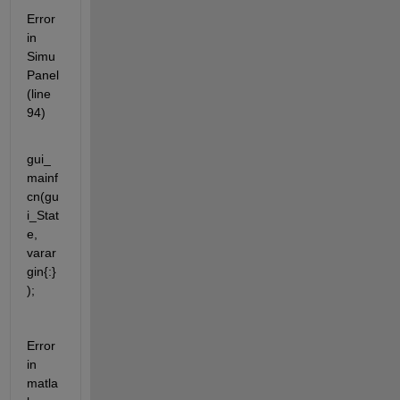
Error 
in 
Simu
Panel 
(line 
94)
gui_
mainf
cn(gu
i_Stat
e, 
varar
gin{:}
);
Error 
in 
matla