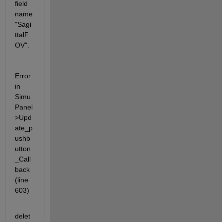
field 
name 
"Sagi
ttalF
OV".
Error 
in 
Simu
Panel
>Upd
ate_p
ushb
utton
_Call
back 
(line 
603)
delet