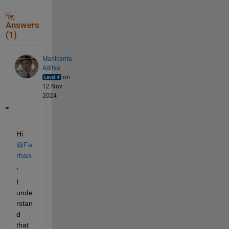
Answers
(1)
Manikanta
Aditya
on
12 Nov
2024
Hi 
@Fa
rhan
,
I 
unde
rstan
d 
that 