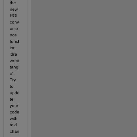
the 
new 
ROI 
conv
enie
nce 
funct
ion 
'dra
wrec
tangl
e'. 
Try 
to 
upda
te 
your 
code 
with 
told 
chan