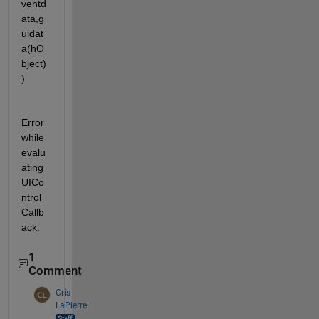
ventd
ata,g
uidat
a(hO
bject)
)
Error 
while 
evalu
ating 
UICo
ntrol 
Callb
ack.
1
Comment
Cris
LaPierre