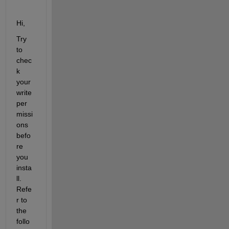
Hi,
Try 
to 
chec
k 
your 
write 
per
missi
ons 
befo
re 
you 
insta
ll. 
Refe
r to 
the 
follo