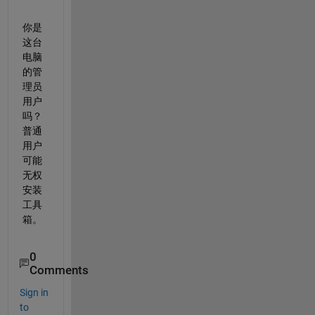
你是
这台
电脑
的管
理员
用户
吗？
普通
用户
可能
无权
安装
工具
箱。
0
Comments
Sign in
to