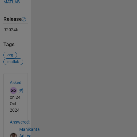
MATLAB
Release
R2024b
Tags
eeg
matlab
See Also
Asked:
秀
on 24
Oct
2024
Answered:
Manikanta
Aditya