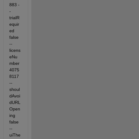
883 -
-
trialR
equir
ed 
false 
--
licens
eNu
mber 
4075
8117 
--
shoul
dAvoi
dURL
Open
ing 
false 
--
uiThe