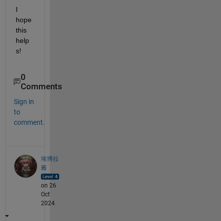
I 
hope 
this 
help
s!
0
Comments
Sign in
to
comment.
埃博拉
酱
on 26
Oct
2024