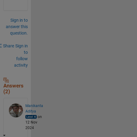
Sign in to
answer this
question.
Share
Sign in
to
follow
activity
Answers
(2)
Manikanta
Aditya
on
12 Nov
2024