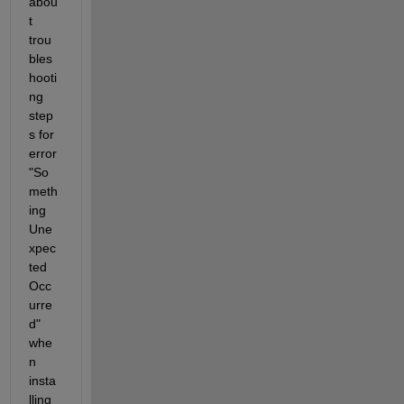
abou
t 
trou
bles
hooti
ng 
step
s for 
error 
"So
meth
ing 
Une
xpec
ted 
Occ
urre
d" 
whe
n 
insta
lling 