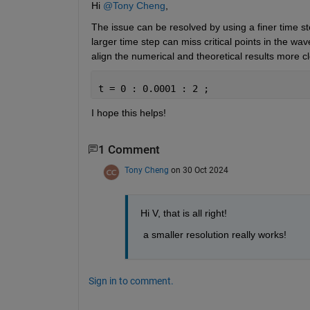
Hi 
@Tony Cheng
,
The issue can be resolved by using a finer time st
larger time step can miss critical points in the wa
align the numerical and theoretical results more cl
t = 0 : 0.0001 : 2 ;
I hope this helps!
1 Comment
Tony Cheng
on 30 Oct 2024
Hi V, that is all right!
 a smaller resolution really works! 
Sign in to comment.