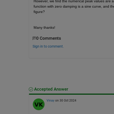
However, we find the numerical peak values are a li
function with zero damping is a sine curve, and th
figure?
Many thanks!
0 Comments
Sign in to comment.
Accepted Answer
Vinay
on 30 Oct 2024