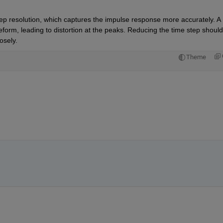
ep resolution, which captures the impulse response more accurately. A 
veform, leading to distortion at the peaks. Reducing the time step should 
osely.
Theme