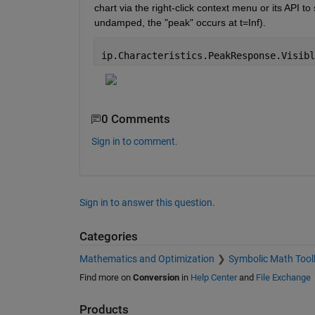
chart via the right-click context menu or its API t
undamped, the "peak" occurs at t=Inf).
ip.Characteristics.PeakResponse.Visibl
0 Comments
Sign in to comment.
Sign in to answer this question.
Categories
Mathematics and Optimization
Symbolic Math Tool
Find more on
Conversion
in
Help Center
and
File Exchange
Products