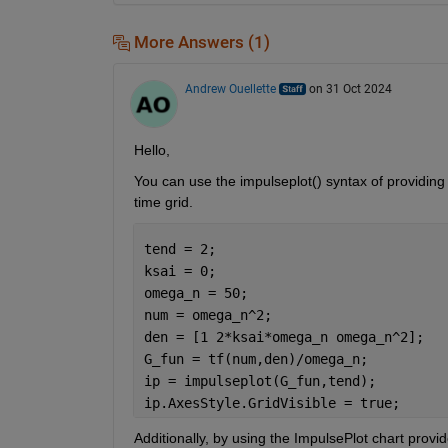
More Answers (1)
Andrew Ouellette
on 31 Oct 2024
Hello,
You can use the impulseplot() syntax of providing
time grid.
tend = 2;
ksai = 0;
omega_n = 50;
num = omega_n^2;
den = [1 2*ksai*omega_n omega_n^2];
G_fun = tf(num,den)/omega_n;
ip = impulseplot(G_fun,tend); 
ip.AxesStyle.GridVisible = true;
Additionally, by using the ImpulsePlot chart provi