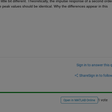
ttle bit different. Theoretically, the impulse response of a second order
e peak values should be identical. Why the differences appear in this 
Sign in to answer this 
Share
Sign in to follow
1 vote
Open in MATLAB Online