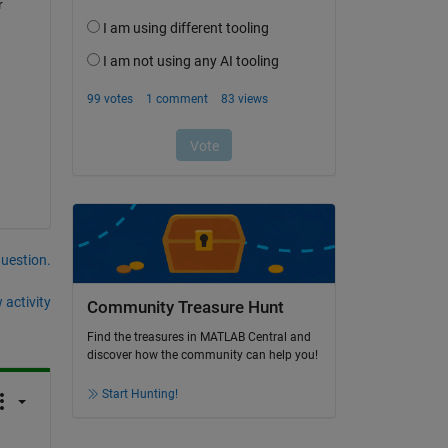
 
question.
 activity
Community Treasure Hunt
Find the treasures in MATLAB Central and
discover how the community can help you!
Start Hunting!