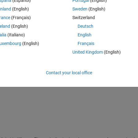
spaña
(Español)
Portugal
(English)
inland
(English)
Sweden
(English)
rance
(Français)
Switzerland
reland
(English)
Deutsch
talia
(Italiano)
English
uxembourg
(English)
Français
United Kingdom
(English)
Contact your local office