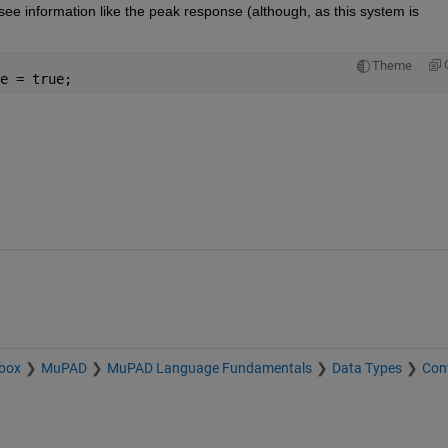
o see information like the peak response (although, as this system is 
Theme
e = true;
box
MuPAD
MuPAD Language Fundamentals
Data Types
Con