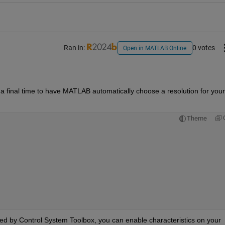
Ran in:
0 votes
Open in MATLAB Online
 a final time to have MATLAB automatically choose a resolution for your 
Theme
ded by Control System Toolbox, you can enable characteristics on your 