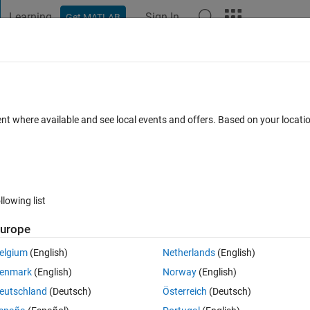
Learning
Sign In
Get MATLAB
t Playground
Discussions
Contests
Blogs
Post
More
 FAQs
More
tly different under the impulse function 
ent where available and see local events and offers. Based on your locat
ero damping?
er Accepted
Updated 31 Oct 2024
9 Views (30 days)
llowing list
urope
elgium
(English)
Netherlands
(English)
0 votes
enmark
(English)
Norway
(English)
eutschland
(Deutsch)
Österreich
(Deutsch)
sponse of a second order function where the damping is zero. The codes