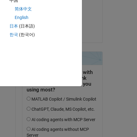
中国
Andrew Ouellette
简体中文
on 31 Oct 2024
English
Accepted:
日本
(日本語)
Vinay
한국
(한국어)