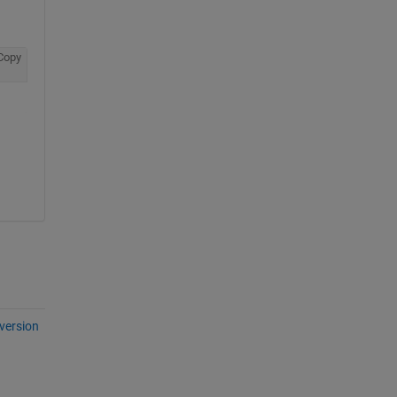
Copy
version