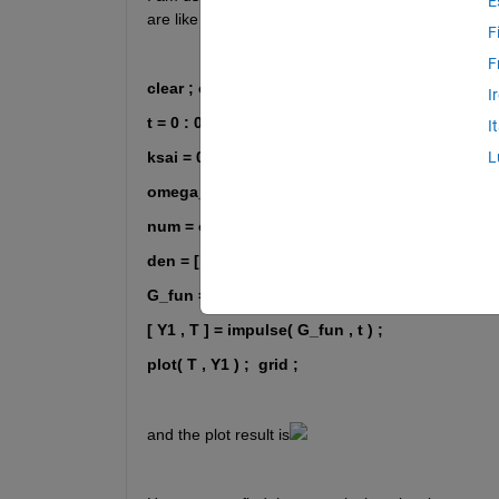
E
are like these:
F
F
clear ; clc ; close 
I
t = 0 : 0.01 : 2 ;
I
ksai = 0 ;
L
omega_n = 50 ;
num = omega_n ^ 2 ;
den = [ 1 , 2 * ksai * omega_n , omega_n ^ 2 ] ;
G_fun = tf( num , den ) / omega_n ;
[ Y1 , T ] = impulse( G_fun , t ) ; 
plot( T , Y1 ) ;
grid ;
and the plot result is