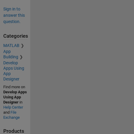
Sign in to
answer this
question.
Categories
MATLAB
App
Building
Develop
Apps Using
App
Designer
Find more on
Develop Apps
Using App
Designer
in
Help Center
and
File
Exchange
Products