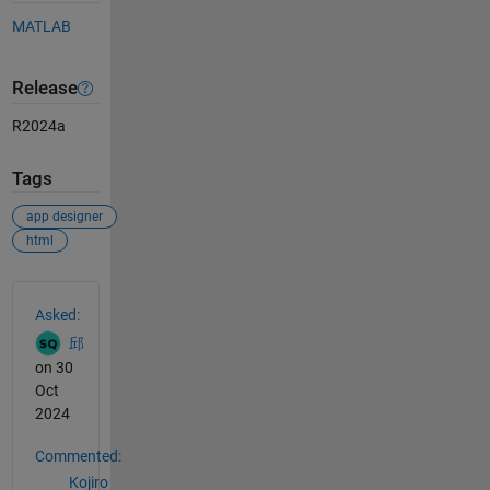
MATLAB
Release
R2024a
Tags
app designer
html
See Also
Asked:
邱
on 30
Oct
2024
Commented:
Kojiro