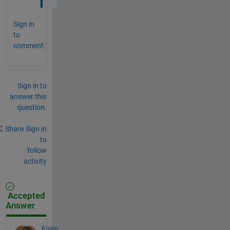
Sign in
to
comment.
Sign in to
answer this
question.
Share
Sign in
to
follow
activity
Accepted
Answer
Kojiro