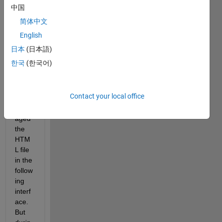
was 
中国
pack
简体中文
aging 
the 
English
MAT
日本
(日本語)
LAB 
한국
(한국어)
APP, 
I had 
alrea
Contact your local office
dy 
pack
aged 
the 
HTM
L file 
in the 
follow
ing 
interf
ace. 
But 