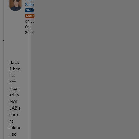
Saito
on 30
Oct
2024
Back
1.htm
l is 
not 
locat
ed in 
MAT
LAB's 
curre
nt 
folder
, so, 