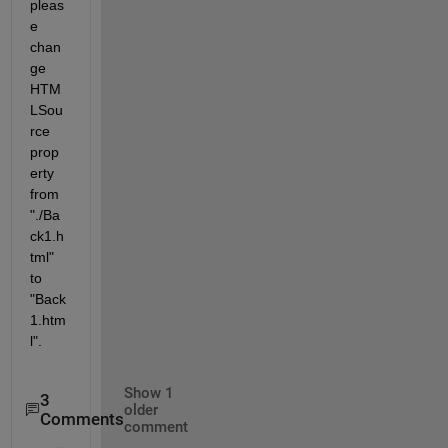
pleas
e 
chan
ge 
HTM
LSou
rce 
prop
erty 
from 
"./Ba
ck1.h
tml" 
to 
"Back
1.htm
l".
Show 1
3
older
Comments
comment