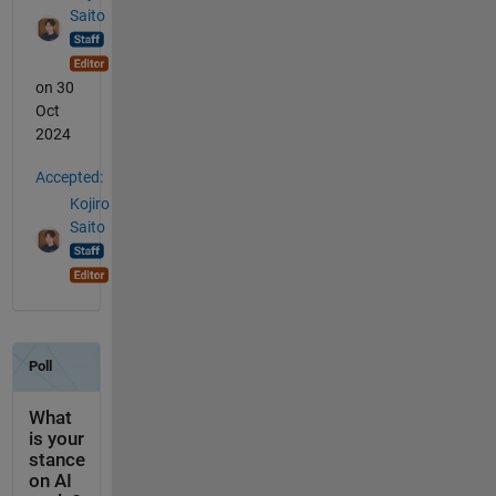
Saito
on 30
Oct
2024
Accepted:
Kojiro
Saito