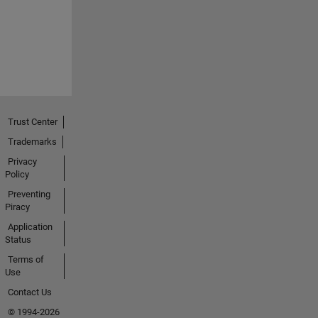
Trust Center
Trademarks
Privacy
Policy
Preventing
Piracy
Application
Status
Terms of
Use
Contact Us
© 1994-2026