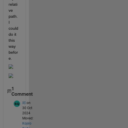
relati
ve 
path. 
I 
could 
do it 
this 
way 
befor
e.
1
Comment
邱
on
30 Oct
2024
Moved:
Kojiro