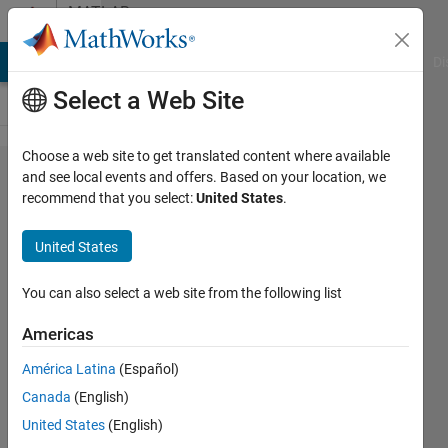
Skip to content
MATLAB
Answers
MATLAB Answers
File Exchange
Cody
AI Chat Playground
Di
Select a Web Site
Choose a web site to get translated content where available
MATLAB
and see local events and offers. Based on your location, we
recommend that you select:
United States
.
App
Designer
United States
to app
package
You can also select a web site from the following list
cannot
Americas
find
América Latina
(Español)
HTML
Canada
(English)
file
United States
(English)