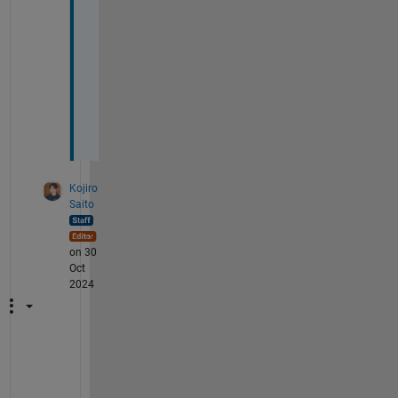
g
e 
t
h
e
m
?
Kojiro
Saito
on 30
Oct
2024
I
n 
e