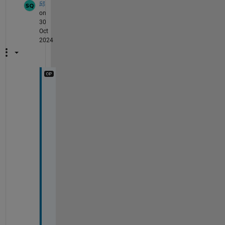
邱
on
30
Oct
2024
T
h
e
y 
a
r
e  
n
o
t 
i
n 
t