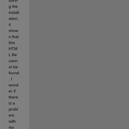
durin
g the 
install
ation, 
it 
show
s that 
this 
HTM
L file 
cann
ot be 
found
. I 
wond
er if 
there 
is a 
probl
em 
with 
my 