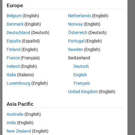
Europe
邱
30 Oct
Belgium
(English)
Netherlands
(English)
2024
Denmark
(English)
Norway
(English)
1 Answer
Deutschland
(Deutsch)
Österreich
(Deutsch)
Answer
Accepted
España
(Español)
Portugal
(English)
Updated
Finland
(English)
Sweden
(English)
30 Oct 2024
France
(Français)
Switzerland
5 Views
Ireland
(English)
Deutsch
(30 days)
Italia
(Italiano)
English
Luxembourg
(English)
Français
Show older
United Kingdom
(English)
comments
Asia Pacific
Australia
(English)
India
(English)
Whe
n I 
New Zealand
(English)