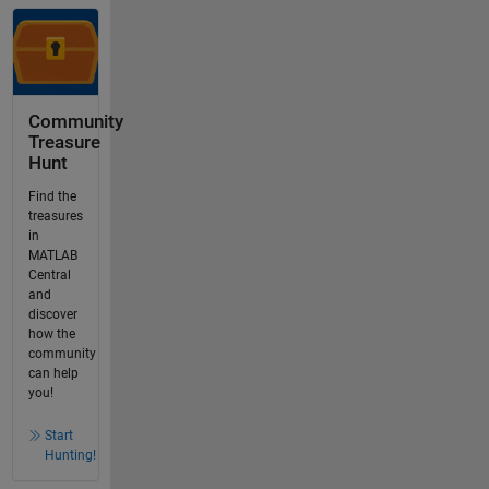
Community
Treasure
Hunt
Find the
treasures
in
MATLAB
Central
and
discover
how the
community
can help
you!
Start
Hunting!