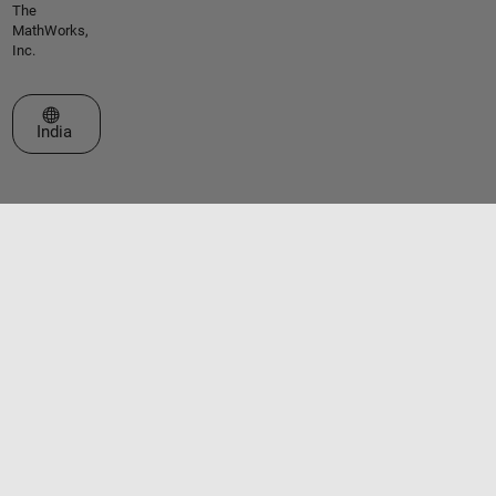
The
MathWorks,
Inc.
Select a Web Site
India