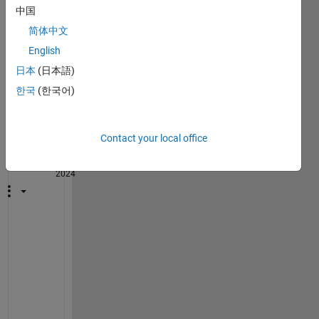
中国
简体中文
English
1
日本
(日本語)
Comment
한국
(한국어)
John
D'Errico
Contact your local office
on 30
Oct
2024
@
T
E
R
E
S