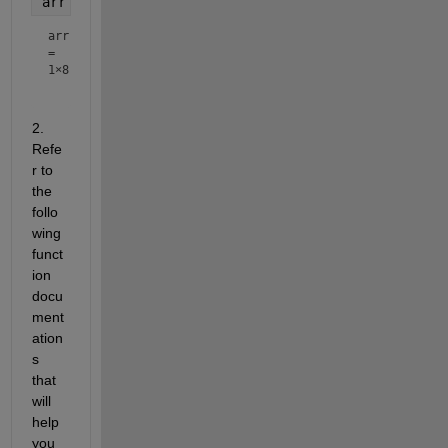
arr = 1:2:n
arr
=
1×8
2. 
Refe
r to 
the 
follo
wing 
funct
ion 
docu
ment
ation
s 
that 
will 
help 
you 