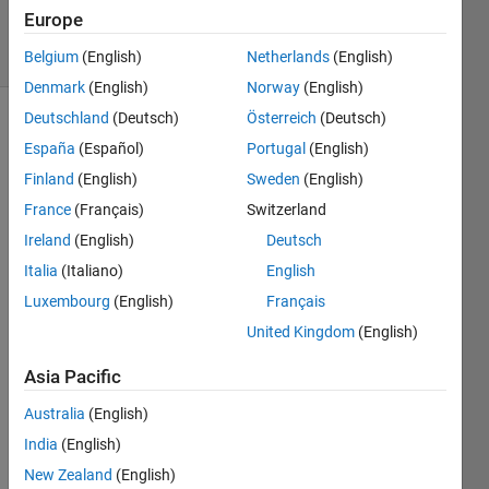
2024
Europe
15 Views
(30 days)
Belgium
(English)
Netherlands
(English)
Denmark
(English)
Norway
(English)
Deutschland
(Deutsch)
Österreich
(Deutsch)
Info
España
(Español)
Portugal
(English)
This
Finland
(English)
Sweden
(English)
question
France
(Français)
Switzerland
is
Ireland
(English)
Deutsch
locked.
Reopen
Italia
(Italiano)
English
it to
Luxembourg
(English)
Français
edit
United Kingdom
(English)
or
answer.
Asia Pacific
Australia
(English)
India
(English)
New Zealand
(English)