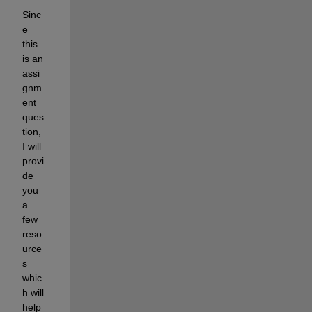
Sinc
e 
this 
is an 
assi
gnm
ent 
ques
tion, 
I will 
provi
de 
you 
a 
few 
reso
urce
s 
whic
h will 
help 