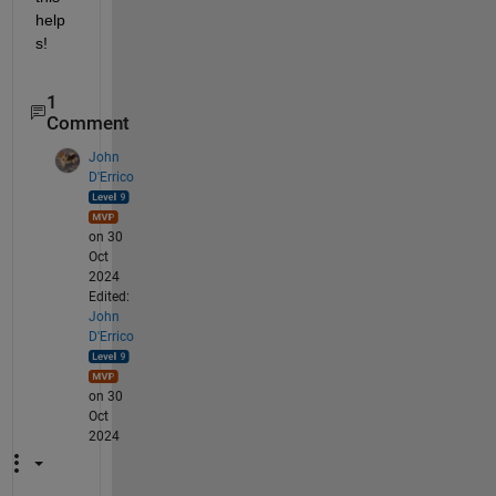
help
s!
1
Comment
John
D'Errico
on 30
Oct
2024
Edited:
John
D'Errico
on 30
Oct
2024