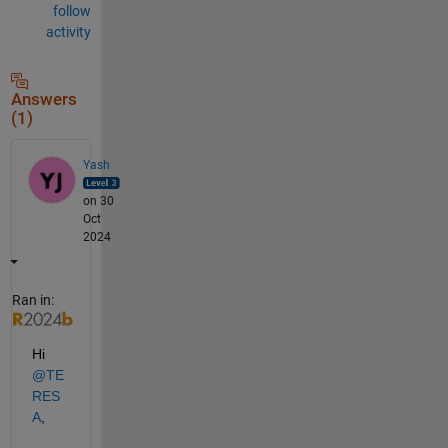
follow
activity
Answers
(1)
Yash
on 30
Oct
2024
Ran in:
Hi 
@TE
RES
A
,