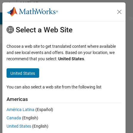
Skip to content
MATLAB
Answers
MATLAB Answers
File Exchange
Cody
AI Chat Playground
Di
Select a Web Site
Choose a web site to get translated content where available
How to
and see local events and offers. Based on your location, we
recommend that you select:
United States
.
solve
this
United States
question
You can also select a web site from the following list
N/A
Americas
30 Oct
2024
América Latina
(Español)
1 Answer
Canada
(English)
Updated
United States
(English)
30 Oct