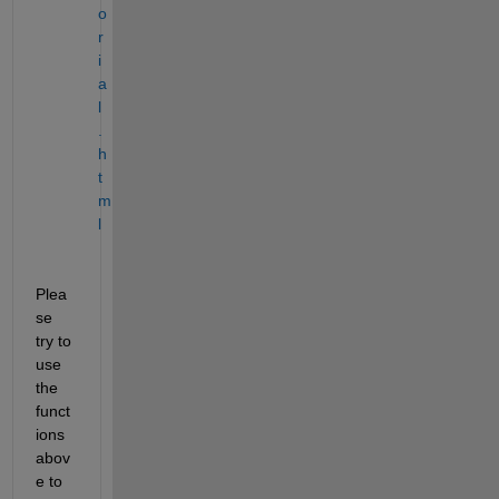
o
r
i
a
l
.
h
t
m
l
Plea
se 
try to 
use 
the 
funct
ions 
abov
e to 