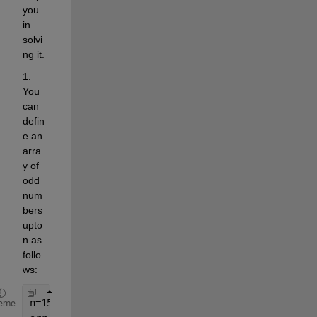
you 
in 
solvi
ng it.
1. 
You 
can 
defin
e an 
arra
y of 
odd 
num
bers 
upto 
n as 
follo
ws:
n=15;
eme