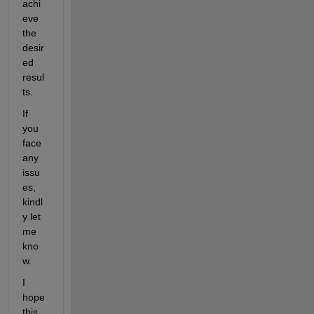
achi
eve 
the 
desir
ed 
resul
ts. 
If 
you 
face 
any 
issu
es, 
kindl
y let 
me 
kno
w.
I 
hope 
this 