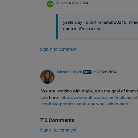
Xue
on 4 Nov 2024
yesterday I didn't reinstall 2024b, I trie
open it, it's so weird
Sign in to comment.
Michelle Hirsch
on 2 Dec 2024
We are working with Apple, with the goal of them
are here: 
https://www.mathworks.com/matlabcentr
not-have-permission-to-open-null-when-starti
0 Comments
Sign in to comment.