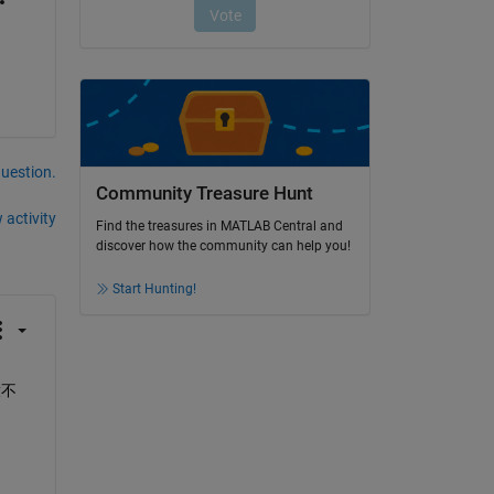
question.
Community Treasure Hunt
 activity
Find the treasures in MATLAB Central and
discover how the community can help you!
Start Hunting!
放不