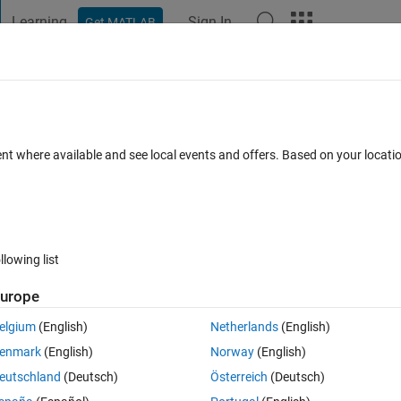
Learning
Sign In
Get MATLAB
t Playground
Discussions
Contests
Blogs
Post
More
 FAQs
More
er updating to MacOS 15.1
ent where available and see local events and offers. Based on your locat
ec 2024
22 Views (30 days)
llowing list
Show older c
urope
0 votes
elgium
(English)
Netherlands
(English)
ave permission to open “(null)” when starting MATLAB after updating to 
enmark
(English)
Norway
(English)
eutschland
(Deutsch)
Österreich
(Deutsch)
k,