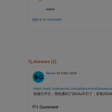
same
Sign in to comment.
Answers (2)
Beverly
on 3 Nov 2024
https://ww2.mathworks.cn/matlabcentral/answe
知道行不行，我也遇到了2024a不行了，安装202
1 Comment