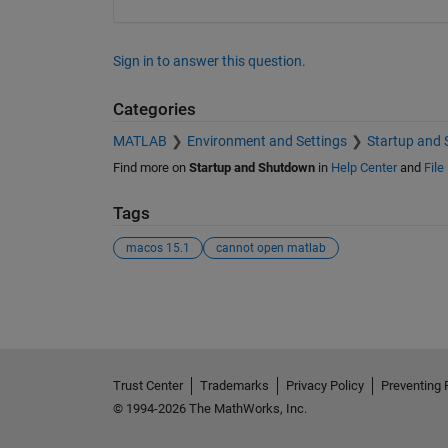
Sign in to answer this question.
Categories
MATLAB
Environment and Settings
Startup and
Find more on
Startup and Shutdown
in
Help Center
and
File
Tags
macos 15.1
cannot open matlab
See Also
Trust Center
Trademarks
Privacy Policy
Preventing 
© 1994-2026 The MathWorks, Inc.