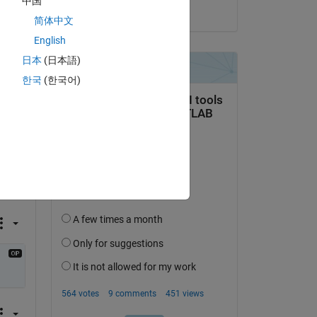
中国
on 2 Dec 2024
简体中文
English
日本
(日本語)
한국
(한국어)