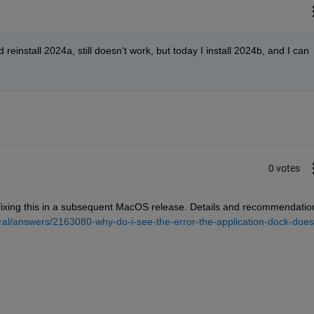
d reinstall 2024a, still doesn't work, but today I install 2024b, and I can 
0 votes
 fixing this in a subsequent MacOS release. Details and recommendation
al/answers/2163080-why-do-i-see-the-error-the-application-dock-does