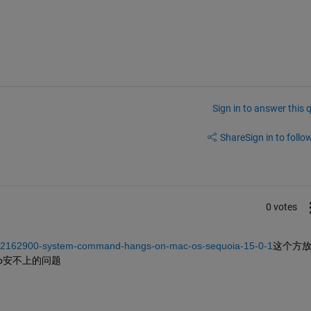
Sign in to answer this 
Share
Sign in to follow
0 votes
rs/2162900-system-command-hangs-on-mac-os-sequoia-15-0-1
这个方
4b安不上的问题