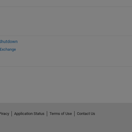
 Shutdown
 Exchange
Piracy
Application Status
Terms of Use
Contact Us