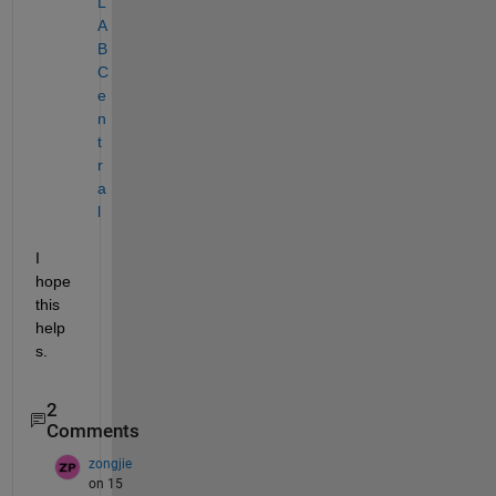
L
A
B 
C
e
n
t
r
a
l
I 
hope 
this 
help
s.
2
Comments
zongjie
on 15