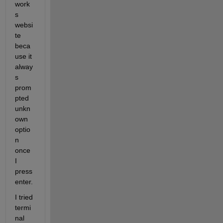
work
s 
websi
te 
beca
use it 
alway
s 
prom
pted 
unkn
own 
optio
n 
once 
I 
press 
enter. 
I tried 
termi
nal 