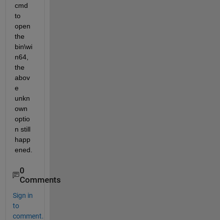
cmd 
to 
open 
the 
bin\wi
n64, 
the 
abov
e 
unkn
own 
optio
n still 
happ
ened.
0
Comments
Sign in
to
comment.