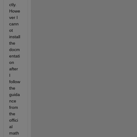
ctly. 
Howe
ver I 
cann
ot 
install 
the 
docm
entati
on 
after 
I 
follow 
the 
guida
nce 
from 
the 
offici
al 
math