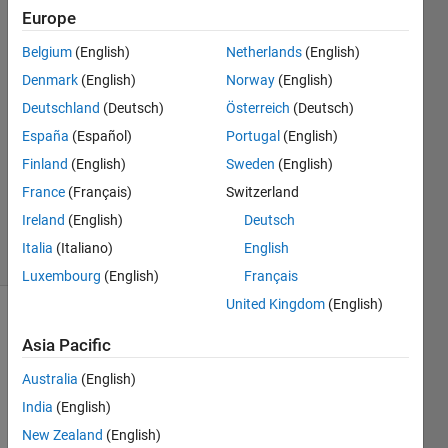
documentation?
Europe
Belgium
(English)
Netherlands
(English)
zongjie
Denmark
(English)
Norway
(English)
14 Nov
Deutschland
(Deutsch)
Österreich
(Deutsch)
2024
España
(Español)
Portugal
(English)
1 Answer
Finland
(English)
Sweden
(English)
Updated
15 Nov
France
(Français)
Switzerland
2024
Ireland
(English)
Deutsch
15 Views
Italia
(Italiano)
English
(30 days)
Luxembourg
(English)
Français
United Kingdom
(English)
Asia Pacific
Australia
(English)
India
(English)
I 
New Zealand
(English)