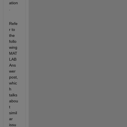
ation
.
Refe
r to 
the 
follo
wing 
MAT
LAB 
Ans
wer 
post, 
whic
h 
talks 
abou
t 
simil
ar 
issu