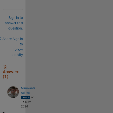
Sign in to
answer this
question.
Share
Sign in
to
follow
activity
Answers
(1)
Manikanta
Aditya
on
15 Nov
2024