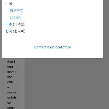
have 
中国
moun
ted 
简体中文
the 
English
.iso 
日本
(日本語)
file 
and I 
한국
(한국어)
use 
the 
matla
Contact your local office
broot 
so 
that I 
can 
install 
the 
offlin
e 
docm
entati
on 
corre