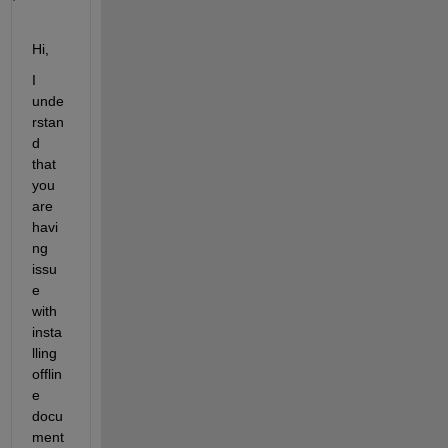
Hi, 
I 
unde
rstan
d 
that 
you 
are 
havi
ng 
issu
e 
with 
insta
lling 
offlin
e 
docu
ment