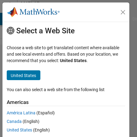
Skip to content
MATLAB
Answers
MATLAB Answers
File Exchange
Cody
AI Chat Playground
Di
Select a Web Site
Choose a web site to get translated content where available
How to solve
and see local events and offers. Based on your location, we
recommend that you select:
United States
.
the "unknown
option" in cmd
United States
window that
prompted after I
You can also select a web site from the following list
use the "mpm
Americas
install"
América Latina
(Español)
command to
Canada
(English)
install the
United States
(English)
offline