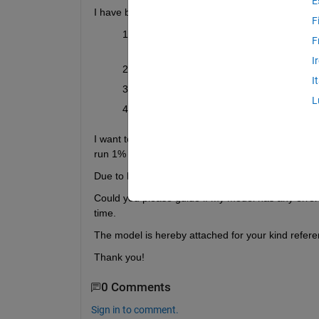
E
I have been trying to find the way to
 simulate the
F
I have designed a drivetrain model using 
F
MOSFETs
 which I have parameterized u
I
The PMSM parameters are chosen from 
I
The speed is controlled through
 field-or
L
At the motor end, the tires and vehicle b
I want to run the simulation over a complete drivec
run 1% only depending on the switching frequenc
Due to longer simulation time, it often crashes aft
Could you please guide if my model has any errors
time.
The model is hereby attached for your kind refere
Thank you!
0 Comments
Sign in to comment.