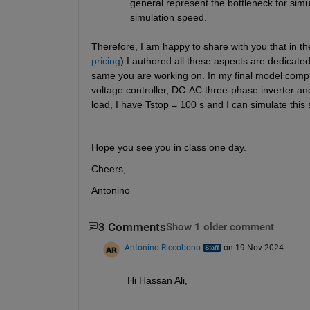
general represent the bottleneck for simul
simulation speed.
Therefore, I am happy to share with you that in th
pricing
) I authored all these aspects are dedicate
same you are working on. In my final model compri
voltage controller, DC-AC three-phase inverter an
load, I have Tstop = 100 s and I can simulate this 
Hope you see you in class one day.
Cheers,
Antonino
3 Comments
Show 1 older comment
Antonino Riccobono
on 19 Nov 2024
Hi Hassan Ali,