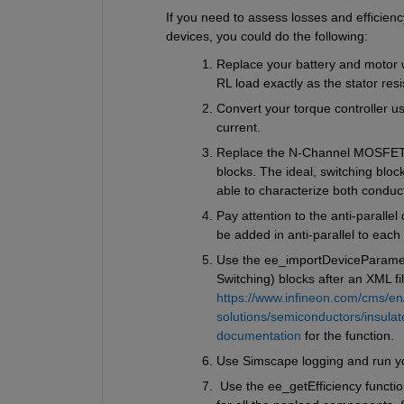
If you need to assess losses and efficien
devices, you could do the following:
Replace your battery and motor wi
RL load exactly as the stator res
Convert your torque controller us
current.
Replace the N-Channel MOSFET {
blocks. The ideal, switching bloc
able to characterize both conduct
Pay attention to the anti-parallel
be added in anti-parallel to eac
Use the ee_importDeviceParamete
Switching) blocks after an XML f
https://www.infineon.com/cms/en
solutions/semiconductors/insulat
documentation
 for the function.
Use Simscape logging and run yo
 Use the ee_getEfficiency functio