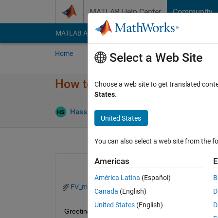
Skip to content
MATLAB Help Center
Community
MATLAB Answers
File Exchange
Cody
AI Cha
Home
Ask
Answer
Browse
MATLAB
Select a Web Site
How to speed up simscape elec
Choose a web site to get translated cont
States
.
Answ
Hassan Ali
19 Nov 2024
2 Answers
United States
You can also select a web site from the fo
Americas
E
América Latina
(Español)
B
EV_model_2_SiliconSwitches.slx
Canada
(English)
D
United States
(English)
D
Greetings everyone,