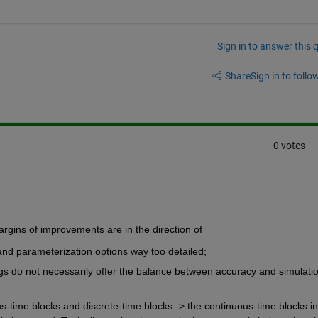
Sign in to answer this 
Share
Sign in to follow
0 votes
argins of improvements are in the direction of
nd parameterization options way too detailed;
ings do not necessarily offer the balance between accuracy and simulatio
-time blocks and discrete-time blocks -> the continuous-time blocks in 