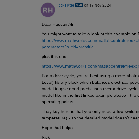
Rick Hyde
on 19 Nov 2024
Dear Hassan Ali
You might want to take a look at this example on
https://www.mathworks.com/matlabcentral/fileexc
parameters?s_tid=srchtitle
plus this one:
https://www.mathworks.com/matlabcentral/fileexc
For a drive cycle, you're best using a more abstr
Level) library block which balances electrical po
model to give good predictions over a drive cycle,
model like in the first linked example above - the 
operating points.
They key here is that you only need a few switching
temperature) - so the detailed model doesn't need
Hope that helps
Rick