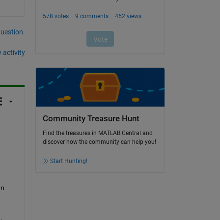
question.
 activity
Community Treasure Hunt
Find the treasures in MATLAB Central and
discover how the community can help you!
Start Hunting!
n 