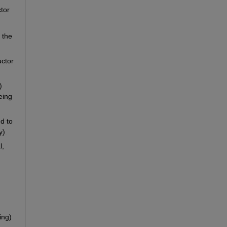
or 
the 
ctor 
 
ing 
d to 
y).
, 
ng) 