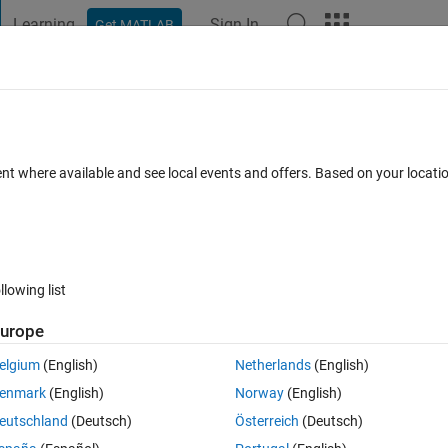
Learning
Sign In
Get MATLAB
t Playground
Discussions
Contests
Blogs
Post
More
 FAQs
More
trical simulation?
ent where available and see local events and offers. Based on your locat
er Accepted
Updated 20 Nov 2024
59 Views (30 days)
llowing list
Show older c
urope
0 votes
elgium
(English)
Netherlands
(English)
enmark
(English)
Norway
(English)
eutschland
(Deutsch)
Österreich
(Deutsch)