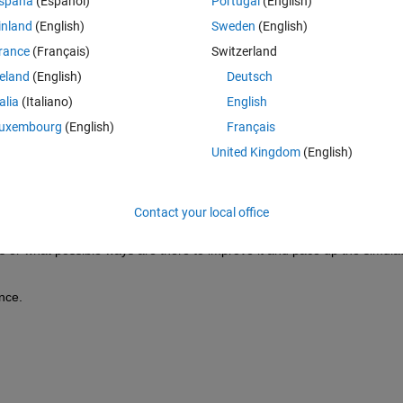
spaña
(Español)
Portugal
(English)
 simscape electrical model much faster.
inland
(English)
Sweden
(English)
simscape electrical, in which the 3-phase inverter contains 
6 N-channel
rance
(Français)
Switzerland
sing silicon MOSFETs datasheet.
reland
(English)
Deutsch
the 
pre-parameterized list of motor
.
talia
(Italiano)
English
iented control
.
uxembourg
(English)
Français
ody is attached to replicate the EV model.
United Kingdom
(English)
ycle, but the simulation time is too slow, it takes around 30-40 minutes 
y and consequently sample time.
Contact your local office
er few hours.
 or what possible ways are there to improve it and pace up the simulat
nce.