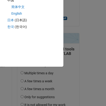
中国
on 20 Nov 2024
简体中文
 
Accepted:
English
Antonino Riccobono
日本
(日本語)
한국
(한국어)
to 
ion 