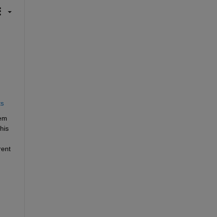
ts
em 
is 
ent 