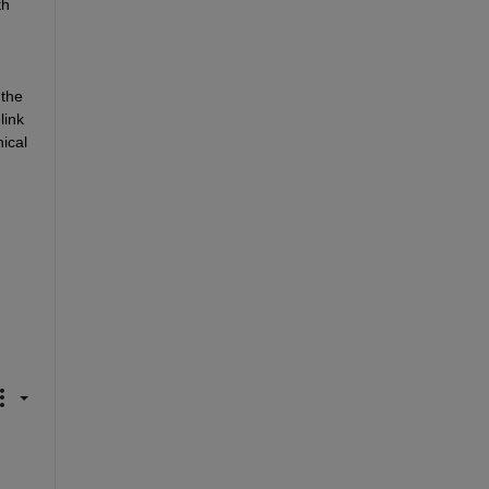
h 
the 
ink 
cal 