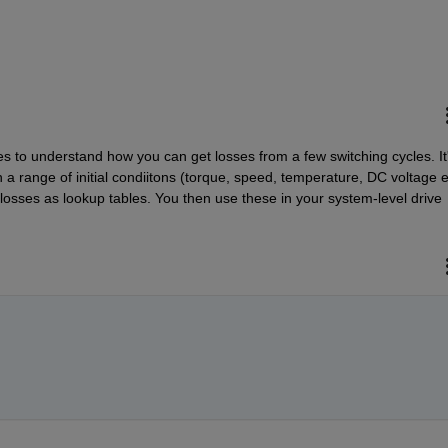
s to understand how you can get losses from a few switching cycles. It'
n a range of initial condiitons (torque, speed, temperature, DC voltage et
losses as lookup tables. You then use these in your system-level drive 