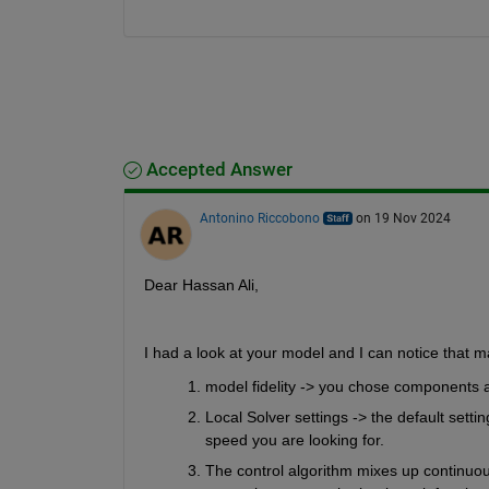
Accepted Answer
Antonino Riccobono
on 19 Nov 2024
Dear Hassan Ali,
I had a look at your model and I can notice that m
model fidelity -> you chose components a
Local Solver settings -> the default sett
speed you are looking for.
The control algorithm mixes up continuous