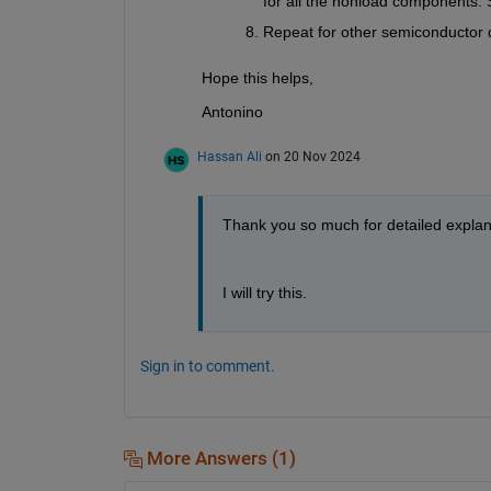
for all the nonload components. 
Repeat for other semiconductor 
Hope this helps,
Antonino
Hassan Ali
on 20 Nov 2024
Thank you so much for detailed explan
I will try this.
Sign in to comment.
More Answers (1)