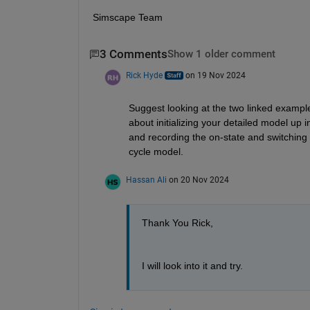
Simscape Team
3 Comments
Show 1 older comment
Rick Hyde
on 19 Nov 2024
Suggest looking at the two linked example
about initializing your detailed model up i
and recording the on-state and switching 
cycle model.
Hassan Ali
on 20 Nov 2024
Thank You Rick,
I will look into it and try.