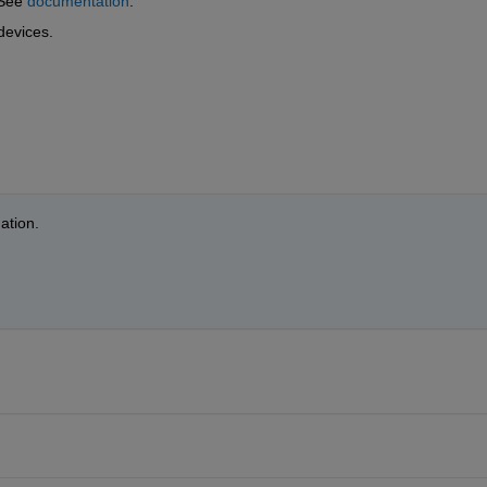
See 
documentation
.
devices.
ation.