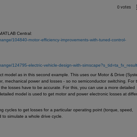
0 votes
 MATLAB Central: 
hange/104840-motor-efficiency-improvements-with-tuned-control-
hange/124795-electric-vehicle-design-with-simscape?s_tid=ta_fx_resul
act model as in this second example. This uses our Motor & Drive (Syst
wer, mechanical power and losses - so no semiconductor switching. For th
 the losses have to be accurate. For this, you can use a more detailed 
detailed model is used to get motor and power electronic losses at differ
 cycles to get losses for a particular operating point (torque, speed, 
 to simulate a whole drive cycle.