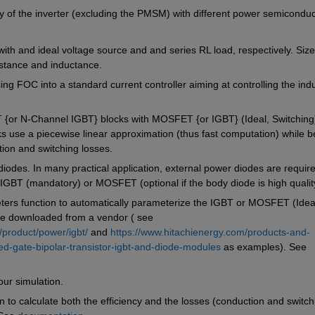
cy of the inverter (excluding the PMSM) with different power semiconduct
th and ideal voltage source and and series RL load, respectively. Size 
istance and inductance.
ing FOC into a standard current controller aiming at controlling the indu
or N-Channel IGBT} blocks with MOSFET {or IGBT} (Ideal, Switching)
ks use a piecewise linear approximation (thus fast computation) while be
ion and switching losses. 
 diodes. In many practical application, external power diodes are require
h IGBT (mandatory) or MOSFET (optional if the body diode is high qualit
rs function to automatically parameterize the IGBT or MOSFET (Ideal
ile downloaded from a vendor ( see 
/product/power/igbt/
 and 
https://www.hitachienergy.com/products-and-
ed-gate-bipolar-transistor-igbt-and-diode-modules
 as examples). See 
ur simulation.
n to calculate both the efficiency and the losses (conduction and switchi