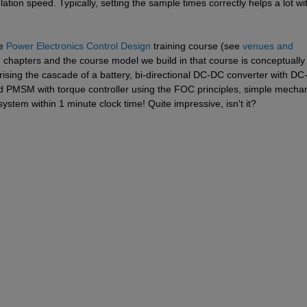
ation speed. Typically, setting the sample times correctly helps a lot wit
e 
Power Electronics Control Design
 training course (see 
venues and 
d chapters and the course model we build in that course is conceptually 
sing the cascade of a battery, bi-directional DC-DC converter with DC-l
d PMSM with torque controller using the FOC principles, simple mechani
system within 1 minute clock time! Quite impressive, isn't it?