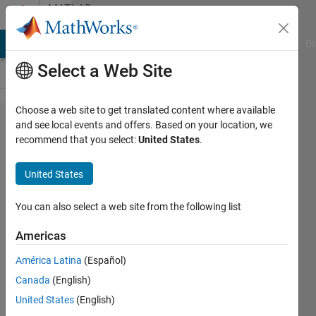
Skip to content
MATLAB
Answers
MATLAB Answers
File Exchange
Cody
AI Chat Playground
Di
Select a Web Site
Choose a web site to get translated content where available
InPolygon
and see local events and offers. Based on your location, we
recommend that you select:
United States
.
data
selection
United States
from a
data file
You can also select a web site from the following list
Americas
amberly
América Latina
(Español)
hadden
15 May
Canada
(English)
2015
United States
(English)
1 Answer