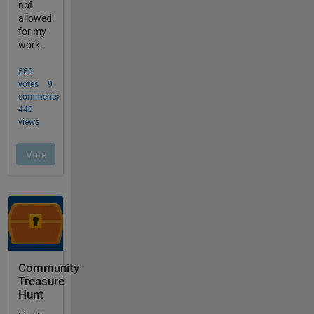
Community
Treasure
Hunt