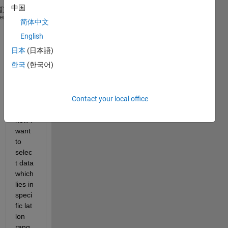
中国
Lat  
Lon
Reading
heme
简体中文
23  56  1
English
24  58  2
26  59  3
日本
(日本語)
22  57  4
한국
(한국어)
25  54  5
29  51  6
22  52  7
Contact your local office
21  50  8
now I 
want 
to 
selec
t data 
which 
lies in 
speci
fic lat 
lon 
rang