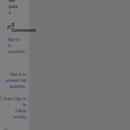
two 
point
s
0
Comments
Sign in
to
comment.
Sign in to
answer this
question.
Share
Sign in
to
follow
activity