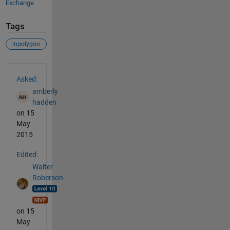
Exchange
Tags
inpolygon
See Also
Asked:
amberly
hadden
on 15
May
2015
Edited:
Walter
Roberson
on 15
May