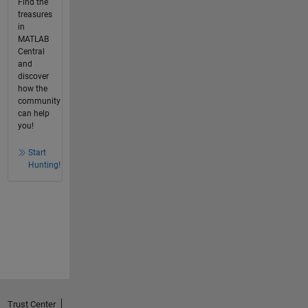
Find the
treasures
in
MATLAB
Central
and
discover
how the
community
can help
you!
Start
Hunting!
Trust Center