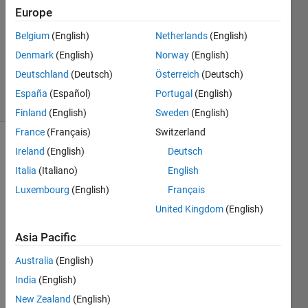
Answer
Europe
Accepted
Belgium
(English)
Netherlands
(English)
Updated
Denmark
(English)
Norway
(English)
15 May
2015
Deutschland
(Deutsch)
Österreich
(Deutsch)
16 Views
España
(Español)
Portugal
(English)
(30 days)
Finland
(English)
Sweden
(English)
France
(Français)
Switzerland
Ireland
(English)
Deutsch
Italia
(Italiano)
English
Luxembourg
(English)
Français
United Kingdom
(English)
Hi
Asia Pacific
I 
have 
Australia
(English)
follow
India
(English)
ing 
data
New Zealand
(English)