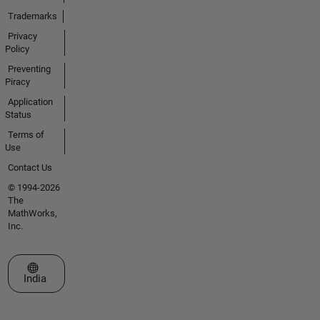
Trademarks
Privacy
Policy
Preventing
Piracy
Application
Status
Terms of
Use
Contact Us
© 1994-2026
The
MathWorks,
Inc.
Select a Web Site
India