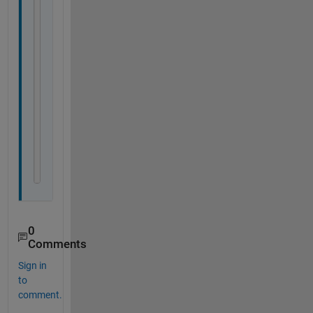
z = numbers(:, 3);
lat1 = 58.4
lon1 = 26.1
z1 = 1.65
lat2 = 58.5
lon2 = 27
z2 = 1.11
desiredLats = lats >= lat1 & lats <= lat2
desiredLons = lons > lon1 & lons <= lon2
desiredZs = z <= z1  & z >= z2
rowsToExtract = desiredLats & desiredLons & desi
extractedRows = numbers(rowsToExtract, :)
0
Comments
Sign in
to
comment.