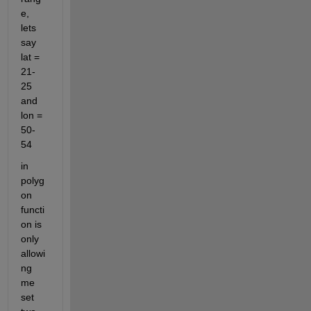
e, 
lets 
say 
lat = 
21-
25 
and 
lon = 
50-
54
in 
polyg
on 
functi
on is 
only 
allowi
ng 
me 
set 