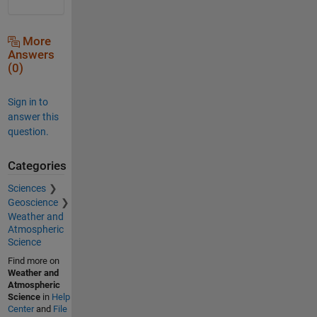
More
Answers
(0)
Sign in to
answer this
question.
Categories
Sciences
Geoscience
Weather and
Atmospheric
Science
Find more on
Weather and
Atmospheric
Science
in
Help
Center
and
File