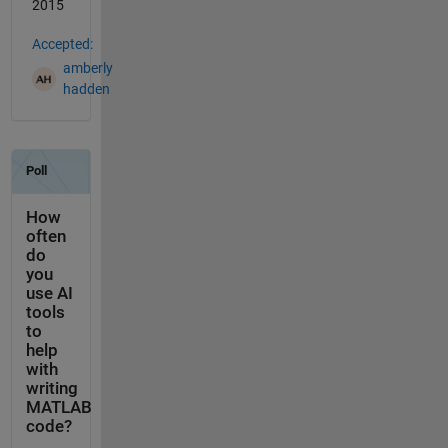
2015
Accepted:
amberly
hadden