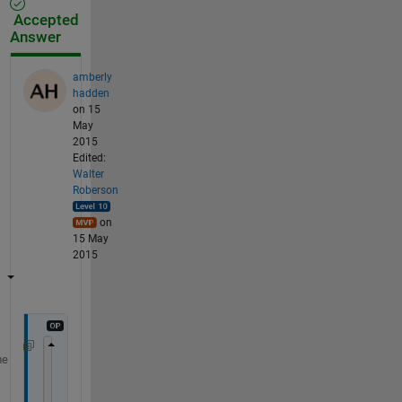
Accepted
Answer
amberly
hadden
on 15
May
2015
Edited:
Walter
Roberson
on
15 May
2015
me
numbers = xlsread(
'test.xls'
);
lats = numbers(:, 1);
lons = numbers(:, 2);