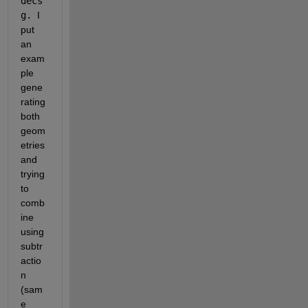
decs
g. 
I 
put 
an 
exam
ple 
gene
rating 
both 
geom
etries 
and 
trying 
to 
comb
ine 
using 
subtr
actio
n 
(sam
e 