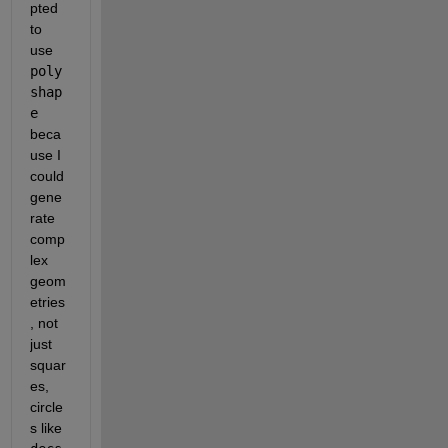
pted 
to 
use 
poly
shap
e
beca
use I 
could 
gene
rate 
comp
lex 
geom
etries
, not 
just 
squar
es, 
circle
s like 