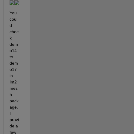
You 
coul
d 
chec
k 
dem
o14 
to 
dem
o17 
in 
Im2
mes
h 
pack
age. 
I 
provi
de a 
few 