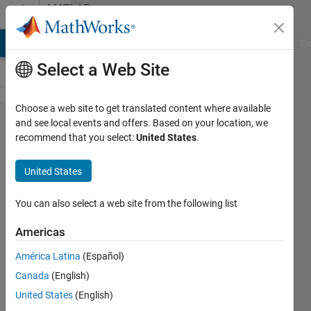
Skip to content
MATLAB
Answers
MATLAB Answers
File Exchange
Cody
AI Chat Playground
Di
Select a Web Site
Choose a web site to get translated content where available
Generating
and see local events and offers. Based on your location, we
recommend that you select:
United States
.
a 2D
Composite
United States
Geometry
with
You can also select a web site from the following list
Subdomains
Americas
for PDE
América Latina
(Español)
Analysis in
Canada
(English)
MATLAB
United States
(English)