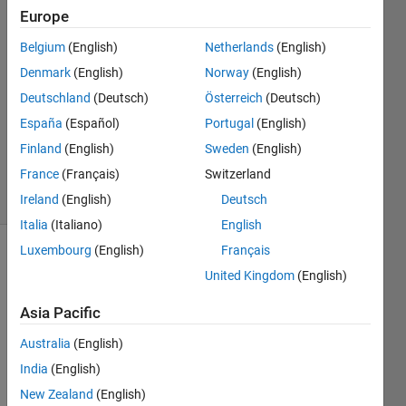
Europe
Darby
Paez
Belgium
(English)
Netherlands
(English)
29 Nov
Denmark
(English)
Norway
(English)
2024
2
Deutschland
(Deutsch)
Österreich
(Deutsch)
Answers
España
(Español)
Portugal
(English)
Updated
Finland
(English)
Sweden
(English)
5 Apr 2025
France
(Français)
Switzerland
32 Views
(30 days)
Ireland
(English)
Deutsch
Italia
(Italiano)
English
Luxembourg
(English)
Français
United Kingdom
(English)
Asia Pacific
Australia
(English)
Ran in:
India
(English)
I 
a
New Zealand
(English)