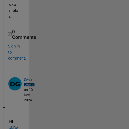
exa
mple
s.
0
Comments
Sign in
to
comment.
Divyam
on 10
Dec
2024
Hi 
@Da