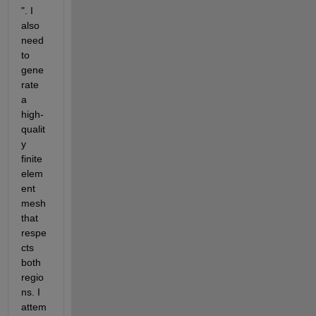
". I 
also 
need 
to 
gene
rate 
a 
high-
qualit
y 
finite 
elem
ent 
mesh 
that 
respe
cts 
both 
regio
ns. I 
attem