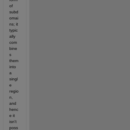
of 
subd
omai
ns; it 
typic
ally 
com
bine
s 
them 
into 
a 
singl
e 
regio
n, 
and 
henc
e it 
isn't 
poss