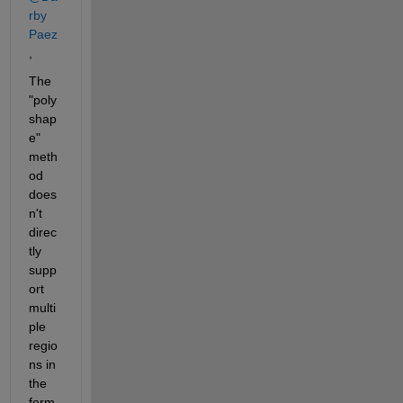
rby 
Paez
, 
The 
"poly
shap
e" 
meth
od 
does
n't 
direc
tly 
supp
ort 
multi
ple 
regio
ns in 
the 
form 