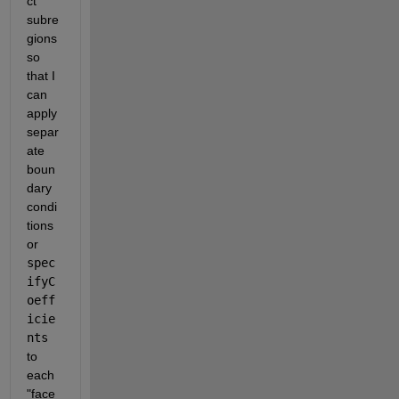
ct 
subre
gions 
so 
that I 
can 
apply 
separ
ate 
boun
dary 
condi
tions 
or 
spec
ifyC
oeff
icie
nts
to 
each 
"face