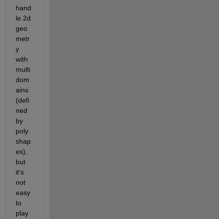
hand
le 2d 
geo
metr
y 
with 
multi 
dom
ains 
(defi
ned 
by 
poly
shap
es), 
but 
it's 
not 
easy 
to 
play 