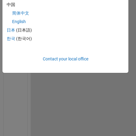
m 
中国
t
简体中文
r
y
English
i
日本
(日本語)
n
한국
(한국어)
g 
t
o 
Contact your local office
c
r
e
a
t
e 
a 
c
o
m
p
o
s