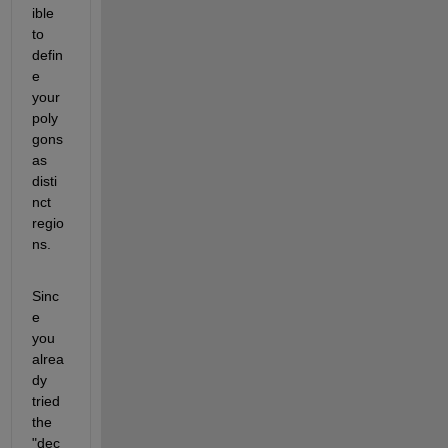
ible 
to 
defin
e 
your 
poly
gons 
as 
disti
nct 
regio
ns. 
Sinc
e 
you 
alrea
dy 
tried 
the 
"dec