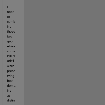
I 
need 
to 
comb
ine 
these 
two 
geom
etries 
into a 
PDEM
odel
while 
prese
rving 
both 
doma
ins 
as 
distin