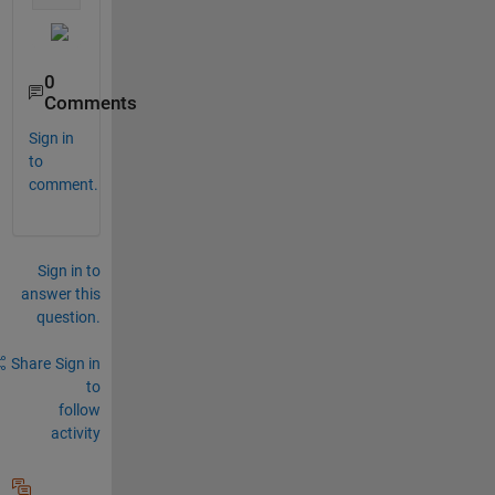
0
Comments
Sign in
to
comment.
Sign in to
answer this
question.
Share
Sign in
to
follow
activity