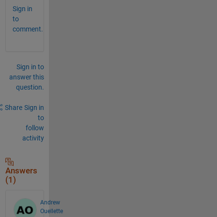
Sign in
to
comment.
Sign in to
answer this
question.
Share
Sign in
to
follow
activity
Answers
(1)
Andrew
Ouellette