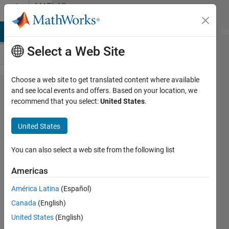
Skip to content
MATLAB
Answers
MATLAB Answers
File Exchange
Cody
AI Chat Playground
Di
Select a Web Site
Choose a web site to get translated content where available
MATLAB
and see local events and offers. Based on your location, we
recommend that you select:
United States
.
R2024
Rb
United States
You can also select a web site from the following list
Shahin
5 Dec
Americas
2024
1 Answer
América Latina
(Español)
Updated
Canada
(English)
9 Dec 2024
United States
(English)
20 Views