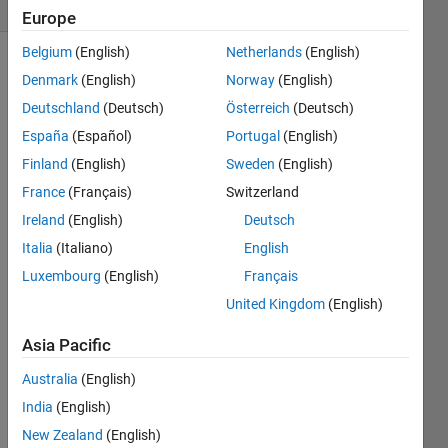
(30 days)
Europe
Belgium
(English)
Netherlands
(English)
Denmark
(English)
Norway
(English)
Deutschland
(Deutsch)
Österreich
(Deutsch)
España
(Español)
Portugal
(English)
Finland
(English)
Sweden
(English)
In 
France
(Français)
Switzerland
MAT
LAB 
Ireland
(English)
Deutsch
2024 
Italia
(Italiano)
English
Rev 
Luxembourg
(English)
Français
B, 
the 
United Kingdom
(English)
rlocu
s 
Asia Pacific
com
Australia
(English)
mand 
is not 
India
(English)
worki
New Zealand
(English)
ng 