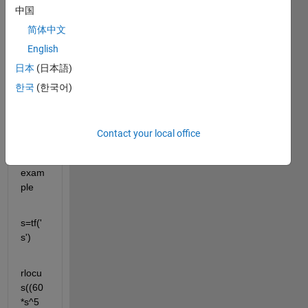
中国
corre
ctly 
简体中文
for 
English
comp
日本
(日本語)
lex 
tranf
한국
(한국어)
er 
functi
ons! 
Contact your local office
Here 
is an 
exam
ple 
s=tf('
s')
rlocu
s((60
*s^5 