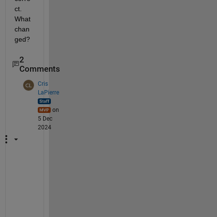
ct. 
What 
chan
ged?
2
Comments
Cris
LaPierre
on
5 Dec
2024
I
f 
y
o
u 