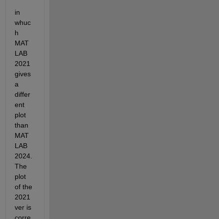
in 
whuc
h 
MAT
LAB 
2021 
gives 
a 
differ
ent 
plot 
than 
MAT
LAB 
2024. 
The 
plot 
of the 
2021 
ver is 
corre