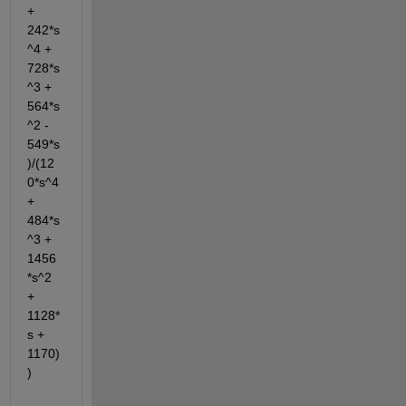
+ 
242*s
^4 + 
728*s
^3 + 
564*s
^2 - 
549*s
)/(12
0*s^4 
+ 
484*s
^3 + 
1456
*s^2 
+ 
1128*
s + 
1170)
)