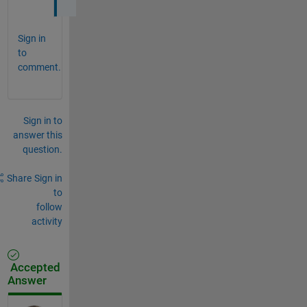
Sign in
to
comment.
Sign in to
answer this
question.
Share
Sign in
to
follow
activity
Accepted
Answer