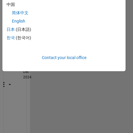
cann
中国
ot 
简体中文
find it 
English
in the 
librar
日本
(日本語)
y.
한국
(한국어)
2
Comments
Contact your local office
Manish
on 27
Dec
2024
H
i 
M
u
r