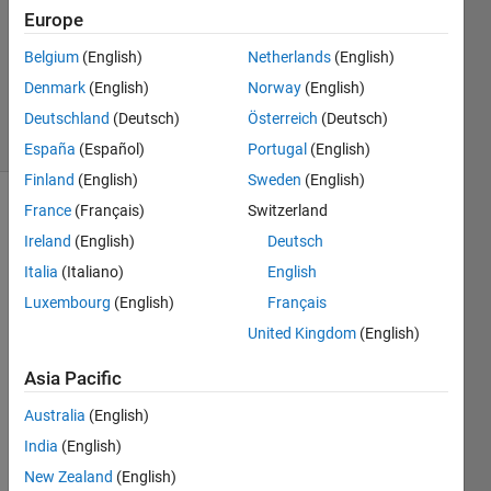
Accepted
Europe
Updated
Belgium
(English)
Netherlands
(English)
28 Dec
Denmark
(English)
Norway
(English)
2024
1 View
Deutschland
(Deutsch)
Österreich
(Deutsch)
(30 days)
España
(Español)
Portugal
(English)
Finland
(English)
Sweden
(English)
France
(Français)
Switzerland
Ireland
(English)
Deutsch
Italia
(Italiano)
English
Luxembourg
(English)
Français
United Kingdom
(English)
What 
Asia Pacific
is this 
block 
Australia
(English)
in 
India
(English)
Simul
New Zealand
(English)
ink? I 