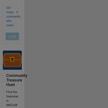
Community
Treasure
Hunt
Find the
treasures
in
MATLAB