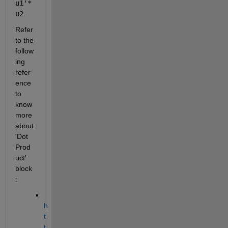
u1'*
u2
.
Refer 
to the 
follow
ing 
refer
ence 
to 
know 
more 
about 
'Dot 
Prod
uct' 
block
:
h
t
t