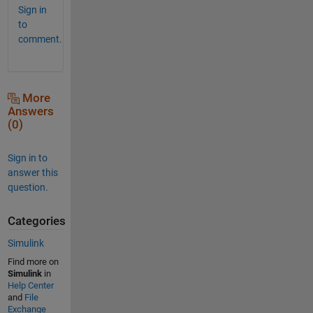
Sign in
to
comment.
More
Answers
(0)
Sign in to
answer this
question.
Categories
Simulink
Find more on
Simulink
in
Help Center
and
File
Exchange