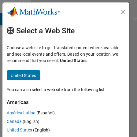
Skip to content
MATLAB
Answers
MATLAB Answers
File Exchange
Cody
AI Chat Playground
Di
Select a Web Site
Choose a web site to get translated content where available
What is
and see local events and offers. Based on your location, we
recommend that you select:
United States
.
this
Simulink
United States
block
called?
You can also select a web site from the following list
Americas
Murat
América Latina
(Español)
27 Dec
Canada
(English)
2024
1 Answer
United States
(English)
Answer