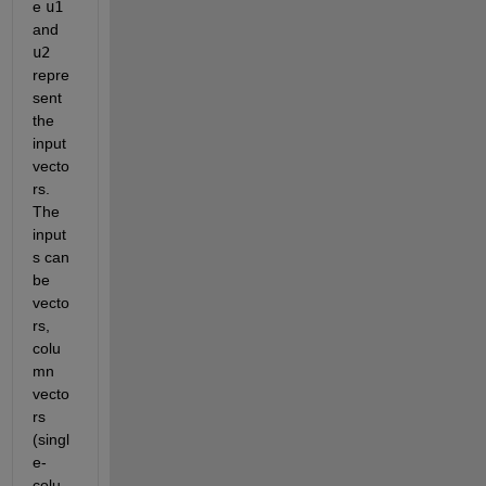
e 
u1
and 
u2
repre
sent 
the 
input 
vecto
rs. 
The 
input
s can 
be 
vecto
rs, 
colu
mn 
vecto
rs 
(singl
e-
colu