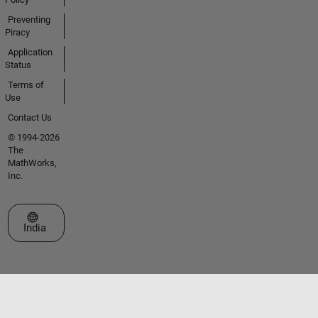
Preventing
Piracy
Application
Status
Terms of
Use
Contact Us
© 1994-2026
The
MathWorks,
Inc.
Select a Web Site
India