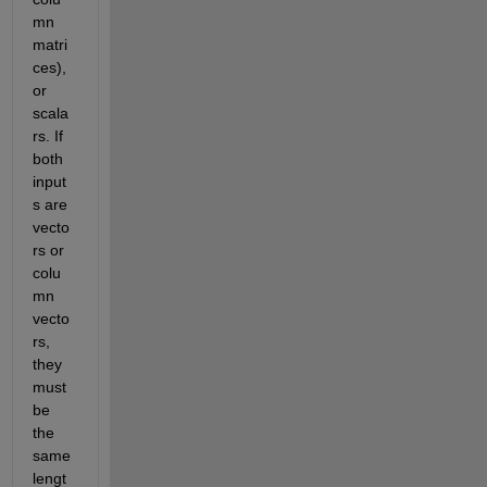
mn 
matri
ces), 
or 
scala
rs. If 
both 
input
s are 
vecto
rs or 
colu
mn 
vecto
rs, 
they 
must 
be 
the 
same 
lengt