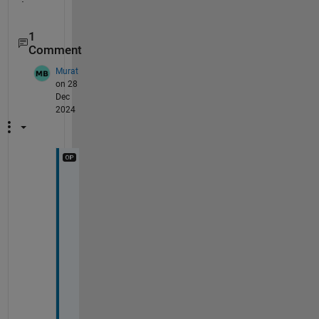
1
Comment
Murat
on 28
Dec
2024
I
t 
s
e
e
m
s 
t
h
a