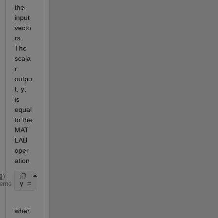
the 
input 
vecto
rs. 
The 
scala
r 
outpu
t, 
y
, 
is 
equal 
to the 
MAT
LAB 
oper
ation
y = sum(conj(u1) .* u2 ) 
heme
wher