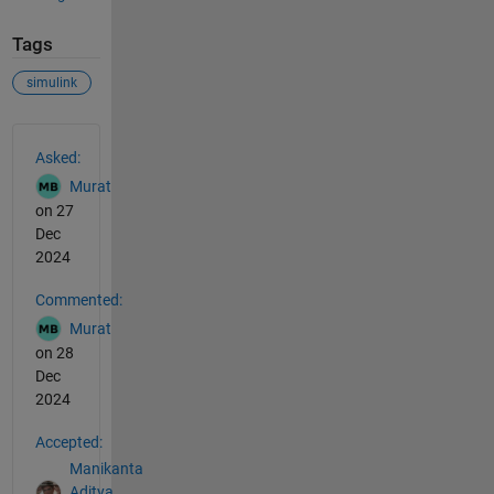
Tags
simulink
See Also
Asked:
Murat
on 27
Dec
2024
Commented:
Murat
on 28
Dec
2024
Accepted:
Manikanta
Aditya