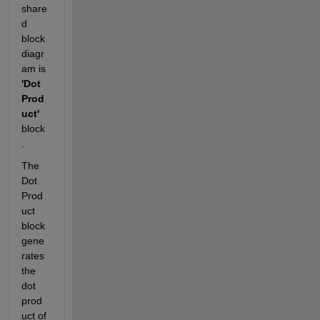
share
d 
block 
diagr
am is 
'Dot 
Prod
uct' 
block
. 
The 
Dot 
Prod
uct 
block 
gene
rates 
the 
dot 
prod
uct of 