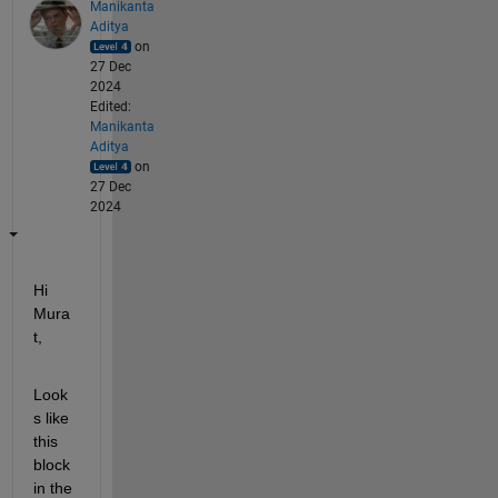
Manikanta
Aditya
on
27 Dec
2024
Edited:
Manikanta
Aditya
on
27 Dec
2024
Hi 
Mura
t,
Look
s like 
this 
block 
in the 