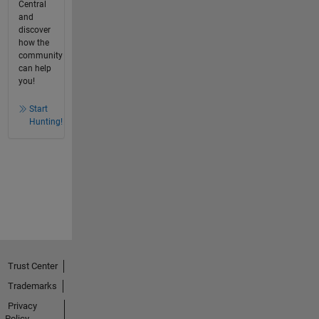
Central
and
discover
how the
community
can help
you!
Start
Hunting!
Trust Center
Trademarks
Privacy
Policy