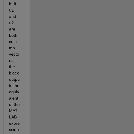
h. If 
u1
and 
u2
are 
both 
colu
mn 
vecto
rs, 
the 
block 
outpu
ts the 
equiv
alent 
of the 
MAT
LAB 
expre
ssion 