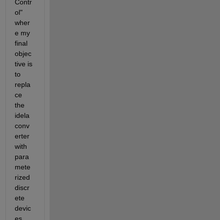
Contr
ol" 
wher
e my 
final 
objec
tive is 
to 
repla
ce 
the 
idela 
conv
erter 
with 
para
mete
rized 
discr
ete 
devic
es. 