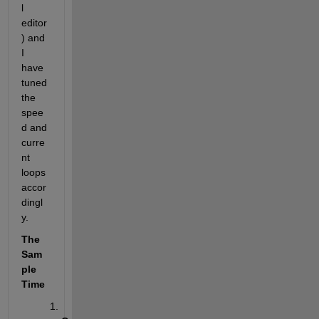
l 
editor
) and 
I 
have 
tuned 
the 
spee
d and 
curre
nt 
loops 
accor
dingl
y.
The 
Sam
ple 
Time