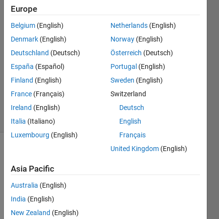
Europe
Hassan
Ali
Belgium
(English)
Netherlands
(English)
17 Jan
Denmark
(English)
Norway
(English)
2025
1 Answer
Deutschland
(Deutsch)
Österreich
(Deutsch)
Answer
España
(Español)
Portugal
(English)
Accepted
Finland
(English)
Sweden
(English)
Updated
France
(Français)
Switzerland
22 Jan 2025
26 Views
Ireland
(English)
Deutsch
(30 days)
Italia
(Italiano)
English
Luxembourg
(English)
Français
United Kingdom
(English)
Show older
comments
Asia Pacific
Australia
(English)
India
(English)
EV_Motor_Drive_version1.slx
New Zealand
(English)