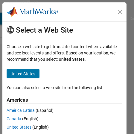
Skip to content
MATLAB
Answers
MATLAB Answers
File Exchange
Cody
AI Chat Playground
Di
Select a Web Site
Choose a web site to get translated content where available
Why
and see local events and offers. Based on your location, we
recommend that you select:
United States
.
am I
not
United States
getting
proper
You can also select a web site from the following list
gate
Americas
signal
América Latina
(Español)
and
Canada
(English)
voltage
United States
(English)