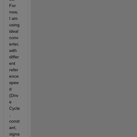
For 
now, 
I am 
using 
ideal 
conv
erter, 
with 
differ
ent 
refer
ence 
spee
d 
(Driv
e 
Cycle
, 
const
ant, 
signa