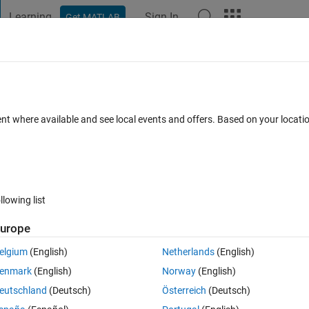
Learning
Sign In
Get MATLAB
t Playground
Discussions
Contests
Blogs
Post
More
 FAQs
More
tting Problem
ent where available and see local events and offers. Based on your locat
er Accepted
Updated 17 Mar 2025
12 Views (30 days)
llowing list
Show older c
urope
0 votes
Open in MATLAB Online
elgium
(English)
Netherlands
(English)
 
Walter Roberson
) fails to accurately determine all 4 parameters in a si
enmark
(English)
Norway
(English)
parameter initially and then fitting the remaining 3 in a second step 
eutschland
(Deutsch)
Österreich
(Deutsch)