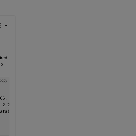
red 
o 
Copy
66, 396, 426, 486, 496, 506, 546, 546, 616, 656, 726, 75
 2.2515, 4.5284, 1.7597, 1.5207, 1.1754, 0.74499, 0.7563
ata)};