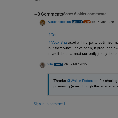
8 Comments
Show 6 older comments
Walter Roberson
on 14 Mar 2025
@Sim
@Alex Sha
 used a third-party optimizer 
but from what I have seen, it produces exc
myself, but I cannot currently justify the pr
Sim
on 17 Mar 2025
Thanks 
@Walter Roberson
 for sharing
promising (even though the academics mi
Sign in to comment.