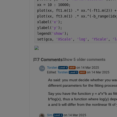
xx = 10 : 10000;
plot(xx, ft1.m(1) .* xx.^(-ft1.m(2)) +
plot(xx, ft3.m(1) .* xx.^(-b_range(idx
xlabel(
'x'
);
ylabel(
'y'
);
legend(
'show'
);
set(gca, 
'XScale'
, 
'log'
, 
'YScale'
, 
'l
7 Comments
Show 5 older comments
Torsten
on 14 Mar 2025
Edited:
Torsten
on 14 Mar 2025
As said: you must decide whether you want t
different parameters for the fitting process.
Say you have the function y = a*x^b as fitt
b*log(x), thus a function where log(y) depen
a and b will differ from the nonlinear fit of
Sim
on 14 Mar 2025