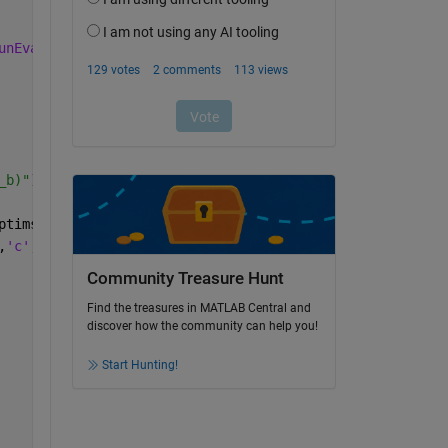
unEvals'
, 1e6, 
'MaxIter'
, 1e6));
_b)"), 
ptimset(
'MaxFunEvals'
, 1e6, 
'MaxIter'
, 1e6));
,
'c'
,
'd'
,
'R2'
})
Community Treasure Hunt
Find the treasures in MATLAB Central and
discover how the community can help you!
Start Hunting!