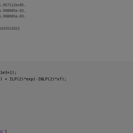
1.957112e+05.
6.998085e-03.
6.998085e-03.
1e3+1);
) + ILP(2)*exp(-INLP(2)*xf);
g'
)