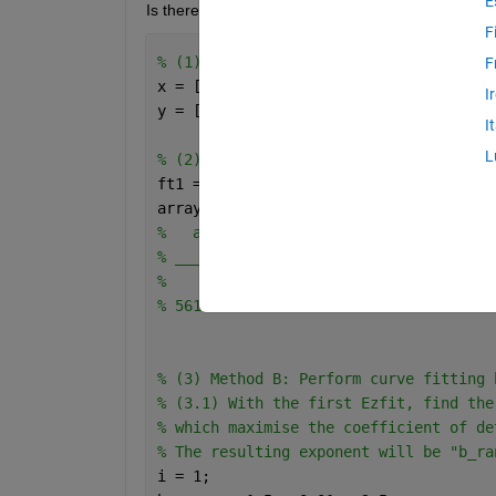
E
Is there a method or setting within Ezfit to obtain a
F
% (1) Input Data
F
x = [6, 16, 26, 36, 46, 56, 66, 66, 76
I
y = [22.932, 13.063, 10.877, 8.7408, 7
I
L
% (2) Method A: Perform a simple curve
ft1 = ezfit(x,log(y),
'log(a*x^(-b) + c
array2table([ft1.m(1) ft1.m(2) ft1.m(3
%   a        b         c         d    
% _____    ______    ______    _____  
% 
% 56106    2.2236    -85026    49582  
% (3) Method B: Perform curve fitting 
% (3.1) With the first Ezfit, find the
% which maximise the coefficient of de
% The resulting exponent will be "b_ra
i = 1;