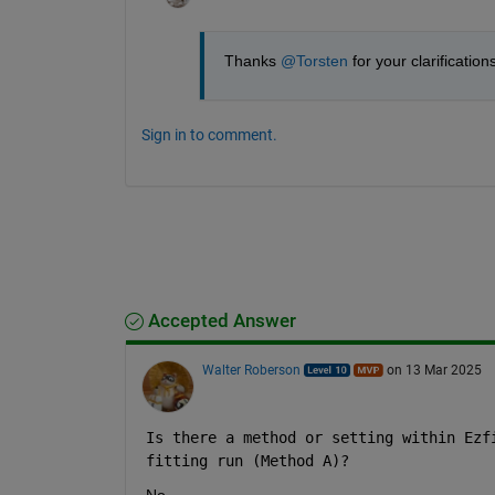
Thanks 
@Torsten
 for your clarification
Sign in to comment.
Accepted Answer
Walter Roberson
on 13 Mar 2025
Is there a method or setting within Ezf
fitting run (Method A)?
No.