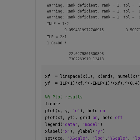
Warning: Rank deficient, rank = 1, tol =  
Warning: Rank deficient, rank = 1, tol =  
Warning: Rank deficient, rank = 1, tol =  
INLP =
1×2
ILP =
2×1
1.0e+00 *

          22.0279801300898

xf  = linspace(x(1), x(end), numel(x)*
yf  = ILP(1)*xf.^(-INLP(1)*(xf).^(0.4)
%% Plot results
figure
plot(x, y, 
'o'
), hold 
on
plot(xf, yf), grid 
on
, hold 
off
legend(
'data'
, 
'model'
)
xlabel(
'x'
), ylabel(
'y'
)
set(gca, 
'XScale'
, 
'log'
,
'YScale'
, 
'lo