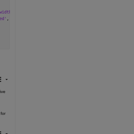
width'
,2, 
'DisplayName'
, 
'Method A'
);
ed'
, 
'Linewidth'
,2, 
'DisplayName'
, 
'Method B'
)
ve 
for 