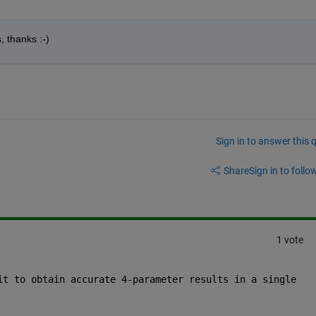
s, thanks :-)
Sign in to answer this 
Share
Sign in to follow
1 vote
it to obtain accurate 4-parameter results in a single 