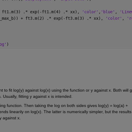
 ft1.m(3) .* exp(-ft1.m(4) .* xx), 
'color'
,
'blue'
, 
'Line
_max_b)) + ft3.m(2) .* exp(-ft3.m(3) .* xx), 
'color'
, 
'r
og'
)
o fit log(y) against log(x) using the function or y against x. Both will gi
 Usually, fitting y against x is intended.
ing function. Then taking the log on both sides gives log(y) = log(a) + 
ds linearily on log(x). The latter is numerically simpler, but the results 
 y against x.