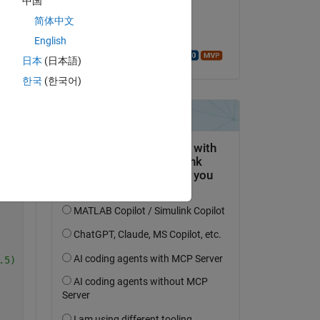
中国
on 17 Mar 2025
简体中文
Copy
Accepted:
English
Walter Roberson
26, 486, 496, 506, 546, 546, 616, 656, 726, 756, 806, 81
日本
(日本語)
.5284, 1.7597, 1.5207, 1.1754, 0.74499, 0.75637, 0.28157
한국
(한국어)
usega', usega);
R2'
})
.5) 