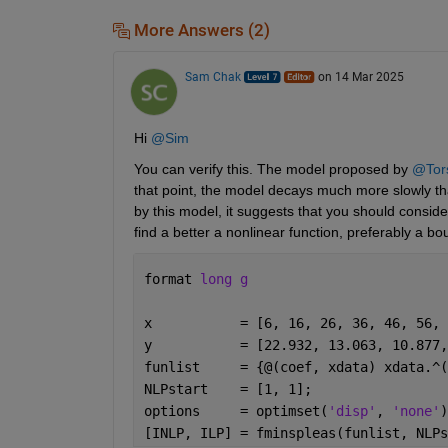
More Answers (2)
Sam Chak
on 14 Mar 2025
Hi 
@Sim
You can verify this. The model proposed by 
@Tor
that point, the model decays much more slowly than 
by this model, it suggests that you should conside
find a better a nonlinear function, preferably a b
format 
long g
x           = [6, 16, 26, 36, 46, 56, 
y           = [22.932, 13.063, 10.877,
funlist     = {@(coef, xdata) xdata.^(
NLPstart    = [1, 1];
options     = optimset(
'disp'
, 
'none'
)
[INLP, ILP] = fminspleas(funlist, NLPs