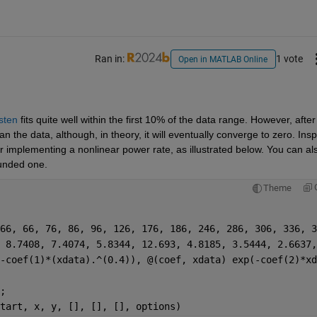
Ran in:
1 vote
Open in MATLAB Online
sten
 fits quite well within the first 10% of the data range. However, after 
the data, although, in theory, it will eventually converge to zero. Inspi
r implementing a nonlinear power rate, as illustrated below. You can als
ounded one.
Theme
66, 66, 76, 86, 96, 126, 176, 186, 246, 286, 306, 336, 3
 8.7408, 7.4074, 5.8344, 12.693, 4.8185, 3.5444, 2.6637,
-coef(1)*(xdata).^(0.4)), @(coef, xdata) exp(-coef(2)*xd
;
tart, x, y, [], [], [], options)