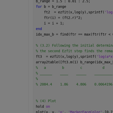
b_range = 1.5 : 0.01 : 2.5;
for 
b = b_range
    ft2  = ezfit(x,log(y),sprintf(
'log
    ftr(i) = (ft2.r)^2;
    i = i + 1;
end
idx_max_b = find(ftr == max(ftr(ftr < 
% (3.2) Following the initial determin
% the second Ezfit step finds the rema
ft3  = ezfit(x,log(y),sprintf(
'log(a*x
array2table([ft3.m(1) b_range(idx_max_
%   a        b        c          d    
% ______    ____    _____    _________
% 
% 2084.4    1.86    4.806    0.0064196
% (4) Plot 
hold 
on
plot(x, y, 
'o'
, 
'MarkerFaceColor'
,[0.7