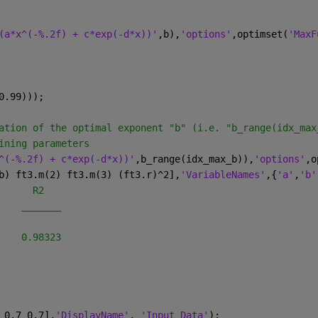
(a*x^(-%.2f) + c*exp(-d*x))'
,b),
'options'
,optimset(
'MaxF
0.99)));
ation of the optimal exponent "b" (i.e. "b_range(idx_max
ining parameters
^(-%.2f) + c*exp(-d*x))'
,b_range(idx_max_b)),
'options'
,o
b) ft3.m(2) ft3.m(3) (ft3.r)^2],
'VariableNames'
,{
'a'
,
'b'
      R2   
    _______
    0.98323
 0.7 0.7],
'DisplayName'
, 
'Input Data'
);