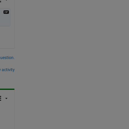
question.
 activity