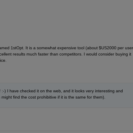
named 1stOpt. It is a somewhat expensive tool (about $US2000 per user)
ellent results much faster than competitors. I would consider buying it 
ice.
! :-) I have checked it on the web, and it looks very interesting and 
ght find the cost prohibitive if it is the same for them).