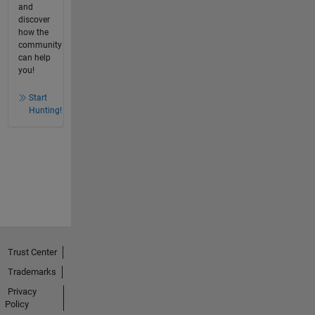
and
discover
how the
community
can help
you!
Start
Hunting!
Trust Center
Trademarks
Privacy
Policy