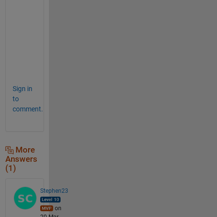
plot(angle,Cd_original,
'black-+'
);
plot(angle_sort,Cdormov_sort,
'red-o'
)
xlabel(
'angle (deg)'
); ylabel(
'Cd (-)'
);
legend(
'original data'
,
'moving mean'
);
title(
'with sort()'
)
Sign in
to
comment.
More
Answers
(1)
Stephen23
on