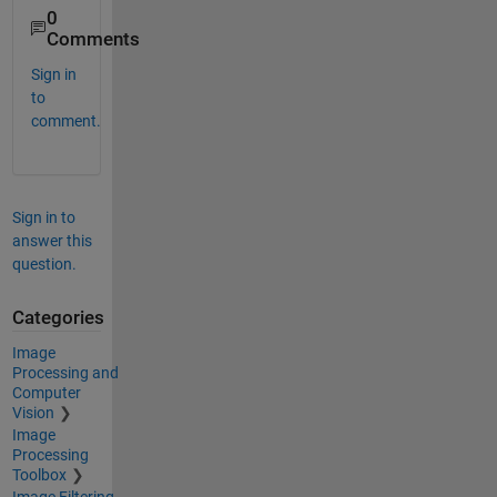
0
Comments
Sign in
to
comment.
Sign in to
answer this
question.
Categories
Image
Processing and
Computer
Vision
Image
Processing
Toolbox