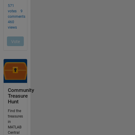
Community
Treasure
Hunt
Find the
treasures
in
MATLAB
Central