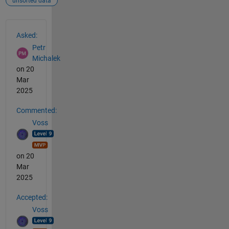
unsorted data
See Also
Asked:
Petr
Michalek
on 20
Mar
2025
Commented:
Voss
on 20
Mar
2025
Accepted:
Voss