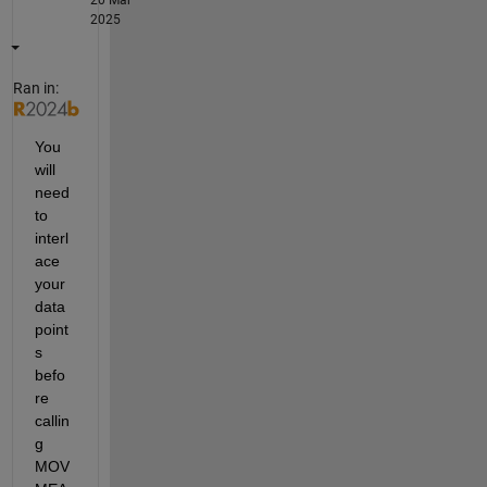
20 Mar
2025
Ran in:
You 
will 
need 
to 
interl
ace 
your 
data 
point
s 
befo
re 
callin
g 
MOV