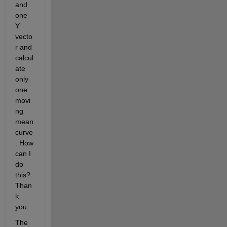
and 
one 
Y 
vecto
r and 
calcul
ate 
only 
one 
movi
ng 
mean 
curve
. How 
can I 
do 
this? 
Than
k 
you.
The 