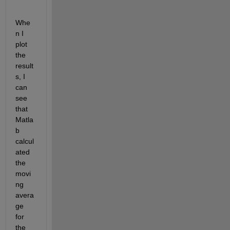
'.
Whe
n I 
plot 
the 
result
s, I 
can 
see 
that 
Matla
b 
calcul
ated 
the 
movi
ng 
avera
ge 
for 
the 