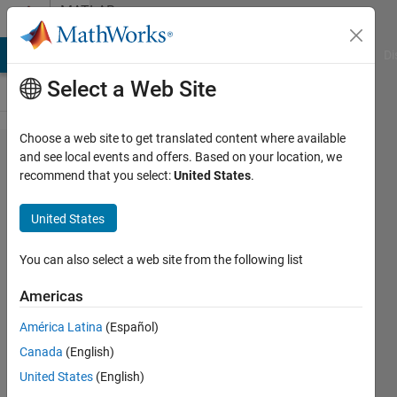
Skip to content
MATLAB
Answers
MATLAB Answers
File Exchange
Cody
AI Chat Playground
Di
Select a Web Site
Choose a web site to get translated content where available
Moving
and see local events and offers. Based on your location, we
recommend that you select:
United States
.
mean of
a vector
United States
with
unsorted
You can also select a web site from the following list
values
Americas
América Latina
(Español)
Petr
Canada
(English)
Michalek
20 Mar
United States
(English)
2025