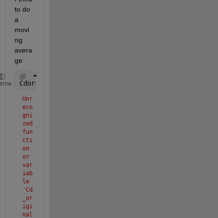
to do 
a 
movi
ng 
avera
ge 
Cdormov = movmean(Cd_original, 5);
heme
Unr
eco
gni
zed 
fun
cti
on 
or 
var
iab
le 
'Cd
_or
igi
nal