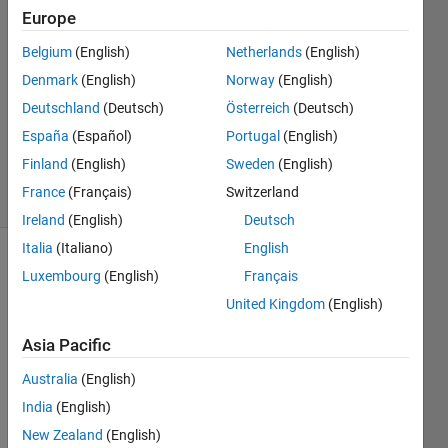
Europe
2
Answers
Belgium
(English)
Netherlands
(English)
Answer
Denmark
(English)
Norway
(English)
Accepted
Deutschland
(Deutsch)
Österreich
(Deutsch)
Updated
20 Mar
España
(Español)
Portugal
(English)
2025
Finland
(English)
Sweden
(English)
6 Views
France
(Français)
Switzerland
(30 days)
Ireland
(English)
Deutsch
Italia
(Italiano)
English
Luxembourg
(English)
Français
United Kingdom
(English)
Asia Pacific
Ran in:
Australia
(English)
H
India
(English)
e
l
New Zealand
(English)