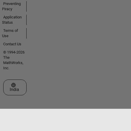
Preventing
Piracy
Application
Status
Terms of
Use
Contact Us
© 1994-2026
The
MathWorks,
Inc.
Select a Web Site
India