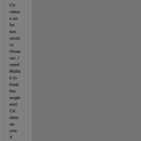
Cd 
value
s as 
for 
two 
vecto
rs. 
Howe
ver, I 
need 
Matla
b to 
treat 
the 
angle 
and 
Cd 
data 
as 
one 
X 