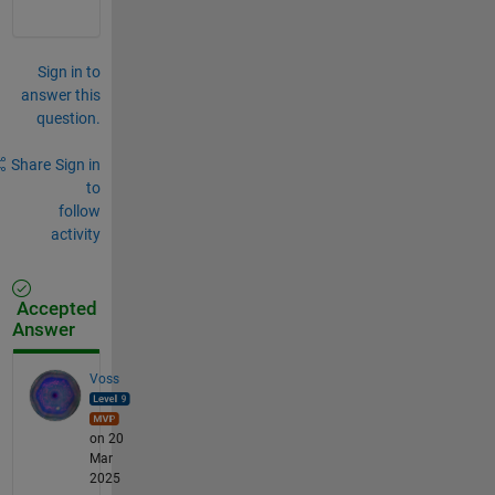
Sign in to
answer this
question.
Share
Sign in
to
follow
activity
Accepted
Answer
Voss
on 20
Mar
2025