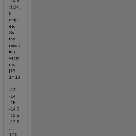
-14.5
:1:14.
5 
degr
ee. 
So 
the 
result
ing 
vecto
r is 
[15 
14 13 
... 
-13 
-14 
-15 
-14.5 
-13.5 
-12.5 
... 
12.5 