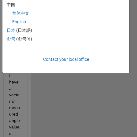
l
中国
o 
简体中文
e
v
English
e
日本
(日本語)
r
한국
(한국어)
y
o
n
Contact your local office
e
,
I 
have 
a 
vecto
r of 
meas
ured 
angle 
value
s 