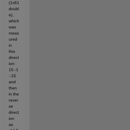
(1x61 
doubl
e), 
which 
was 
meas
ured 
in 
this 
direct
ion: 
15:-1
:-15 
and 
then 
in the 
rever
se 
direct
ion 
as 