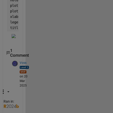
plot(angle,Cd_original,
'black-+'
);
plot(angle_sorted,Cdormov,
'red-o'
)
xlabel(
'angle (deg)'
); ylabel(
'Cd (-)'
);
legend(
'original data'
,
'moving mean'
);
title([
'Cd ' 
name])
1
Comment
Voss
on 20
Mar
2025
Ran in: