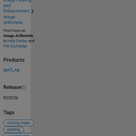
Image Filtering
and
Enhancement
Image
Arithmetic
Find more on
Image Arithmetic
in
Help Center
and
File Exchange
Products
MATLAB
Release
R2023b
Tags
moving mean
plotting