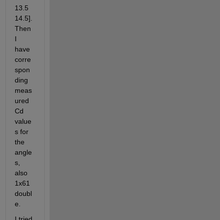
13.5 
14.5]. 
Then 
I 
have 
corre
spon
ding 
meas
ured 
Cd 
value
s for 
the 
angle
s, 
also 
1x61 
doubl
e.
I tried 