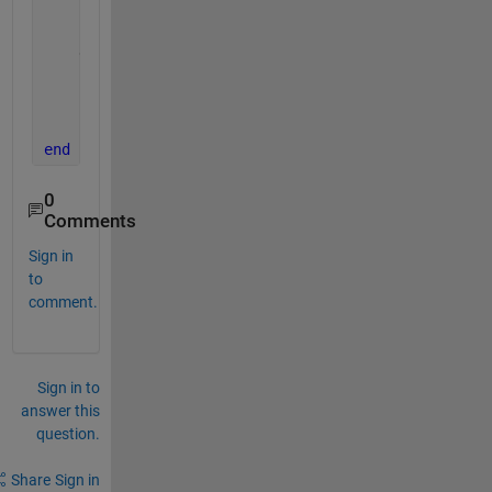
    n = 100;  
% Number of color steps
    red = linspace(1, 0, n)';    
% Red decreases fr
    green = linspace(0, 1, n)';  
% Green increases 
    blue = zeros(n, 1);         
% Blue stays 0
    custom_map = [red green blue];
    colormap(custom_map);
end
0
Comments
Sign in
to
comment.
Sign in to
answer this
question.
Share
Sign in