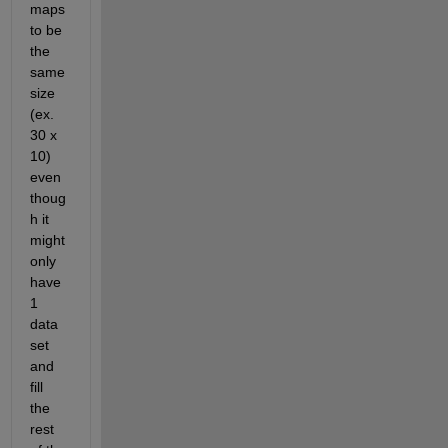
maps 
to be 
the 
same 
size 
(ex. 
30 x 
10) 
even 
thoug
h it 
might 
only 
have 
1 
data 
set 
and 
fill 
the 
rest 