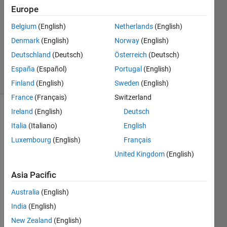
1 Answer
Europe
Answer
Accepted
Belgium
(English)
Netherlands
(English)
Updated
Denmark
(English)
Norway
(English)
26 Mar
Deutschland
(Deutsch)
Österreich
(Deutsch)
2025
7 Views
España
(Español)
Portugal
(English)
(30 days)
Finland
(English)
Sweden
(English)
France
(Français)
Switzerland
Ireland
(English)
Deutsch
Show older
Italia
(Italiano)
English
comments
Luxembourg
(English)
Français
United Kingdom
(English)
Hello,
Asia Pacific
I 
Australia
(English)
have 
a 
India
(English)
script 
New Zealand
(English)
that 