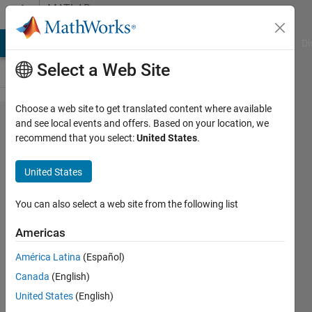
Skip to content
MATLAB
Answers
MATLAB Answers
File Exchange
Cody
AI Chat Playground
Di
Select a Web Site
Choose a web site to get translated content where available
How to
and see local events and offers. Based on your location, we
recommend that you select:
United States
.
make all
of my
United States
heatmaps
the same
You can also select a web site from the following list
size?
Americas
América Latina
(Español)
KD
Canada
(English)
26 Mar
United States
(English)
2025