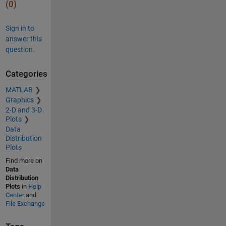
(0)
Sign in to
answer this
question.
Categories
MATLAB
Graphics
2-D and 3-D
Plots
Data
Distribution
Plots
Find more on
Data
Distribution
Plots
in
Help
Center
and
File Exchange