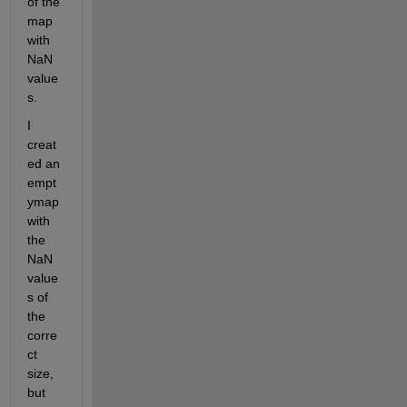
of the 
map 
with 
NaN 
value
s. 
I 
creat
ed an 
empt
ymap 
with 
the 
NaN 
value
s of 
the 
corre
ct 
size, 
but 