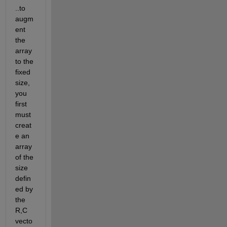
..to 
augm
ent 
the 
array 
to the 
fixed 
size, 
you 
first 
must 
creat
e an 
array 
of the 
size 
defin
ed by 
the 
R,C 
vecto