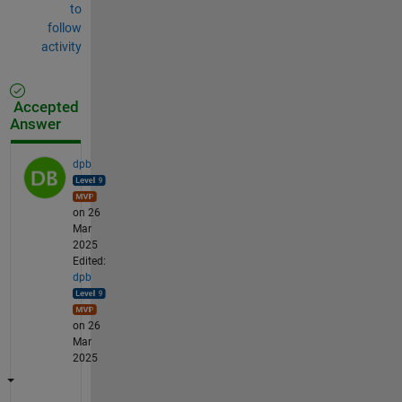
to
follow
activity
Accepted
Answer
dpb
on 26
Mar
2025
Edited:
dpb
on 26
Mar
2025