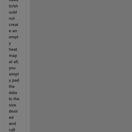
to/sh
ould 
not 
creat
e an 
empt
y 
heat
map 
at all; 
you 
simpl
y pad 
the 
data 
to the 
size 
desir
ed 
and 
call 