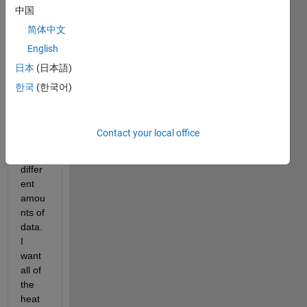
中国
creat
es 
简体中文
multi
English
ple 
日本
(日本語)
heat
maps 
한국
(한국어)
in a 
for 
loop, 
Contact your local office
all 
with 
differ
ent 
amou
nts of 
data. 
I 
want 
all of 
the 
heat