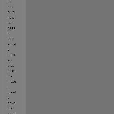
I'm 
not 
sure 
how I 
can 
pass 
in 
that 
empt
y 
map, 
so 
that 
all of 
the 
maps 
I 
creat
e 
have 
that 
same 