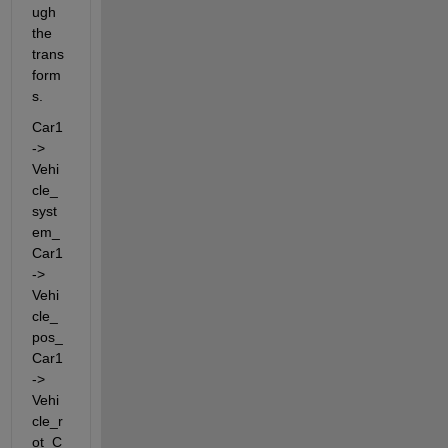
ugh 
the 
trans
form
s.
Car1 
-> 
Vehi
cle_
syst
em_
Car1 
-> 
Vehi
cle_
pos_
Car1 
-> 
Vehi
cle_r
ot_C