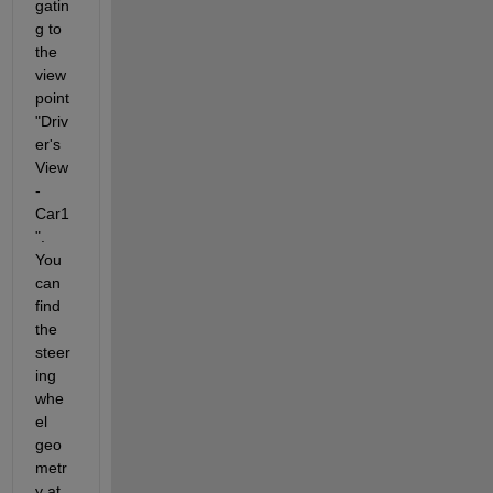
gatin
g to 
the 
view
point 
"Driv
er's 
View 
- 
Car1
". 
You 
can 
find 
the 
steer
ing 
whe
el 
geo
metr
y at 