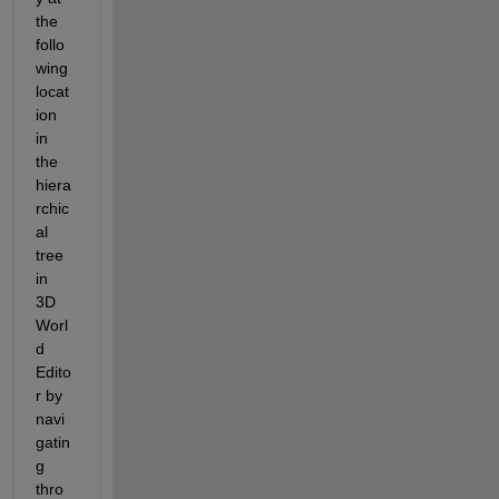
the 
follo
wing 
locat
ion 
in 
the 
hiera
rchic
al 
tree 
in 
3D 
Worl
d 
Edito
r by 
navi
gatin
g 
thro