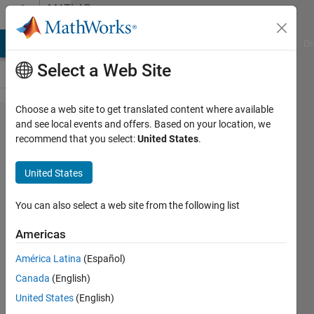
Skip to content
MATLAB
Answers
MATLAB Answers
File Exchange
Cody
AI Chat Playground
Di
Select a Web Site
Choose a web site to get translated content where available
How
and see local events and offers. Based on your location, we
recommend that you select:
United States
.
can I
remove
United States
a field
(or
You can also select a web site from the following list
object)
Americas
using
América Latina
(Español)
3D
Canada
(English)
World
United States
(English)
Editor?