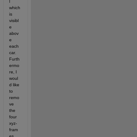
l 
which 
is 
visibl
e 
abov
e 
each 
car. 
Furth
ermo
re, I 
woul
d like 
to 
remo
ve 
the 
four 
xyz-
fram
es 