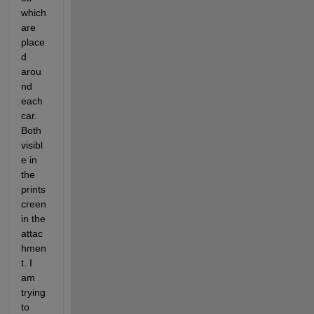
which 
are 
place
d 
arou
nd 
each 
car. 
Both 
visibl
e in 
the 
prints
creen 
in the 
attac
hmen
t. I 
am 
trying 
to 