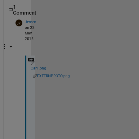
1
Comment
Jeroen
on 22
May
2015
Car1.png
EXTERNPROTO.png
H
i 
S
r
i
r
a