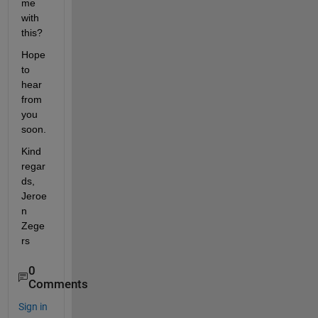
me 
with 
this?
Hope 
to 
hear 
from 
you 
soon.
Kind 
regar
ds, 
Jeroe
n 
Zege
rs
0
Comments
Sign in