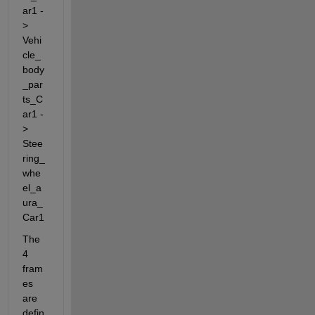
ar1 -
> 
Vehi
cle_
body
_par
ts_C
ar1 -
> 
Stee
ring_
whe
el_a
ura_
Car1
The 
4 
fram
es 
are 
defin