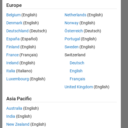
Europe
Jeroen
Belgium
(English)
Netherlands
(English)
19 May
Denmark
(English)
Norway
(English)
2015
Deutschland
(Deutsch)
Österreich
(Deutsch)
1 Answer
España
(Español)
Portugal
(English)
Updated
22 May
Finland
(English)
Sweden
(English)
2015
France
(Français)
Switzerland
12 Views
Ireland
(English)
Deutsch
(30 days)
Italia
(Italiano)
English
Luxembourg
(English)
Français
United Kingdom
(English)
Asia Pacific
Australia
(English)
India
(English)
3DWorldEditor.png
New Zealand
(English)