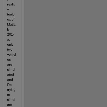
realit
y 
toolb
ox of 
Matla
b 
2014
a, 
only 
two 
vehicl
es 
are 
simul
ated 
and 
I'm 
trying 
to 
simul
ate 