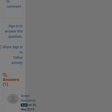
to
comment.
Sign in to
answer this
question.
Share
Sign in
to
follow
activity
Answers
(1)
Sriram
Narayanan
on 20
May 2015