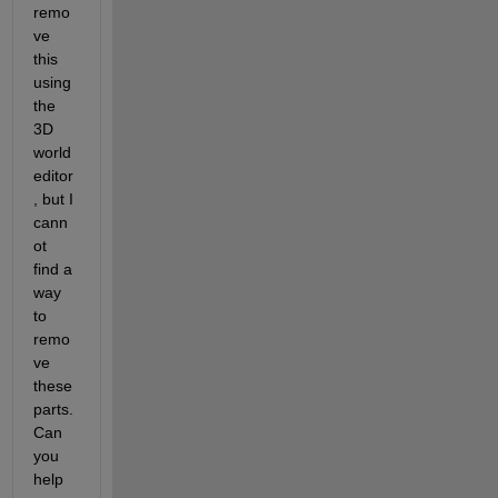
remo
ve 
this 
using 
the 
3D 
world 
editor
, but I 
cann
ot 
find a 
way 
to 
remo
ve 
these 
parts. 
Can 
you 
help 