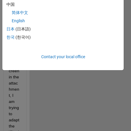
中国
Hi 
sir/m
简体中文
adam
English
,
日本
(日本語)
As 
한국
(한국어)
you 
can 
see 
Contact your local office
in the 
prints
creen 
in the 
attac
hmen
t, I 
am 
trying 
to 
adapt 
the 