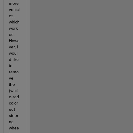
more 
vehicl
es, 
which 
work
ed. 
Howe
ver, I 
woul
d like 
to 
remo
ve 
the 
(whit
e-red 
color
ed) 
steeri
ng 
whee