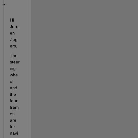
Hi 
Jero
en 
Zeg
ers,
The 
steer
ing 
whe
el 
and 
the 
four 
fram
es 
are 
for 
navi