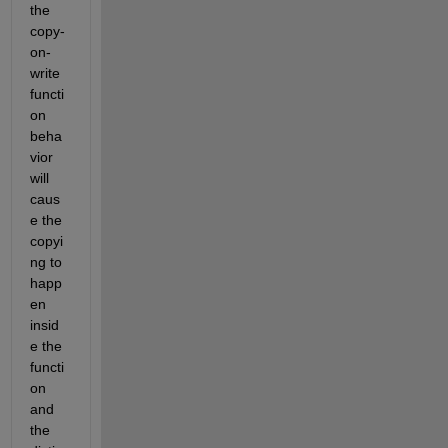
the 
copy-
on-
write 
functi
on 
beha
vior 
will 
caus
e the 
copyi
ng to 
happ
en 
insid
e the 
functi
on 
and 
the 