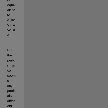
equiv
alent 
to
d(ke
y) = 
valu
e
.
But 
the 
perfo
rman
ce 
seem
s 
asym
ptotic
ally 
differ
ent. 