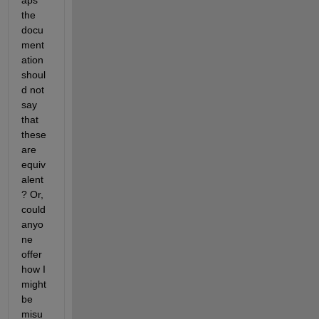
aps 
the 
docu
ment
ation 
shoul
d not 
say 
that 
these 
are 
equiv
alent
? Or, 
could 
anyo
ne 
offer 
how I 
might 
be 
misu