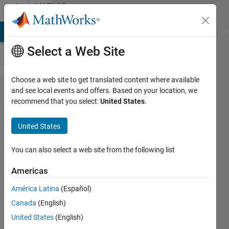
Skip to content
MATLAB
Answers
MATLAB Answers
File Exchange
Cody
AI Chat Playground
Di
Select a Web Site
Choose a web site to get translated content where available
Help document
and see local events and offers. Based on your location, we
recommend that you select:
United States
.
for
dictionary.insert
United States
misleading?
You can also select a web site from the following list
Alec
Americas
Jacobson
América Latina
(Español)
31 Mar
Canada
(English)
2025
United States
(English)
1 Answer