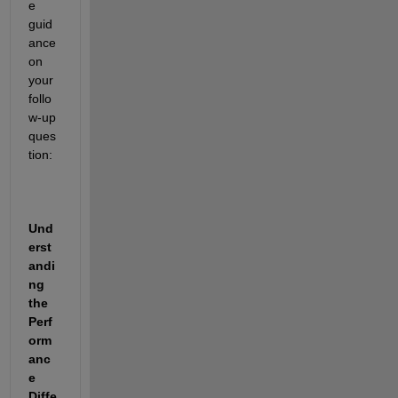
e 
guid
ance 
on 
your 
follo
w-up 
ques
tion:
Und
erst
andi
ng 
the 
Perf
orm
anc
e 
Diffe