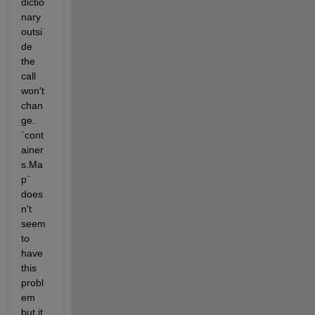
dictio
nary 
outsi
de 
the 
call 
won't 
chan
ge. 
`cont
ainer
s.Ma
p` 
does
n't 
seem 
to 
have 
this 
probl
em 
but it 