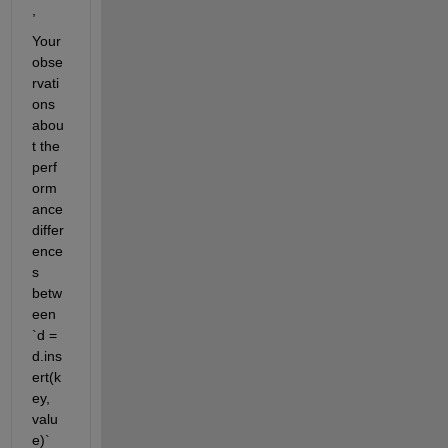
,
Your 
obse
rvati
ons 
abou
t the 
perf
orm
ance 
differ
ence
s 
betw
een 
`d = 
d.ins
ert(k
ey, 
valu
e)` 