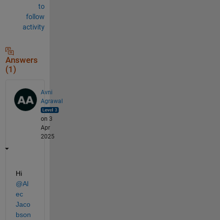
to
follow
activity
Answers
(1)
Avni
Agrawal
on 3
Apr
2025
Hi 
@Al
ec 
Jaco
bson