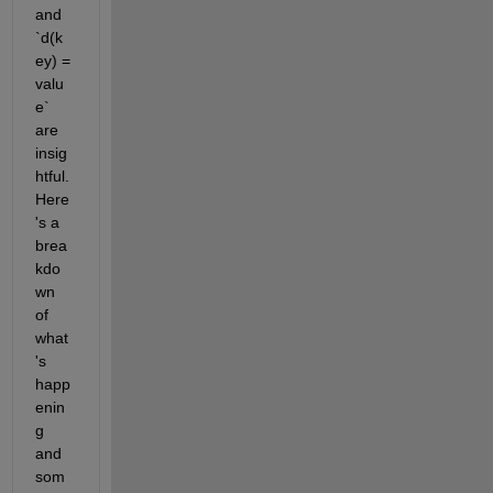
and 
`d(k
ey) = 
valu
e` 
are 
insig
htful. 
Here
's a 
brea
kdo
wn 
of 
what
's 
happ
enin
g 
and 
som