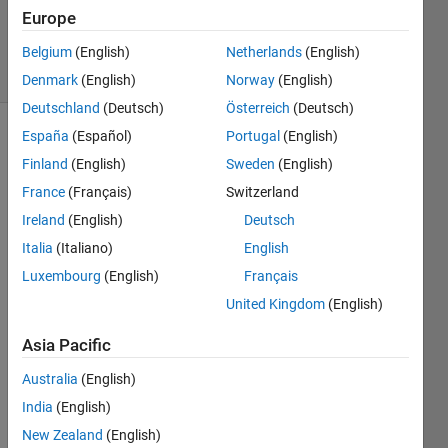
Updated
Europe
3 Apr 2025
12 Views
Belgium
(English)
Netherlands
(English)
(30 days)
Denmark
(English)
Norway
(English)
Deutschland
(Deutsch)
Österreich
(Deutsch)
España
(Español)
Portugal
(English)
Finland
(English)
Sweden
(English)
France
(Français)
Switzerland
Ireland
(English)
Deutsch
The 
Italia
(Italiano)
English
help 
Luxembourg
(English)
Français
docu
United Kingdom
(English)
ment 
for 
Asia Pacific
dictio
nray.i
Australia
(English)
nsert 
India
(English)
https:
//ww
New Zealand
(English)