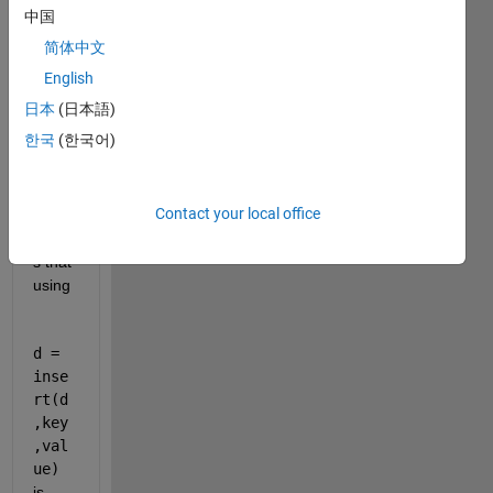
w.ma
中国
thwor
简体中文
ks.co
m/hel
English
p/mat
日本
(日本語)
lab/re
한국
(한국어)
f/dicti
onary
.inser
Contact your local office
t.html
write
s that 
using
d = 
inse
rt(d
,key
,val
ue)
is 