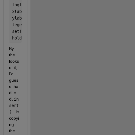
loglog(NS,T_paren,
'LineWidth'
,2,
'DisplayName'
,
'd(ke
xlabel(
'Number of elements'
);
ylabel(
'Time (s)'
);
legend(
'show'
,
'FontSize'
,14,
'Location'
,
'NorthWest'
)
set(gca,
'FontSize'
,14);
hold 
off
;
By 
the 
looks 
of it, 
I'd 
gues
s that 
d = 
d.in
sert
(… 
is 
copyi
ng 
the 