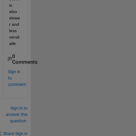
is 
also 
slowe
r and 
less 
versit
aile. 
0
Comments
Sign in
to
comment.
Sign in to
answer this
question.
Share
Sign in