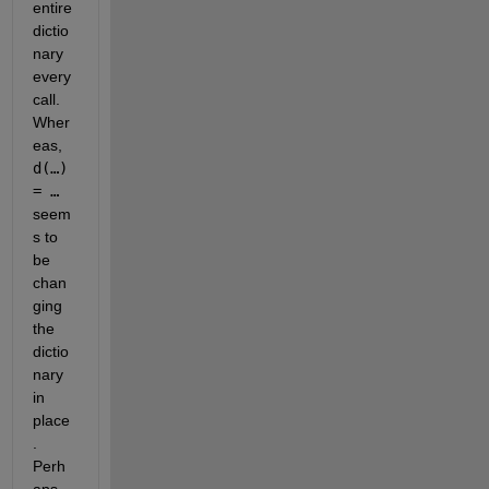
entire 
dictio
nary 
every 
call. 
Wher
eas, 
d(…) 
= … 
seem
s to 
be 
chan
ging 
the 
dictio
nary 
in 
place
. 
Perh