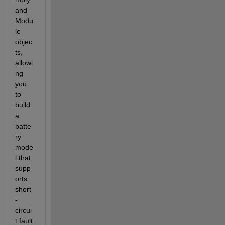
and 
Modu
le 
objec
ts, 
allowi
ng 
you 
to 
build 
a 
batte
ry 
mode
l that 
supp
orts 
short
-
circui
t fault 