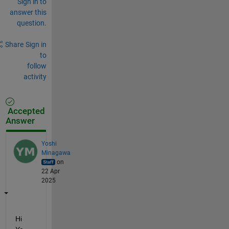
Sign in to
answer this
question.
Share
Sign in
to
follow
activity
Accepted
Answer
Yoshi
Minagawa
on
22 Apr
2025
Hi 