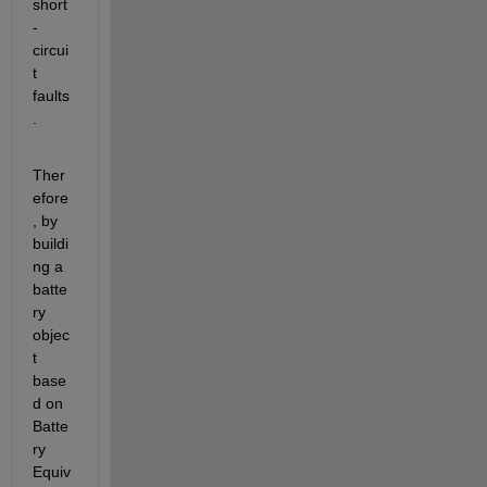
short
-
circui
t 
faults
.
Ther
efore
, by 
buildi
ng a 
batte
ry 
objec
t 
base
d on 
Batte
ry 
Equiv