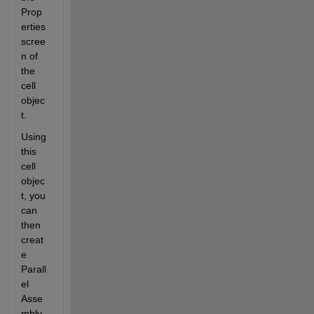
Prop
erties 
scree
n of 
the 
cell 
objec
t.
Using 
this 
cell 
objec
t, you 
can 
then 
creat
e 
Parall
el 
Asse
mbly 