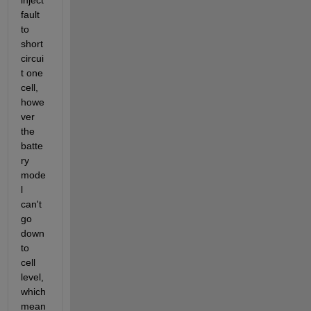
inject 
fault 
to 
short 
circui
t one 
cell, 
howe
ver 
the 
batte
ry 
mode
l 
can't 
go 
down 
to 
cell 
level, 
which 
mean