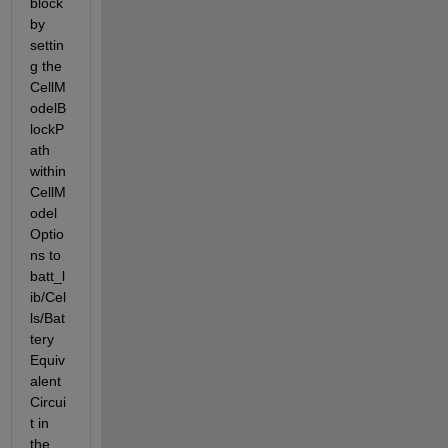
block 
by 
settin
g the 
CellM
odelB
lockP
ath 
within 
CellM
odel
Optio
ns to 
batt_l
ib/Cel
ls/Bat
tery 
Equiv
alent 
Circui
t in 
the 