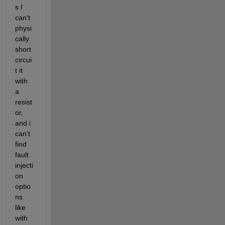
s I 
can't 
physi
cally 
short 
circui
t it 
with 
a 
resist
or, 
and i 
can't 
find 
fault 
injecti
on 
optio
ns 
like 
with 