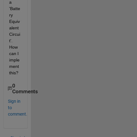
a 
'Batte
ry 
Equiv
alent 
Circui
t'. 
How 
can I 
imple
ment 
this?
0
Comments
Sign in
to
comment.