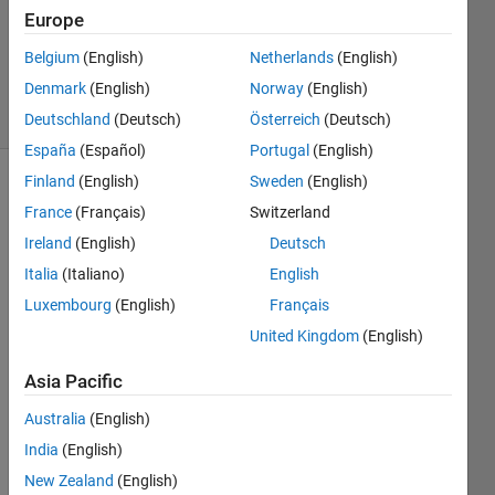
Accepted
Europe
Updated
Belgium
(English)
Netherlands
(English)
29 Apr 2025
Denmark
(English)
Norway
(English)
14 Views
(30 days)
Deutschland
(Deutsch)
Österreich
(Deutsch)
España
(Español)
Portugal
(English)
Finland
(English)
Sweden
(English)
France
(Français)
Switzerland
Ireland
(English)
Deutsch
Italia
(Italiano)
English
Luxembourg
(English)
Français
Hi, 
United Kingdom
(English)
I 
have 
Asia Pacific
build 
a 
Australia
(English)
bette
India
(English)
ry 
pack 
New Zealand
(English)