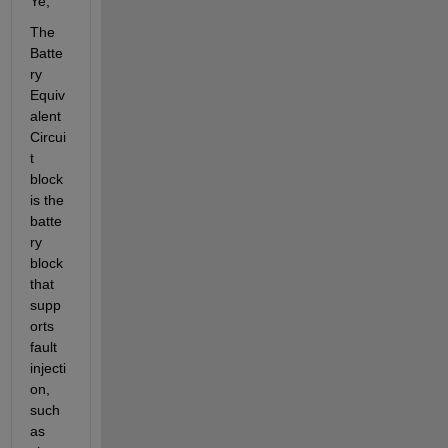
Ye,
The 
Batte
ry 
Equiv
alent 
Circui
t 
block 
is the 
batte
ry 
block 
that 
supp
orts 
fault 
injecti
on, 
such 
as 