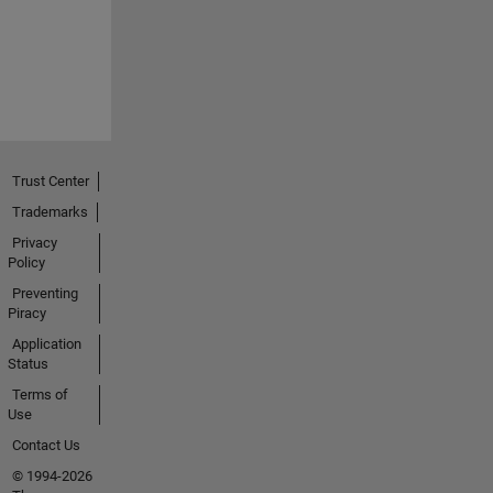
Trust Center
Trademarks
Privacy
Policy
Preventing
Piracy
Application
Status
Terms of
Use
Contact Us
© 1994-2026