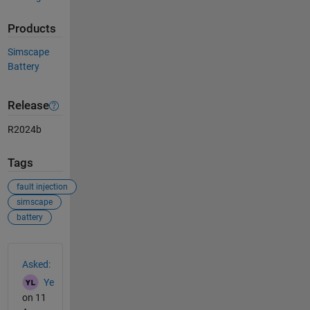
Products
Simscape
Battery
Release
R2024b
Tags
fault injection
simscape
battery
See Also
Asked:
Ye
on 11