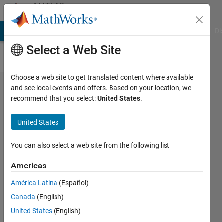
Skip to content
MATLAB
Answers
MATLAB Answers
File Exchange
Cody
AI Chat Playground
Di
Select a Web Site
Choose a web site to get translated content where available
Fault
and see local events and offers. Based on your location, we
recommend that you select:
United States
.
injection
of a
United States
battery
pack
You can also select a web site from the following list
Americas
Ye
América Latina
(Español)
11 Apr
Canada
(English)
2025
1 Answer
United States
(English)
Answer