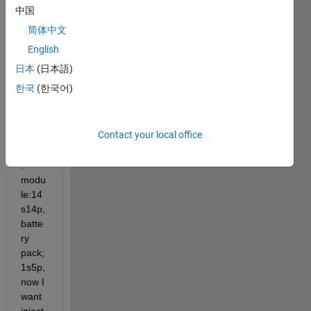
with 
中国
the 
简体中文
batte
ryBuil
English
der 
日本
(日本語)
app 
한국
(한국어)
the 
confi
gurati
Contact your local office
on as 
follow
: 
modu
le:14
s14p, 
batte
ry 
pack; 
1s5p, 
now I 
want 