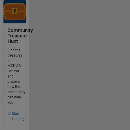
Community
Treasure
Hunt
Find the
treasures
in
MATLAB
Central
and
discover
how the
community
can help
you!
Start
Hunting!