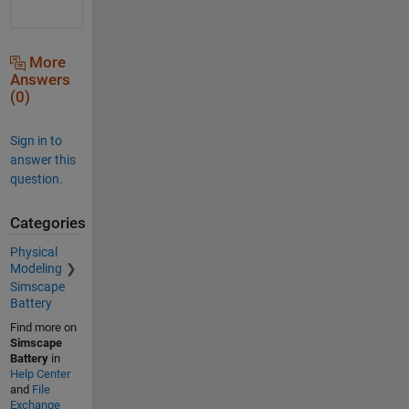
More
Answers
(0)
Sign in to
answer this
question.
Categories
Physical
Modeling
Simscape
Battery
Find more on
Simscape
Battery
in
Help Center
and
File
Exchange