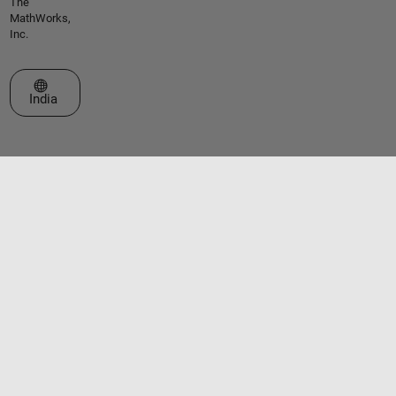
The
MathWorks,
Inc.
Select a Web Site
India