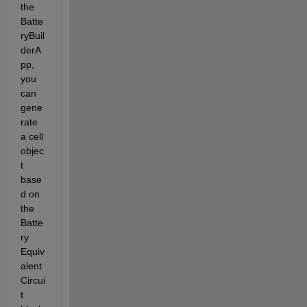
the 
Batte
ryBuil
derA
pp, 
you 
can 
gene
rate 
a cell 
objec
t 
base
d on 
the 
Batte
ry 
Equiv
alent 
Circui
t 