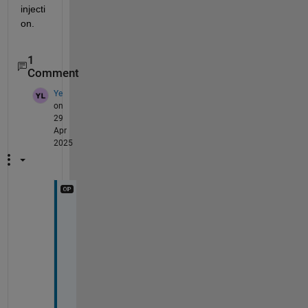
injecti
on.
1
Comment
Ye
on
29
Apr
2025
T
h
a
n
k 
y
o