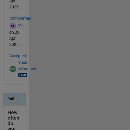
Apr
2025
Commented:
Ye
on 29
Apr
2025
Accepted:
Yoshi
Minagawa