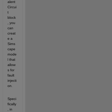
alent 
Circui
t 
block
, you 
can 
creat
e a 
Sims
cape 
mode
l that 
allow
s for 
fault 
injecti
on.
Speci
fically
, in 