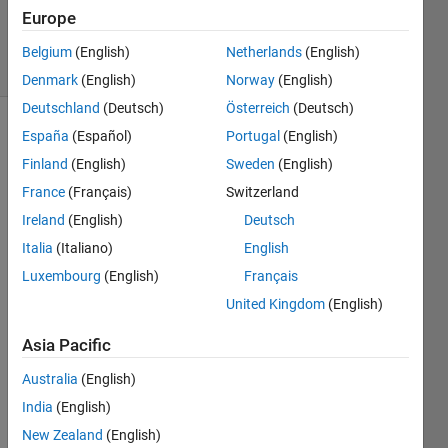
Updated
Europe
3 May 2025
39 Views
Belgium
(English)
Netherlands
(English)
(30 days)
Denmark
(English)
Norway
(English)
Deutschland
(Deutsch)
Österreich
(Deutsch)
España
(Español)
Portugal
(English)
Show older
comments
Finland
(English)
Sweden
(English)
France
(Français)
Switzerland
Ireland
(English)
Deutsch
Hi. 
Italia
(Italiano)
English
My 
Luxembourg
(English)
Français
doma
in is 
United Kingdom
(English)
as 
Asia Pacific
show
n in 
Australia
(English)
the 
imag
India
(English)
es 
New Zealand
(English)