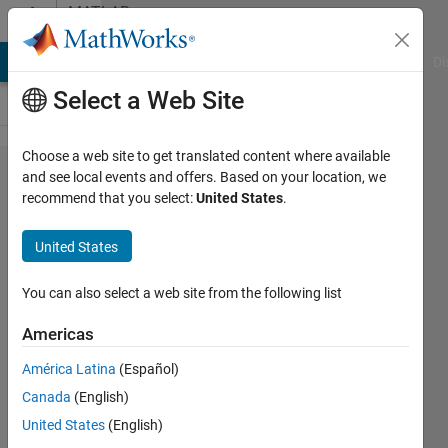
Skip to content
MATLAB
Answers
MATLAB Answers
File Exchange
Cody
AI Chat Playground
Di
Select a Web Site
Choose a web site to get translated content where available
Orthotropic
and see local events and offers. Based on your location, we
recommend that you select:
United States
.
Conductivity
on Face
United States
You can also select a web site from the following list
Paul
Safier
Americas
2 May
2025
América Latina
(Español)
1 Answer
Canada
(English)
Answer
United States
(English)
Accepted