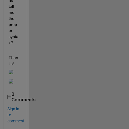
ne 
tell 
me 
the 
prop
er 
synta
x?
Than
ks!
0
Comments
Sign in
to
comment.