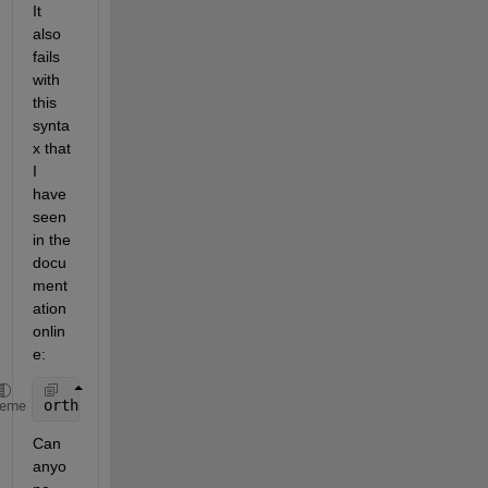
It 
also 
fails 
with 
this 
synta
x that 
I 
have 
seen 
in the 
docu
ment
ation 
onlin
e:
ortho = [0.75*kappa 0.85*kappa];
heme
Can 
anyo