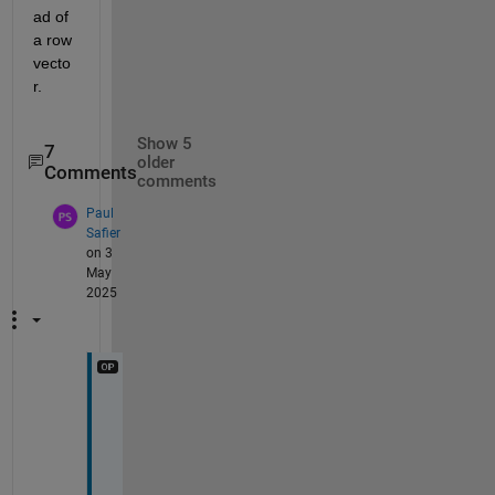
ad of 
a row 
vecto
r.
Show 5
7
older
Comments
comments
Paul
Safier
on 3
May
2025
I
'
m 
u