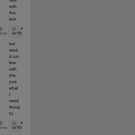
fails 
with 
this 
test:
orthoK = [kappa,0 ; 0, kappa];
heme
but 
woul
d run 
fine 
with 
this 
(not 
what 
I 
need 
thoug
h):
orthoK = [kappa];
heme