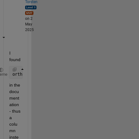
Torsten
on 2
May
2025
I 
found 
orthoK = [0.75*kappa; 0.85*kappa];
heme
in the 
docu
ment
ation 
- thus 
a 
colu
mn 
inste