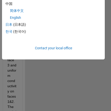
attac
中国
hed.
简体中文
I am 
English
trying 
to 
日本
(日本語)
place 
한국
(한국어)
ortho
tropic 
cond
Contact your local office
uctivit
y on 
face 
3 and 
unifor
m 
cond
uctivit
y on 
faces 
1&2. 
The 