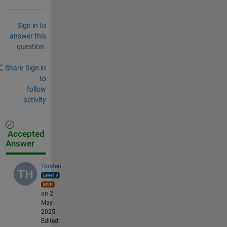
Sign in to
answer this
question.
Share
Sign in
to
follow
activity
Accepted
Answer
Torsten
on 2
May
2025
Edited: