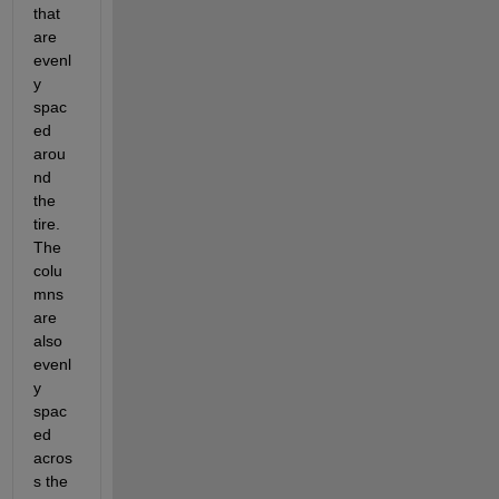
that 
are 
evenl
y 
spac
ed 
arou
nd 
the 
tire. 
The 
colu
mns 
are 
also 
evenl
y 
spac
ed 
acros
s the 