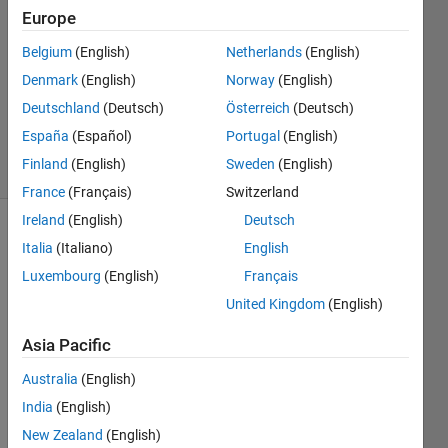
Answers
Europe
Answer
Belgium
(English)
Netherlands
(English)
Accepted
Denmark
(English)
Norway
(English)
Updated
14 May
Deutschland
(Deutsch)
Österreich
(Deutsch)
2025
España
(Español)
Portugal
(English)
11 Views
Finland
(English)
Sweden
(English)
(30 days)
France
(Français)
Switzerland
Ireland
(English)
Deutsch
Show older
Italia
(Italiano)
English
comments
Luxembourg
(English)
Français
United Kingdom
(English)
I 
Asia Pacific
have 
Australia
(English)
a set 
of 
India
(English)
dime
New Zealand
(English)
nsion