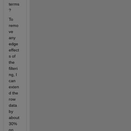
terms
? 
To 
remo
ve 
any 
edge 
effect
s of 
the 
filteri
ng, I 
can 
exten
d the 
row 
data 
by 
about 
30% 
on 