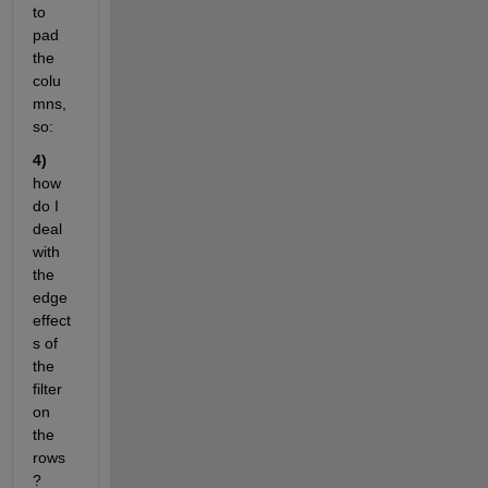
to 
pad 
the 
colu
mns, 
so: 
4) 
how 
do I 
deal 
with 
the 
edge 
effect
s of 
the 
filter 
on 
the 
rows
?