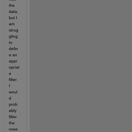
the 
data, 
but I 
am 
strug
gling 
to 
defin
e an 
appr
opriat
e 
filter. 
I 
woul
d 
prob
ably 
filter 
the 
rows 