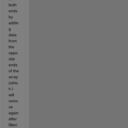
both 
ends 
by 
addin
g 
data 
from 
the 
oppo
site 
ends 
of the 
array 
(whic
h I 
will 
remo
ve 
again 
after 
filteri