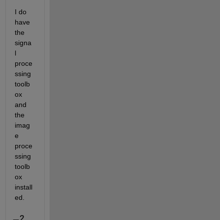
I do 
have 
the 
signa
l 
proce
ssing 
toolb
ox 
and 
the 
imag
e 
proce
ssing 
toolb
ox 
install
ed. 
2