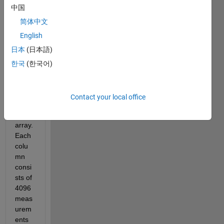
中国
al 
meas
简体中文
urem
English
ents 
日本
(日本語)
of a 
tire 
한국
(한국어)
that 
are 
store
Contact your local office
d in a 
2D 
array. 
Each 
colu
mn 
consi
sts of 
4096 
meas
urem
ents 