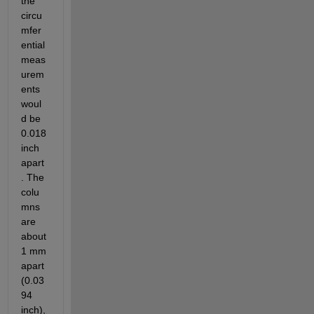
the 
circu
mfer
ential 
meas
urem
ents 
woul
d be 
0.018 
inch 
apart
. The 
colu
mns 
are 
about 
1 mm 
apart 
(0.03
94 
inch), 