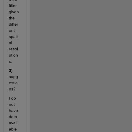
filter 
given 
the 
differ
ent 
spati
al 
resol
ution
s. 
3)
sugg
estio
ns? 
I do 
not 
have 
data 
avail
able 