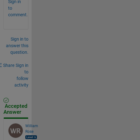
Sign in
to
comment.
Sign in to
answer this
question.
Share
Sign in
to
follow
activity
Accepted
Answer
William
Rose