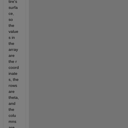
tire's 
surfa
ce, 
so 
the 
value
s in 
the 
array 
are 
the r 
coord
inate
s, the 
rows 
are 
theta, 
and 
the 
colu
mns 
are 