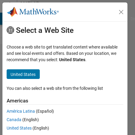
Skip to content
MATLAB
Answers
MATLAB Answers
File Exchange
Cody
AI Chat Playground
Di
Select a Web Site
Choose a web site to get translated content where available
Spatial
and see local events and offers. Based on your location, we
recommend that you select:
United States
.
filtering
of
United States
cylindrical
data
You can also select a web site from the following list
Americas
Jim
América Latina
(Español)
McIntyre
12 May
Canada
(English)
2025
United States
(English)
2