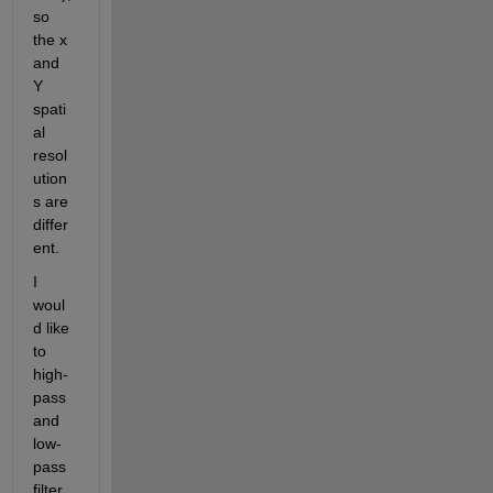
so 
the x 
and 
Y 
spati
al 
resol
ution
s are 
differ
ent.
I 
woul
d like 
to 
high-
pass 
and 
low-
pass 
filter 