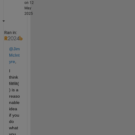
on 12
May
2025
Ran in:
@Jim 
McInt
yre
,
I 
think 
filtfilt(
) is a 
reaso
nable 
idea 
if you 
do 
what 
you 