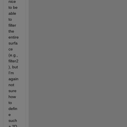
nice 
to be 
able 
to 
filter 
the 
entire 
surfa
ce 
(e.g., 
filter2
), but 
I'm 
again 
not 
sure 
how 
to 
defin
e 
such 
a 2D 