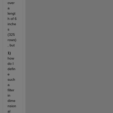
over 
a 
lengt
h of 6 
inche
s 
(325 
rows)
, but 
1)
how 
do I 
defin
e 
such 
a 
filter 
in 
dime
nsion
al 