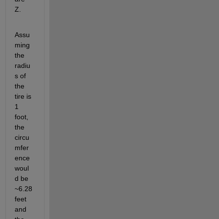
Z. 
Assu
ming 
the 
radiu
s of 
the 
tire is 
1 
foot, 
the 
circu
mfer
ence 
woul
d be 
~6.28 
feet 
and 