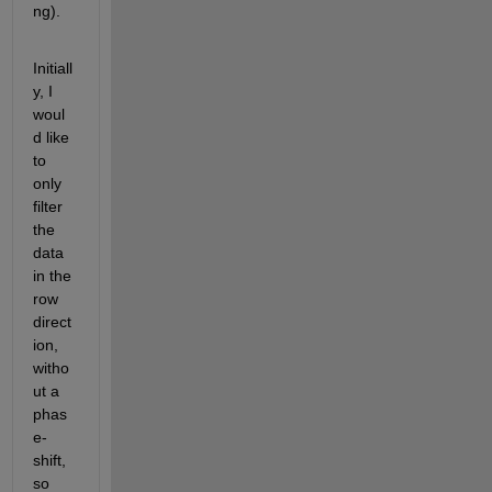
ng).  
Initiall
y, I 
woul
d like 
to 
only 
filter 
the 
data 
in the 
row 
direct
ion, 
witho
ut a 
phas
e-
shift, 
so 