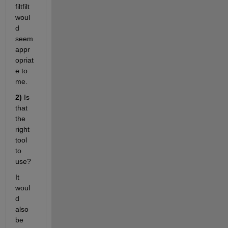
filtfilt 
woul
d 
seem 
appr
opriat
e to 
me. 
2)
 Is 
that 
the 
right 
tool 
to 
use? 
It 
woul
d 
also 
be 