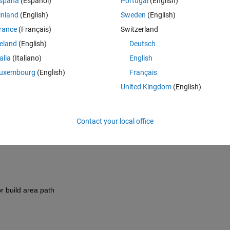
spaña
(Español)
Portugal
(English)
inland
(English)
Sweden
(English)
rance
(Français)
Switzerland
reland
(English)
Deutsch
talia
(Italiano)
English
uxembourg
(English)
Français
United Kingdom
(English)
-----------------
Contact your local office
:52 +0200
-----------------
or build area path