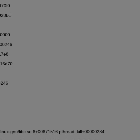
f70f0
028bc
00000
000246
17e8
216d70
0246
6_64-linux-gnu/libc.so.6+00671516 pthread_kill+00000284