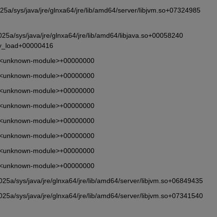
a/sys/java/jre/glnxa64/jre/lib/amd64/server/libjvm.so+07324985 
5a/sys/java/jre/glnxa64/jre/lib/amd64/libjava.so+00058240 
ry_load+00000416
       <unknown-module>+00000000
       <unknown-module>+00000000
       <unknown-module>+00000000
       <unknown-module>+00000000
       <unknown-module>+00000000
       <unknown-module>+00000000
       <unknown-module>+00000000
       <unknown-module>+00000000
5a/sys/java/jre/glnxa64/jre/lib/amd64/server/libjvm.so+06849435
5a/sys/java/jre/glnxa64/jre/lib/amd64/server/libjvm.so+07341540 