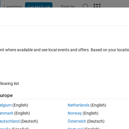
Learning
Sign In
Get MATLAB
t Playground
Discussions
Contests
Blogs
Post
More
 FAQs
More
tu 24.10
ent where available and see local events and offers. Based on your locat
ed 7 Jul 2025
11 Views (30 days)
llowing list
urope
0 votes
elgium
(English)
Netherlands
(English)
s causes MATLAB R2025a to crash. Please help.
enmark
(English)
Norway
(English)
eutschland
(Deutsch)
Österreich
(Deutsch)
p.10428-1