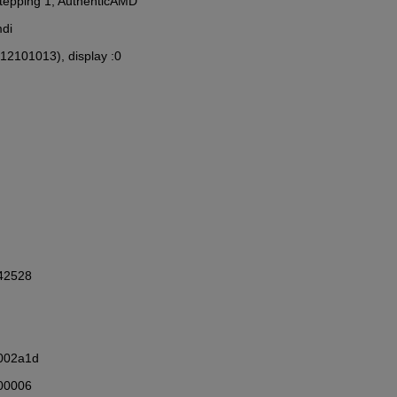
 Stepping 1, AuthenticAMD
mdi
(12101013), display :0
342528
002a1d
00006