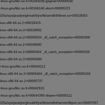
86_64-linux-gnu/libc.so.6+00283038 gsignal+00000030
86_64-linux-gnu/libc.so.6+00166146 abort+00000223
5a/sys/java/jre/glnxa64/jre/lib/amd64/libnet.so+00018353
/ld-linux-x86-64.so.2+00018415
4/ld-linux-x86-64.so.2+00018692
b64/ld-linux-x86-64.so.2+00005554 _dl_catch_exception+00000306
4/ld-linux-x86-64.so.2+00049580
b64/ld-linux-x86-64.so.2+00005404 _dl_catch_exception+00000156
4/ld-linux-x86-64.so.2+00050580
_64-linux-gnu/libc.so.6+00644212
ib64/ld-linux-x86-64.so.2+00005404 _dl_catch_exception+00000156
4/ld-linux-x86-64.so.2+00005737
_64-linux-gnu/libc.so.6+00642915
86_64-linux-gnu/libc.so.6+00644399 dlopen+00000111
5a/sys/java/jre/glnxa64/jre/lib/amd64/server/libjvm.so+09497057