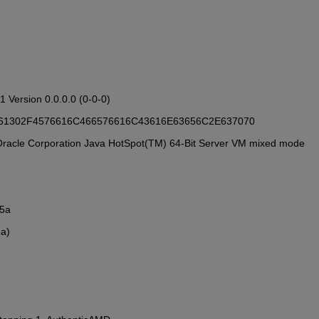
81 Version 0.0.0.0 (0-0-0)
: 72323461302F4576616C466576616C43616E63656C2E637070
ith Oracle Corporation Java HotSpot(TM) 64-Bit Server VM mixed mode
25a
5a)