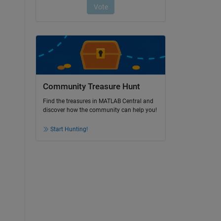
Community Treasure Hunt
Find the treasures in MATLAB Central and
discover how the community can help you!
Start Hunting!