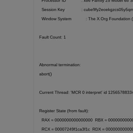
  Processor ID             : x86 Family 25 Model 68
  Session Key              : cube9fy2eoekgzcs05y5q
  Window System            : The X.Org Foundation 
Fault Count: 1
Abnormal termination:
abort()
Current Thread: 'MCR 0 interpret' id 125657883
Register State (from fault):
  RAX = 0000000000000000  RBX = 0000000000
  RCX = 00007249f1ca3f1c  RDX = 00000000000