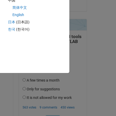
中国
on 7 Jul 2025
简体中文
English
日本
(日本語)
한국
(한국어)