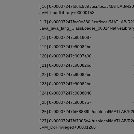
[ 16] 0x00007247fd6fc539 /usr/local/MATLAB/R2025
JVM_LoadLibrary+00000153
[ 17] 0x00007247fec0e380 /usr/local/MATLAB/R202
Java_java_lang_ClassLoader_00024NativeLibra
[ 18] 0x00007247c9018087                            
[ 19] 0x00007247c90082bd                            
[ 20] 0x00007247c9007a90                            
[ 21] 0x00007247c90082bd                            
[ 22] 0x00007247c90082bd                            
[ 23] 0x00007247c90082bd                            
[ 24] 0x00007247c9008040                            
[ 25] 0x00007247c90007a7                            
[ 26] 0x00007247fd68839b /usr/local/MATLAB/R202
[ 27] 0x00007247fd7005e4 /usr/local/MATLAB/R202
JVM_DoPrivileged+00001268