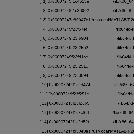
[  1] 0x00007249f1c4519e                    /lib/x
[  2] 0x00007249f1c28902                    /lib/x
[  3] 0x00007247e90047b1 /usr/local/MATLAB/R202
[  4] 0x00007249f23f57ef                        /lib64
[  5] 0x00007249f23f5904                        /lib6
[  6] 0x00007249f23f25b2                        /li
[  7] 0x00007249f23fd1ac                        /lib6
[  8] 0x00007249f23f251c                        /li
[  9] 0x00007249f23fd594                        /lib6
[ 10] 0x00007249f1c9d474                    /lib/x86
[ 11] 0x00007249f23f251c                        /l
[ 12] 0x00007249f23f2669                        /lib6
[ 13] 0x00007249f1c9cf63                    /lib/x86
[ 14] 0x00007249f1c9d52f                    /lib/x
[ 15] 0x00007247fd90e9e1 /usr/local/MATLAB/R202