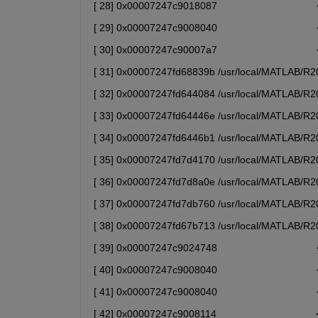
[ 28] 0x00007247c9018087                            
[ 29] 0x00007247c9008040                            
[ 30] 0x00007247c90007a7                            
[ 31] 0x00007247fd68839b /usr/local/MATLAB/R202
[ 32] 0x00007247fd644084 /usr/local/MATLAB/R202
[ 33] 0x00007247fd64446e /usr/local/MATLAB/R202
[ 34] 0x00007247fd6446b1 /usr/local/MATLAB/R202
[ 35] 0x00007247fd7d4170 /usr/local/MATLAB/R202
[ 36] 0x00007247fd7d8a0e /usr/local/MATLAB/R202
[ 37] 0x00007247fd7db760 /usr/local/MATLAB/R202
[ 38] 0x00007247fd67b713 /usr/local/MATLAB/R202
[ 39] 0x00007247c9024748                            
[ 40] 0x00007247c9008040                            
[ 41] 0x00007247c9008040                            
[ 42] 0x00007247c9008114                            