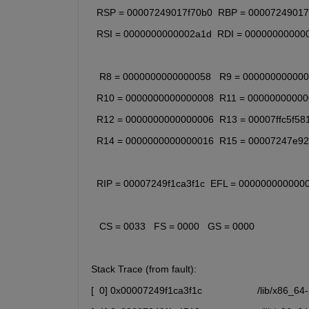
  RSP = 00007249017f70b0  RBP = 00007249017
  RSI = 0000000000002a1d  RDI = 00000000000
   R8 = 0000000000000058   R9 = 00000000000
  R10 = 0000000000000008  R11 = 0000000000
  R12 = 0000000000000006  R13 = 00007ffc5f58
  R14 = 0000000000000016  R15 = 00007247e9
  RIP = 00007249f1ca3f1c  EFL = 000000000000
   CS = 0033   FS = 0000   GS = 0000
Stack Trace (from fault):
[  0] 0x00007249f1ca3f1c                    /lib/x8