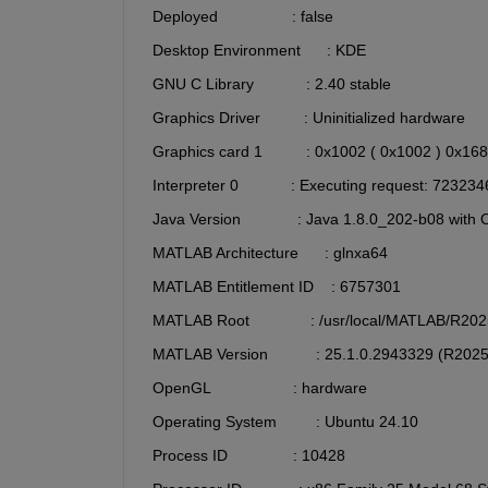
  Deployed                 : false
  Desktop Environment      : KDE
  GNU C Library            : 2.40 stable
  Graphics Driver          : Uninitialized hardware 
  Graphics card 1          : 0x1002 ( 0x1002 ) 0x16
  Interpreter 0            : Executing request
  Java Version             : Java 1.8.0_202-b08 w
  MATLAB Architecture      : glnxa64
  MATLAB Entitlement ID    : 6757301
  MATLAB Root              : /usr/local/MATLAB/R20
  MATLAB Version           : 25.1.0.2943329 (R202
  OpenGL                   : hardware
  Operating System         : Ubuntu 24.10
  Process ID               : 10428