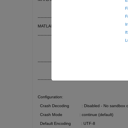
E
F
F
------------------------------------------------
I
MATLAB Log File
I
------------------------------------------------ 
L
---------------------------------------------------------------
                 abort() detected at 2025-07-03 09:02
---------------------------------------------------------------
Configuration:
  Crash Decoding           : Disabled - No sandbox 
  Crash Mode               : continue (default)
  Default Encoding         : UTF-8