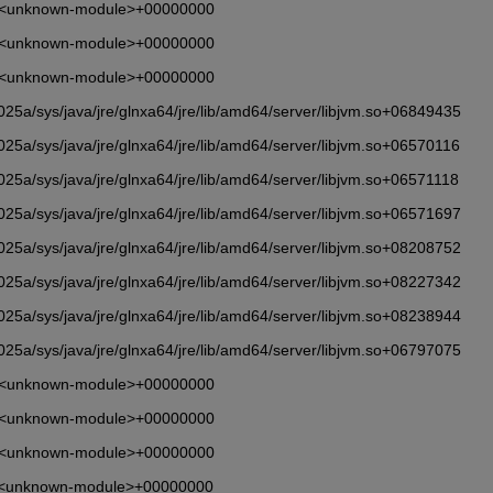
       <unknown-module>+00000000
       <unknown-module>+00000000
       <unknown-module>+00000000
5a/sys/java/jre/glnxa64/jre/lib/amd64/server/libjvm.so+06849435
5a/sys/java/jre/glnxa64/jre/lib/amd64/server/libjvm.so+06570116
5a/sys/java/jre/glnxa64/jre/lib/amd64/server/libjvm.so+06571118
5a/sys/java/jre/glnxa64/jre/lib/amd64/server/libjvm.so+06571697
5a/sys/java/jre/glnxa64/jre/lib/amd64/server/libjvm.so+08208752
5a/sys/java/jre/glnxa64/jre/lib/amd64/server/libjvm.so+08227342
5a/sys/java/jre/glnxa64/jre/lib/amd64/server/libjvm.so+08238944
5a/sys/java/jre/glnxa64/jre/lib/amd64/server/libjvm.so+06797075
       <unknown-module>+00000000
       <unknown-module>+00000000
       <unknown-module>+00000000
       <unknown-module>+00000000