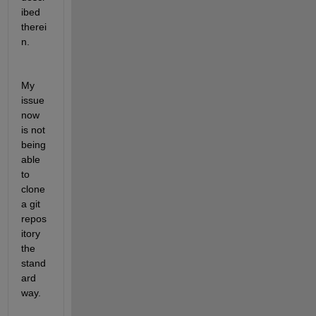
ibed 
therei
n.
My 
issue 
now 
is not 
being 
able 
to 
clone 
a git 
repos
itory 
the 
stand
ard 
way.