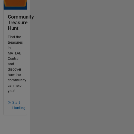
Community
Treasure
Hunt
Find the
treasures
in
MATLAB
Central
and
discover
how the
community
can help
you!
Start
Hunting!