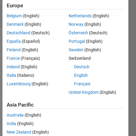
15 Jul 2025
Europe
13 Views
Belgium
(English)
Netherlands
(English)
(30 days)
Denmark
(English)
Norway
(English)
Deutschland
(Deutsch)
Österreich
(Deutsch)
España
(Español)
Portugal
(English)
Finland
(English)
Sweden
(English)
France
(Français)
Switzerland
Ireland
(English)
Deutsch
Hello 
Italia
(Italiano)
English
every
one,
Luxembourg
(English)
Français
United Kingdom
(English)
I 
Asia Pacific
down
loade
Australia
(English)
d and 
India
(English)
install
New Zealand
(English)
ed 