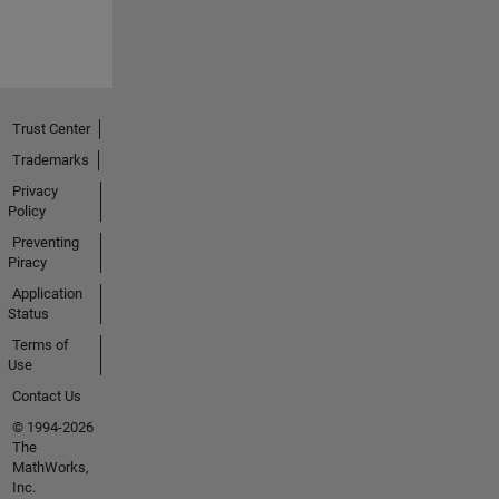
Trust Center
Trademarks
Privacy
Policy
Preventing
Piracy
Application
Status
Terms of
Use
Contact Us
© 1994-2026
The
MathWorks,
Inc.