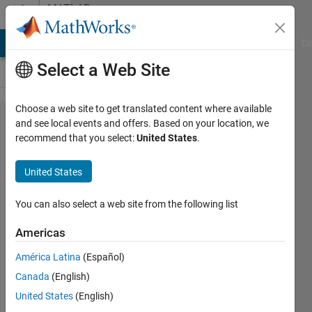
Skip to content
MATLAB
Answers
MATLAB Answers
File Exchange
Cody
AI Chat Playground
Di
Select a Web Site
Choose a web site to get translated content where available
Unable to
and see local events and offers. Based on your location, we
recommend that you select:
United States
.
clone git
repository
United States
on Fedora
42
You can also select a web site from the following list
Americas
Matej
América Latina
(Español)
7 Jul
Canada
(English)
2025
1 Answer
United States
(English)
Updated