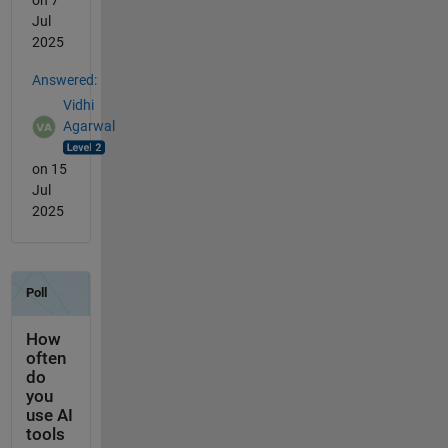
Jul
2025
Answered:
Vidhi
Agarwal
on 15
Jul
2025