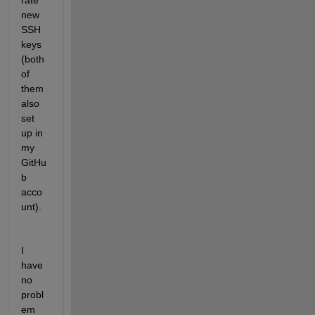
rate 
new 
SSH 
keys 
(both 
of 
them 
also 
set 
up in 
my 
GitHu
b 
acco
unt).
I 
have 
no 
probl
em 