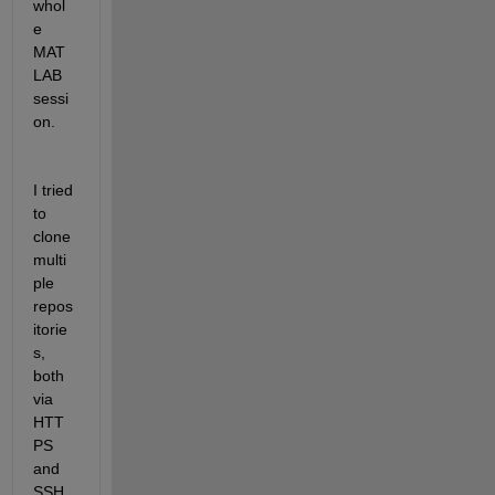
whol
e 
MAT
LAB 
sessi
on.
I tried 
to 
clone 
multi
ple 
repos
itorie
s, 
both 
via 
HTT
PS 
and 
SSH 