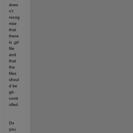
does
n't 
recog
nise 
that 
there 
is 
.git
file 
and 
that 
the 
files 
shoul
d be 
git-
contr
olled.
Do 
you 