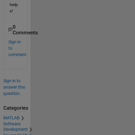
help
s!
0
Comments
Sign in
to
comment.
Sign in to
answer this
question.
Categories
MATLAB
Software
Development