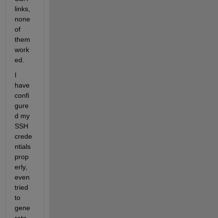
links, 
none 
of 
them 
work
ed.
I 
have 
confi
gure
d my 
SSH 
crede
ntials 
prop
erly, 
even 
tried 
to 
gene