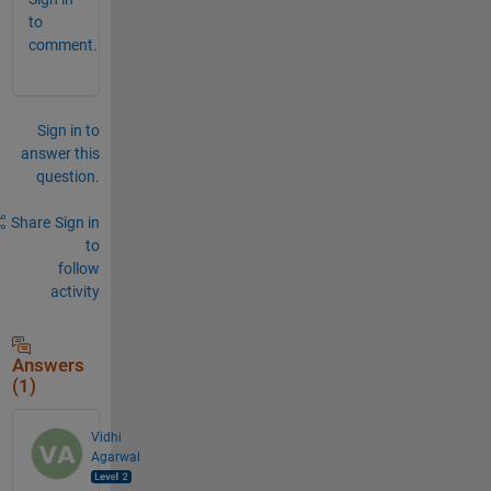
to
comment.
Sign in to
answer this
question.
Share
Sign in
to
follow
activity
Answers
(1)
Vidhi
Agarwal