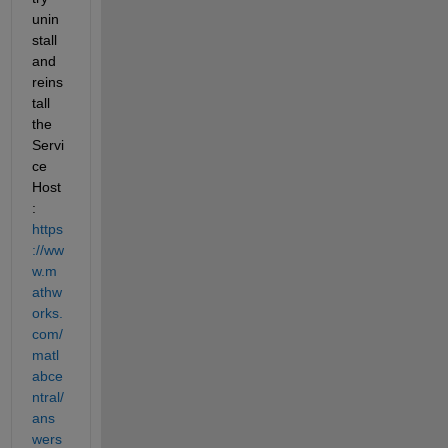
unin
stall 
and 
reins
tall 
the 
Servi
ce 
Host
: 
https
://ww
w.m
athw
orks.
com/
matl
abce
ntral/
ans
wers