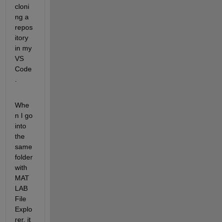
cloni
ng a 
repos
itory 
in my 
VS 
Code
.
Whe
n I go 
into 
the 
same 
folder 
with 
MAT
LAB 
File 
Explo
rer, it 