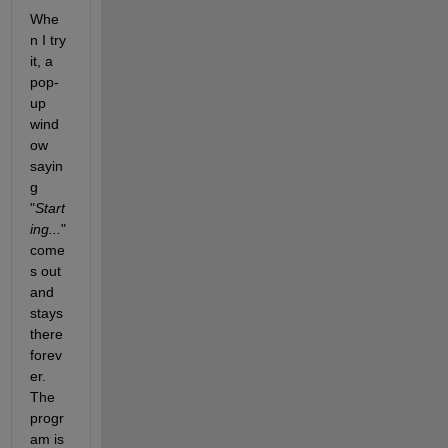
Whe
n I try 
it, a 
pop-
up 
wind
ow 
sayin
g 
"
Start
ing...
" 
come
s out 
and 
stays 
there 
forev
er. 
The 
progr
am is 