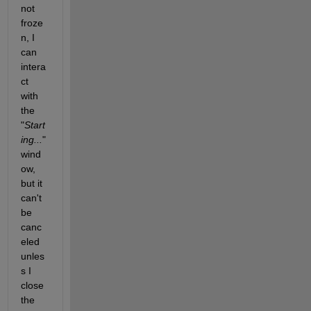
not 
froze
n, I 
can 
intera
ct 
with 
the 
"
Start
ing...
" 
wind
ow, 
but it 
can't 
be 
canc
eled 
unles
s I 
close 
the 