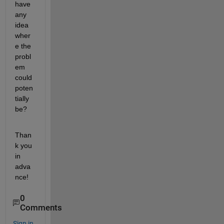
have 
any 
idea 
wher
e the 
probl
em 
could 
poten
tially 
be?
Than
k you 
in 
adva
nce!
0
Comments
Sign in