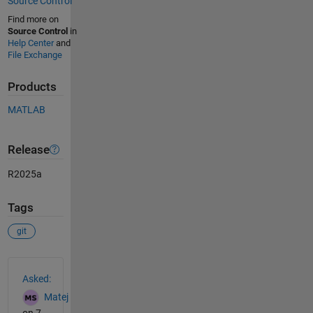
Source Control
Find more on
Source Control
in
Help Center
and
File Exchange
Products
MATLAB
Release
R2025a
Tags
git
See Also
Asked:
Matej
on 7