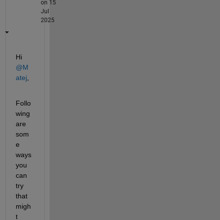
on 15
Jul
2025
Hi 
@M
atej
,
Follo
wing 
are 
som
e 
ways 
you 
can 
try 
that 
migh
t 