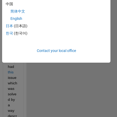
MAT
中国
LAB 
简体中文
2025
English
a on 
my 
日本
(日本語)
Fedo
한국
(한국어)
ra 42 
devic
e.
Contact your local office
At 
first, I 
had 
this
issue 
which 
was 
solve
d by 
a 
way 
descr