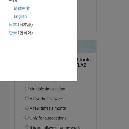
中国
on 7 Sep 2025
简体中文
Y, 
Accepted:
English
 
Jim McIntyre
日本
(日本語)
한국
(한국어)
Copy