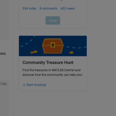
ata 
Community Treasure Hunt
Find the treasures in MATLAB Central and
discover how the community can help you!
Copy
Start Hunting!