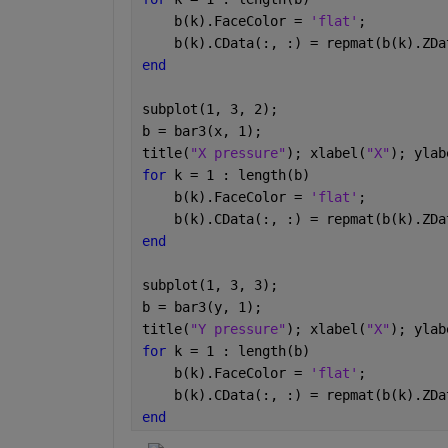
    b(k).FaceColor = 
'flat'
;        
    b(k).CData(:, :) = repmat(b(k).ZDa
end
subplot(1, 3, 2);
b = bar3(x, 1);
title(
"X pressure"
); xlabel(
"X"
); ylab
for 
k = 1 : length(b)
    b(k).FaceColor = 
'flat'
;        
    b(k).CData(:, :) = repmat(b(k).ZDa
end
subplot(1, 3, 3);
b = bar3(y, 1);
title(
"Y pressure"
); xlabel(
"X"
); ylab
for 
k = 1 : length(b)
    b(k).FaceColor = 
'flat'
;        
    b(k).CData(:, :) = repmat(b(k).ZDa
end