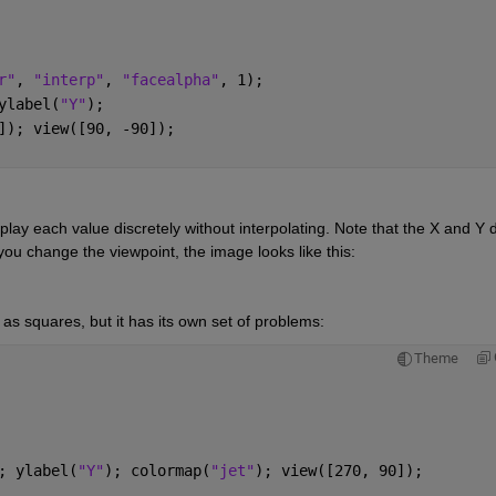
r"
, 
"interp"
, 
"facealpha"
, 1); 
ylabel(
"Y"
);
]); view([90, -90]); 
play each value discretely without interpolating. Note that the X and Y d
ou change the viewpoint, the image looks like this:
s as squares, but it has its own set of problems:
Theme
; ylabel(
"Y"
); colormap(
"jet"
); view([270, 90]); 