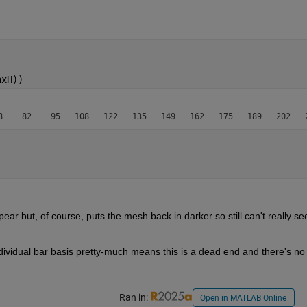
axH))
ar but, of course, puts the mesh back in darker so still can't really see
Being unable to set the edges on a per individual bar basis pretty-much means this is a dead end a
Ran in:
Open in MATLAB Online