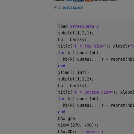
StressData.mat
load 
StressData y
subplot(1,2,1);
hb = bar3(y);
title(
"P Y Top View"
); xlabel(
"
for 
k=1:numel(hb)
  hb(k).CData(:, :) = repmat(hb
end
ylim([1 inf])
subplot(1,2,2);
hb = bar3(y);
title(
"P Y Bottom View"
); xlabe
for 
k=1:numel(hb)
  hb(k).CData(:, :) = repmat(hb
end
hAx=gca;
view([270, -90]);
hAx.XDir=
'reverse'
;