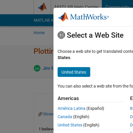
Skip to content
MATLAB Help Center
Community
MATLAB Answers
File Exchange
Cody
AI Cha
Home
Ask
Answer
Browse
MATLAB
Select a Web Site
Plotting a 2D array of values 
Choose a web site to get translated cont
States
.
Ans
Jim McIntyre
29 Jul 2025
3 Answers
United States
You can also select a web site from the fo
Americas
E
América Latina
(Español)
B
StressData.mat
Canada
(English)
D
United States
(English)
D
I believe my question is very similar to this one t