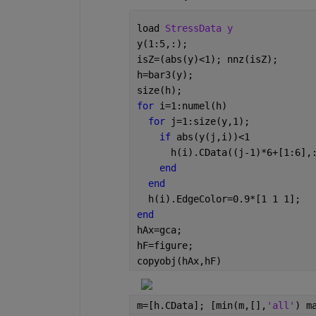
load 
StressData y
y(1:5,:);
isZ=(abs(y)<1); nnz(isZ);
h=bar3(y);
size(h);
for 
i=1:numel(h)
for 
j=1:size(y,1);
if 
abs(y(j,i))<1
      h(i).CData((j-1)*6+[1:6],
end
end
  h(i).EdgeColor=0.9*[1 1 1];
end
hAx=gca;
hF=figure;
copyobj(hAx,hF)
m=[h.CData]; [min(m,[],
'all'
) m