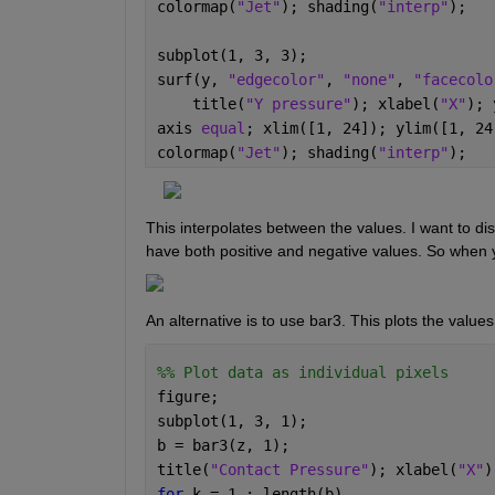
colormap(
"Jet"
); shading(
"interp"
); 
subplot(1, 3, 3);
surf(y, 
"edgecolor"
, 
"none"
, 
"facecolo
    title(
"Y pressure"
); xlabel(
"X"
); 
axis 
equal
; xlim([1, 24]); ylim([1, 24
colormap(
"Jet"
); shading(
"interp"
); 
This interpolates between the values. I want to dis
have both positive and negative values. So when y
An alternative is to use bar3. This plots the value
%% Plot data as individual pixels
figure; 
subplot(1, 3, 1);
b = bar3(z, 1);
title(
"Contact Pressure"
); xlabel(
"X"
)
for 
k = 1 : length(b)