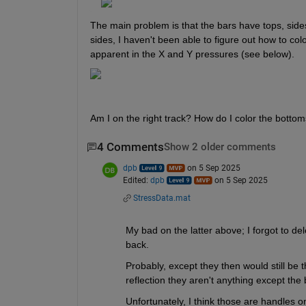
The main problem is that the bars have tops, sides
sides, I haven't been able to figure out how to colo
apparent in the X and Y pressures (see below).
Am I on the right track? How do I color the bottom
4 Comments
Show 2 older comments
dpb
on 5 Sep 2025
Edited:
dpb
on 5 Sep 2025
StressData.mat
My bad on the latter above; I forgot to de
back.
Probably, except they then would still be th
reflection they aren't anything except the 
Unfortunately, I think those are handles onl