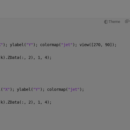
Theme
X"
); ylabel(
"Y"
); colormap(
"jet"
); view([270, 90]);
(k).ZData(:, 2), 1, 4);
l(
"X"
); ylabel(
"Y"
); colormap(
"jet"
); 
(k).ZData(:, 2), 1, 4);