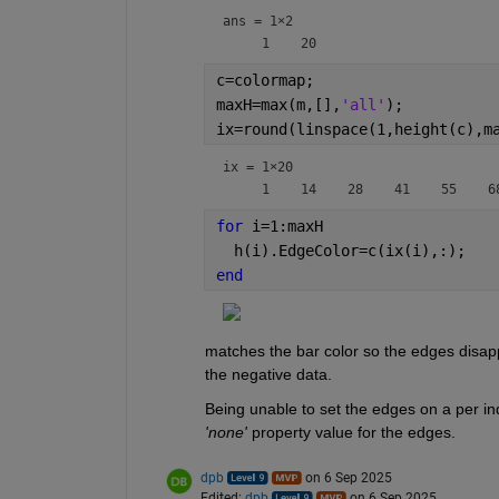
ans =
1×2
c=colormap;
maxH=max(m,[],
'all'
);
ix=round(linspace(1,height(c),m
ix =
1×20
for 
i=1:maxH
  h(i).EdgeColor=c(ix(i),:);
end
matches the bar color so the edges disappe
the negative data.
'none'
 property value for the edges.
dpb
on 6 Sep 2025
Edited:
dpb
on 6 Sep 2025