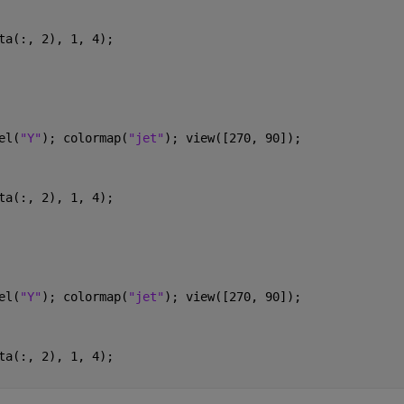
ta(:, 2), 1, 4);
el(
"Y"
); colormap(
"jet"
); view([270, 90]); 
ta(:, 2), 1, 4);
el(
"Y"
); colormap(
"jet"
); view([270, 90]); 
ta(:, 2), 1, 4);