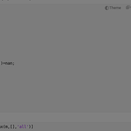
Theme
:)=nan;
ax(m,[],
'all'
)]