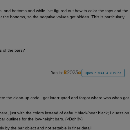
, and bottoms and while I've figured out how to color the tops and the 
r the bottoms, so the negative values get hidden. This is particularly 
s of the bars?
Ran in:
Open in MATLAB Online
lete the clean-up code...got interrupted and forgot where was when got 
ere, just with the colors instead of default black/near black; I guess on 
bar outlines for the low-height bars. (<Doh!!>)
y by the bar object and not settable in finer detail.