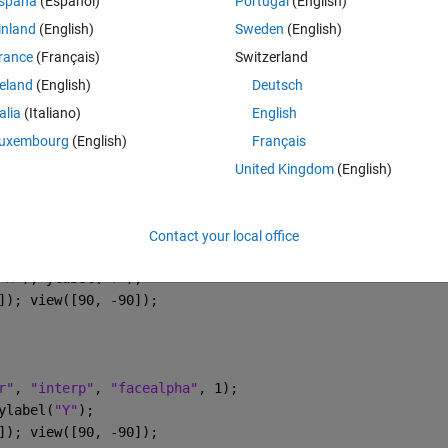
spaña
(Español)
Portugal
(English)
- MATLAB Answers - MATLAB Central
inland
(English)
Sweden
(English)
 24 array of pressure sensors. The sensors measure pressure in the X, 
rance
(Français)
Switzerland
asurement of the average value of pressure over its surface. I want to
reland
(English)
Deutsch
talia
(Italiano)
English
uxembourg
(English)
Français
Theme
United Kingdom
(English)
Contact your local office
r"
, 
"interp"
, 
"facealpha"
, 1); 
"X"
); ylabel(
"Y"
);
]); view([90, -90]); 
r"
, 
"interp"
, 
"facealpha"
, 1); 
ylabel(
"Y"
);
]); view([90, -90]); 