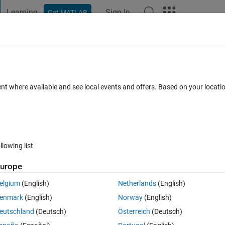
Learning
Sign In
Get MATLAB
t Playground
Discussions
Contests
Blogs
Post
More
 FAQs
More
as discrete squares without interpolation
ent where available and see local events and offers. Based on your locat
wer Accepted
Updated 7 Sep 2025
23 Views (30 days)
llowing list
Show older c
urope
Ran in:
0 votes
Open in MATLAB Online
elgium
(English)
Netherlands
(English)
enmark
(English)
Norway
(English)
eutschland
(Deutsch)
Österreich
(Deutsch)
hat never got answered: