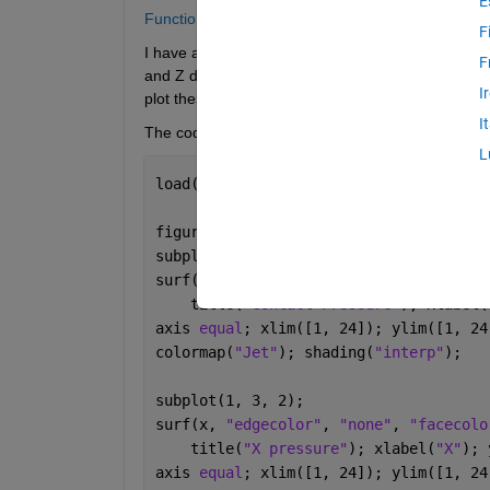
E
Function like "surf", but without interpolation? 
F
I have a set of data that were measured by a 24 x
F
and Z directions. Each sensor makes a discrete me
I
plot these values as discrete colored squares. 
I
The code below uses Surf: 
L
load(
"StressData.mat"
);
figure;    
subplot(1, 3, 1);
surf(z, 
"edgecolor"
, 
"none"
, 
"facecolo
    title(
"Contact Pressure"
); xlabel(
axis 
equal
; xlim([1, 24]); ylim([1, 24
colormap(
"Jet"
); shading(
"interp"
); 
subplot(1, 3, 2);
surf(x, 
"edgecolor"
, 
"none"
, 
"facecolo
    title(
"X pressure"
); xlabel(
"X"
); 
axis 
equal
; xlim([1, 24]); ylim([1, 24