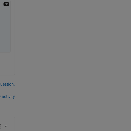
question.
 activity