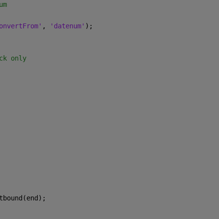
um
onvertFrom'
, 
'datenum'
);
ck only
tbound(end);