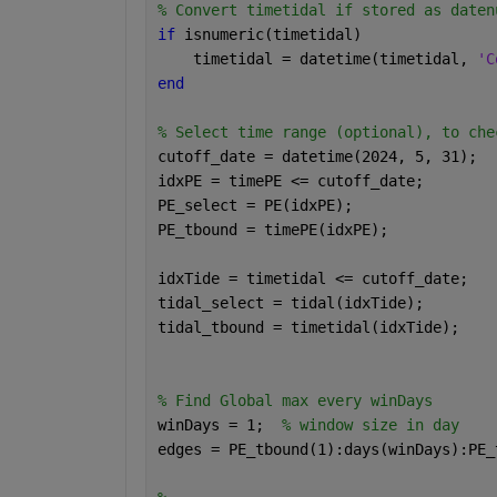
% Convert timetidal if stored as daten
if 
isnumeric(timetidal)
    timetidal = datetime(timetidal, 
'C
end
% Select time range (optional), to che
cutoff_date = datetime(2024, 5, 31);
idxPE = timePE <= cutoff_date;
PE_select = PE(idxPE);
PE_tbound = timePE(idxPE);
idxTide = timetidal <= cutoff_date;
tidal_select = tidal(idxTide);
tidal_tbound = timetidal(idxTide);
% Find Global max every winDays
winDays = 1;  
% window size in day
edges = PE_tbound(1):days(winDays):PE_