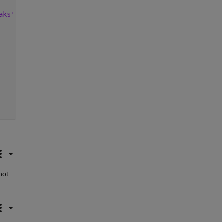
aks'
)
ot 