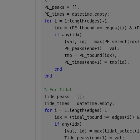
%
PE_peaks = [];
PE_times = datetime.empty;   
for 
i = 1:length(edges)-1
    idx = (PE_tbound >= edges(i)) & (P
if 
any(idx)
        [val, id] = max(PE_select(idx)
        PE_peaks(end+1) = val;
        tmp = PE_tbound(idx);
        PE_times(end+1) = tmp(id);    
end
end
% For Tidal
Tide_peaks = [];
Tide_times = datetime.empty;  
for 
i = 1:length(edges)-1
    idx = (tidal_tbound >= edges(i)) &
if 
any(idx)
        [val, id] = max(tidal_select(i
        Tide_peaks(end+1) = val;