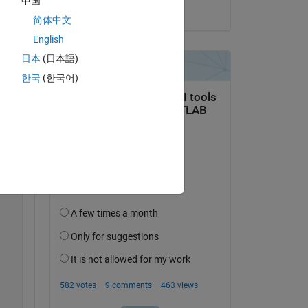
中国
on 11 Sep 2025
 
简体中文
English
日本
(日本語)
Copy
한국
(한국어)