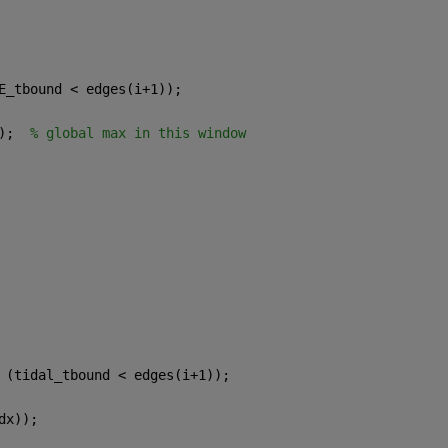
E_tbound < edges(i+1));
);  
% global max in this window
  
 (tidal_tbound < edges(i+1));
dx));