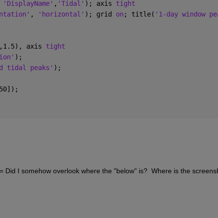
 
'DisplayName'
,
'Tidal'
); axis 
tight
ntation'
, 
'horizontal'
); grid 
on
; title(
'1-day window pe
,1.5), axis 
tight
ion'
);
d tidal peaks'
);
50]);
"  <= Did I somehow overlook where the "below" is?  Where is the screensh