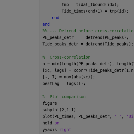
        tmp = tidal_tbound(idx);
        Tide_times(end+1) = tmp(id);
end
end
%% --- Detrend before cross-correlatio
PE_peaks_detr   = detrend(PE_peaks);
Tide_peaks_detr = detrend(Tide_peaks);
%  Cross-correlation
n = min(length(PE_peaks_detr), length(
[xc, lags] = xcorr(Tide_peaks_detr(1:n
[~, I] = max(abs(xc));
bestLag = lags(I);
%  Plot comparison 
figure
subplot(2,1,1)
plot(PE_times, PE_peaks_detr, 
'-'
, 
'Di
hold 
on
yyaxis 
right