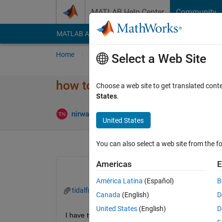
Skip to content
MATLAB Help Center
Community
MATLAB Answers
File Exchange
Cody
AI Cha
Home
Ask
Answer
Browse
MATLAB
Select a Web Site
how to find similiarity of peak
Choose a web site to get translated cont
States
.
Updated 
nirwana
10 Sep 2025
1 Answer
United States
You can also select a web site from the fo
Americas
E
América Latina
(Español)
B
tidalfile.mat
PE.mat
Canada
(English)
D
United States
(English)
D
I have two timeseries that looks like as below, my 