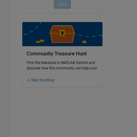
Community Treasure Hunt
Find the treasures in MATLAB Central and
discover how the community can help you!
Start Hunting!