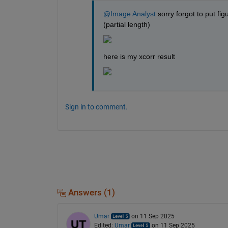
@Image Analyst
 sorry forgot to put fi
(partial length)
here is my xcorr result
Sign in to comment.
Answers (1)
Umar
on 11 Sep 2025
Edited:
Umar
on 11 Sep 2025