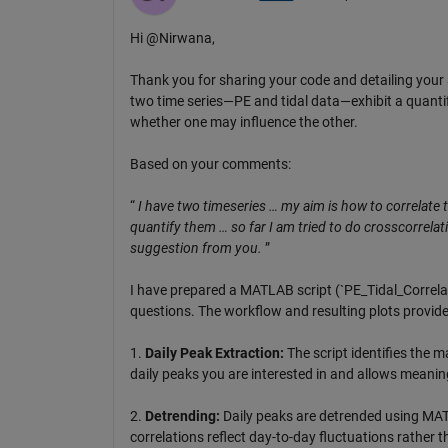
Hi @Nirwana,
Thank you for sharing your code and detailing your 
two time series—PE and tidal data—exhibit a quantifi
whether one may influence the other.
Based on your comments:
“
I have two timeseries … my aim is how to correlate 
quantify them … so far I am tried to do crosscorrelation
suggestion from you.
”
I have prepared a MATLAB script (`PE_Tidal_Correla
questions. The workflow and resulting plots provide
1.
Daily Peak Extraction:
The script identifies the m
daily peaks you are interested in and allows meani
2.
Detrending:
Daily peaks are detrended using MATLA
correlations reflect day-to-day fluctuations rather 