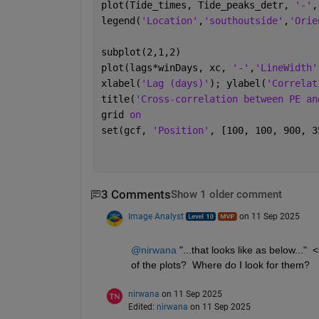
plot(Tide_times, Tide_peaks_detr, 
'-'
,
legend(
'Location'
,
'southoutside'
,
'Orie
subplot(2,1,2)
plot(lags*winDays, xc, 
'-'
,
'LineWidth'
xlabel(
'Lag (days)'
); ylabel(
'Correlat
title(
'Cross-correlation between PE an
grid 
on
set(gcf, 
'Position'
, [100, 100, 900, 3
3 Comments
Show 1 older comment
Image Analyst
on 11 Sep 2025
@nirwana
 "...that looks like as below...
of the plots?  Where do I look for them?
nirwana
on 11 Sep 2025
Edited:
nirwana
on 11 Sep 2025