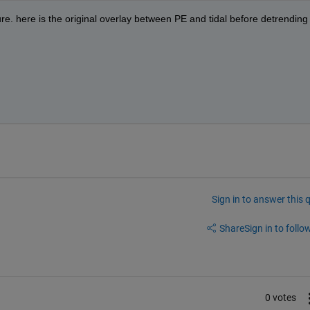
gure. here is the original overlay between PE and tidal before detrending 
Sign in to answer this 
Share
Sign in to follow
0 votes