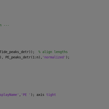
n ---
Tide_peaks_detr));  
% align lengths
), PE_peaks_detr(1:n),
'normalized'
);
splayName'
,
'PE '
); axis 
tight