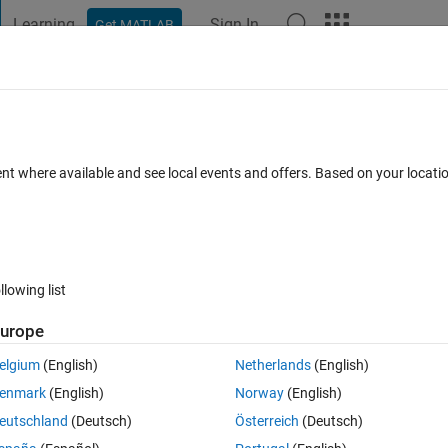
Learning
Sign In
Get MATLAB
t Playground
Discussions
Contests
Blogs
Post
More
 FAQs
More
/pattern time series?
ent where available and see local events and offers. Based on your locat
11 Sep 2025
9 Views (30 days)
llowing list
Show older c
urope
0 votes
Open in MATLAB Online
elgium
(English)
Netherlands
(English)
enmark
(English)
Norway
(English)
eutschland
(Deutsch)
Österreich
(Deutsch)
aim is how to correlate them for example to find daily peak and check if 