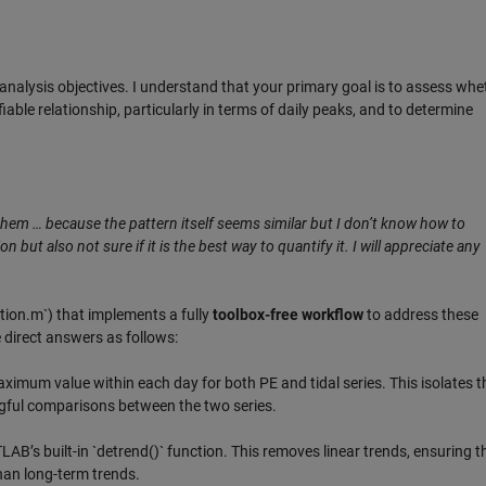
analysis objectives. I understand that your primary goal is to assess whe
able relationship, particularly in terms of daily peaks, and to determine
them … because the pattern itself seems similar but I don’t know how to
 but also not sure if it is the best way to quantify it. I will appreciate any
tion.m`) that implements a fully
toolbox-free workflow
to address these
 direct answers as follows:
aximum value within each day for both PE and tidal series. This isolates t
ngful comparisons between the two series.
B’s built-in `detrend()` function. This removes linear trends, ensuring t
than long-term trends.