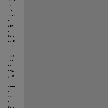
caus
ing 
the 
probl
em 
sinc
e 
zero 
cann
ot be 
an 
inde
x to 
an 
arra
y.  If 
it 
were 
a 
logic
al 
zero 