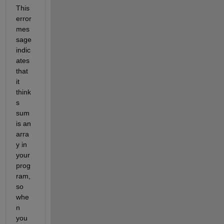
This 
error 
mes
sage 
indic
ates 
that 
it 
think
s 
sum 
is an 
arra
y in 
your 
prog
ram, 
so 
whe
n 
you 