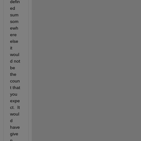
defin
ed 
sum 
som
ewh
ere 
else 
it 
woul
d not 
be 
the 
coun
t that 
you 
expe
ct.  It 
woul
d 
have 
give
n 