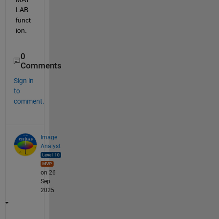
LAB 
funct
ion.
0
Comments
Sign in
to
comment.
Image
Analyst
on 26
Sep
2025