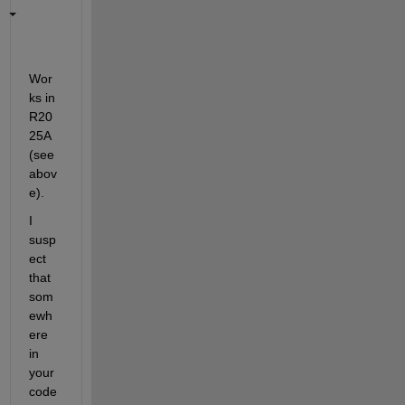
Wor
ks in 
R20
25A 
(see 
abov
e).
I 
susp
ect 
that 
som
ewh
ere 
in 
your 
code