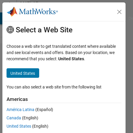
Skip to content
MATLAB
Answers
MATLAB Answers
File Exchange
Cody
AI Chat Playground
Di
Select a Web Site
Choose a web site to get translated content where available
Error using
and see local events and offers. Based on your location, we
recommend that you select:
United States
.
countOnes
=
United States
sum(num);
when
You can also select a web site from the following list
trying to
Americas
count how
América Latina
(Español)
many
Canada
(English)
zeros and
United States
(English)
ones are