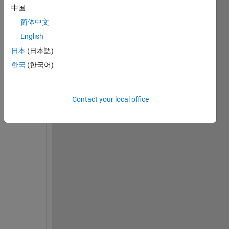
中国
Ran in:
简体中文
I 
English
h
a
日本
(日本語)
v
한국
(한국어)
e 
n
e
Contact your local office
v
e
r 
u
s
e
d 
M
A
T
L
A