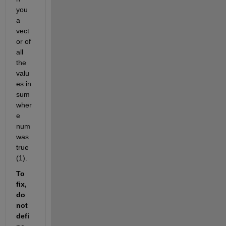
you 
a 
vect
or of 
all 
the 
valu
es in 
sum 
wher
e 
num 
was 
true 
(1).
To 
fix, 
do 
not 
defi