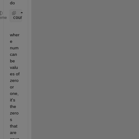
do
countOnes = sum(num);
eme
wher
e 
num 
can 
be 
valu
es of 
zero 
or 
one, 
it's 
the 
zero
s 
that 
are 