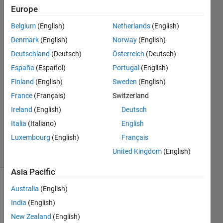
randomly
Europe
generated.
Belgium
(English)
Netherlands
(English)
Denmark
(English)
Norway
(English)
Lian
Deutschland
(Deutsch)
Österreich
(Deutsch)
26 Sep
España
(Español)
Portugal
(English)
2025
Finland
(English)
Sweden
(English)
2
France
(Français)
Switzerland
Answers
Updated
Ireland
(English)
Deutsch
26 Sep
Italia
(Italiano)
English
2025
Luxembourg
(English)
Français
10 Views
United Kingdom
(English)
(30 days)
Asia Pacific
Australia
(English)
India
(English)
New Zealand
(English)