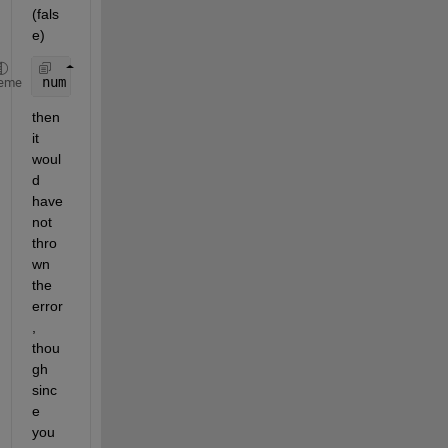
(fals
e) 
num = logical(randi([0,1], N, 1)); 
%Generates a bo
eme
then 
it 
woul
d 
have 
not 
thro
wn 
the 
error
, 
thou
gh 
sinc
e 
you 