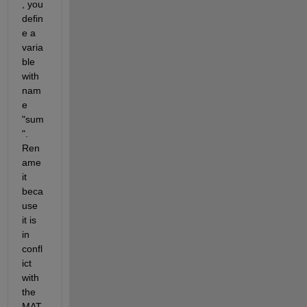
, you 
defin
e a 
varia
ble 
with 
nam
e 
"sum
". 
Ren
ame 
it 
beca
use 
it is 
in 
confl
ict 
with 
the 
MAT