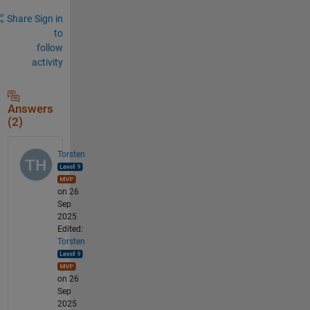
Share
Sign in
to
follow
activity
Answers
(2)
Torsten
on 26
Sep
2025
Edited:
Torsten
on 26
Sep
2025