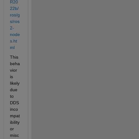
R20
22b/
ros/g
s/ros
2-
node
s.ht
ml
This 
beha
vior 
is 
likely 
due 
to 
DDS 
inco
mpat
ibility 
or 
misc