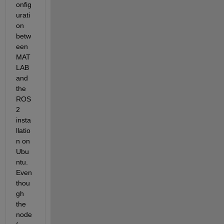
onfig
urati
on 
betw
een 
MAT
LAB 
and 
the 
ROS 
2 
insta
llatio
n on 
Ubu
ntu. 
Even 
thou
gh 
the 
node 