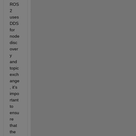
ROS 
2 
uses 
DDS 
for 
node 
disc
over
y 
and 
topic 
exch
ange
, it's 
impo
rtant 
to 
ensu
re 
that 
the 