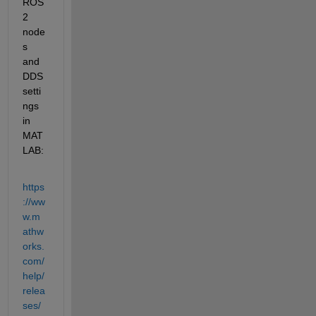
ROS 
2 
node
s 
and 
DDS 
setti
ngs 
in 
MAT
LAB:
https
://ww
w.m
athw
orks.
com/
help/
relea
ses/