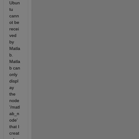
Ubun
tu 
cann
ot be 
recei
ved 
by 
Matla
b. 
Matla
b can 
only 
displ
ay 
the 
node 
'/matl
ab_n
ode' 
that I 
creat