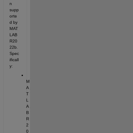
n 
supp
orte
d by 
MAT
LAB 
R20
22b. 
Spec
ificall
y:
M
A
T
L
A
B 
R
2
0