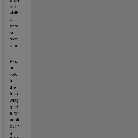
not 
visibl
e 
acro
ss 
syst
ems.
Plea
se 
refer 
to 
the 
follo
wing 
guid
e for 
confi
gurin
g 