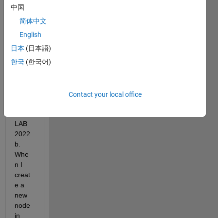
muni
中国
catin
简体中文
g 
with 
English
Ubun
日本
(日本語)
tu 
한국
(한국어)
22.04 
via 
ROS
2 
Contact your local office
using 
MAT
LAB 
2022
b. 
Whe
n I 
creat
e a 
new 
node 
in 