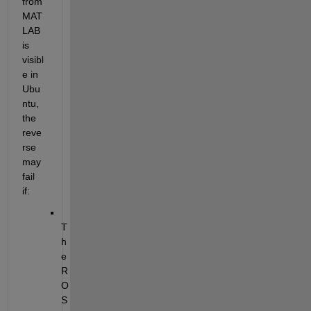
from 
MAT
LAB 
is 
visibl
e in 
Ubu
ntu, 
the 
reve
rse 
may 
fail 
if:
T
h
e 
R
O
S 