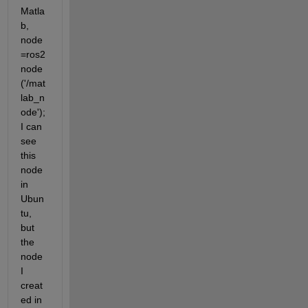
Matla
b, 
node
=ros2
node 
('/mat
lab_n
ode'); 
I can 
see 
this 
node 
in 
Ubun
tu, 
but 
the 
node 
I 
creat
ed in 