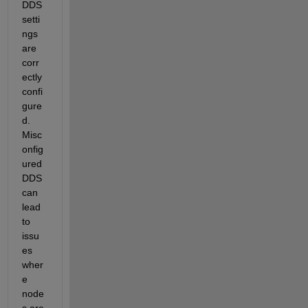
DDS 
setti
ngs 
are 
corr
ectly 
confi
gure
d. 
Misc
onfig
ured 
DDS 
can 
lead 
to 
issu
es 
wher
e 
node
s are 