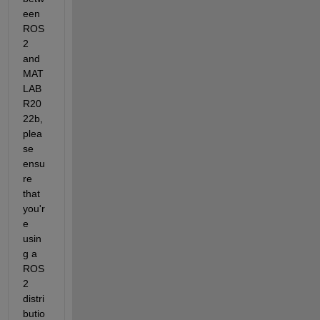
een 
ROS 
2 
and 
MAT
LAB 
R20
22b, 
plea
se 
ensu
re 
that 
you'r
e 
usin
g a 
ROS 
2 
distri
butio