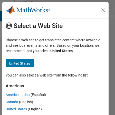
Skip to content
MATLAB
Answers
MATLAB Answers
File Exchange
Cody
AI Chat Playground
Di
Select a Web Site
Choose a web site to get translated content where available
ROS2
and see local events and offers. Based on your location, we
recommend that you select:
United States
.
cannot
connect
United States
to
external
You can also select a web site from the following list
devices
Americas
América Latina
(Español)
敬吾
Canada
(English)
21 Oct
United States
(English)
2025