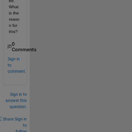
ed. 
What 
is the 
reaso
n for 
this?
0
Comments
Sign in
to
comment.
Sign in to
answer this
question.
Share
Sign in
to
follow