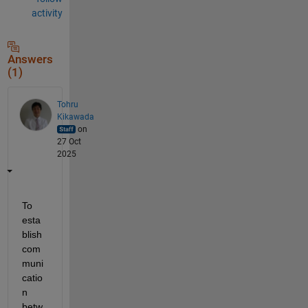
activity
Answers
(1)
Tohru
Kikawada
on
27 Oct
2025
To 
esta
blish 
com
muni
catio
n 
betw