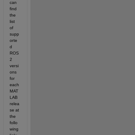
can 
find 
the 
list 
of 
supp
orte
d 
ROS 
2 
versi
ons 
for 
each 
MAT
LAB 
relea
se at 
the 
follo
wing 