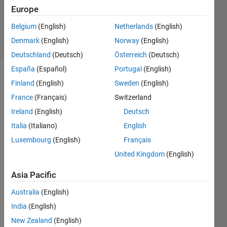
1 Answer
Europe
Updated
27 Oct 2025
Belgium
(English)
Netherlands
(English)
26 Views
Denmark
(English)
Norway
(English)
(30 days)
Deutschland
(Deutsch)
Österreich
(Deutsch)
España
(Español)
Portugal
(English)
Finland
(English)
Sweden
(English)
France
(Français)
Switzerland
Ireland
(English)
Deutsch
Italia
(Italiano)
English
I 
Luxembourg
(English)
Français
enco
unter
United Kingdom
(English)
ed 
Asia Pacific
some 
issue
Australia
(English)
s 
India
(English)
while 
com
New Zealand
(English)