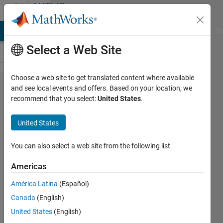
Skip to content
MATLAB
Answers
MATLAB Answers
File Exchange
Cody
AI Chat Playground
Di
Select a Web Site
Choose a web site to get translated content where available
sbiosaveproject
and see local events and offers. Based on your location, we
recommend that you select:
United States
.
gives error
"Unrecognized
United States
function or variable
'cleanupDirectories'."
You can also select a web site from the following list
Americas
Jen
América Latina
(Español)
14 Jan
Canada
(English)
2026
1 Answer
United States
(English)
Answer