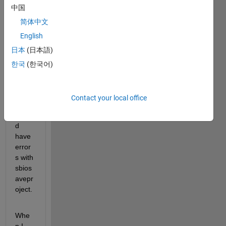
中国
its 
been 
简体中文
worki
English
ng 
日本
(日本語)
fine. 
Howe
한국
(한국어)
ver, 
perio
dicall
Contact your local office
y I 
woul
d 
have 
error
s with 
sbios
avepr
oject.
Whe