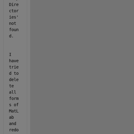
Dire
ctor
ies' 
not 
foun
d.
I 
have 
trie
d to 
dele
te 
all 
form
s of 
MatL
ab 
and 
redo