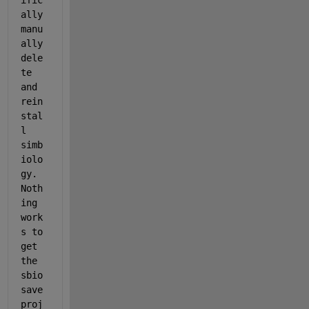
ific
ally 
manu
ally 
dele
te 
and 
rein
stal
l 
simb
iolo
gy. 
Noth
ing 
work
s to 
get 
the 
sbio
save
proj