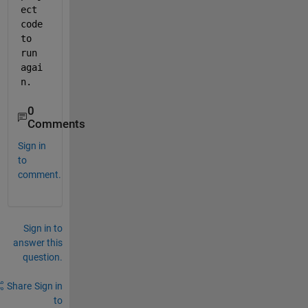
ect 
code 
to 
run 
agai
n. 
0
Comments
Sign in
to
comment.
Sign in to
answer this
question.
Share
Sign in
to