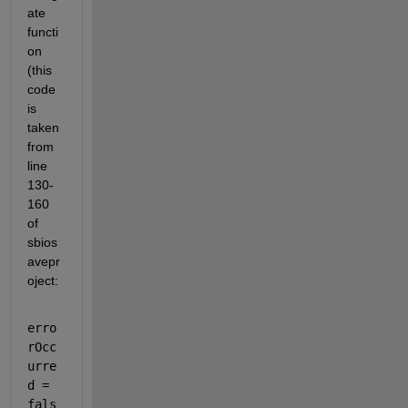
ate 
functi
on 
(this 
code 
is 
taken 
from 
line 
130-
160 
of 
sbios
avepr
oject: 
erro
rOcc
urre
d = 
fals