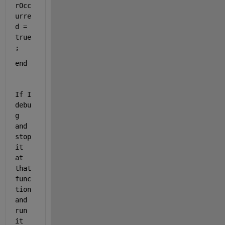
rOcc
urre
d = 
true
;
end
If I 
debu
g 
and 
stop 
it 
at 
that 
func
tion 
and 
run 
it 