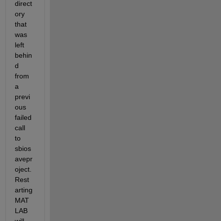
direct
ory 
that 
was 
left 
behin
d 
from 
a 
previ
ous 
failed 
call 
to 
sbios
avepr
oject. 
Rest
arting 
MAT
LAB 
will 