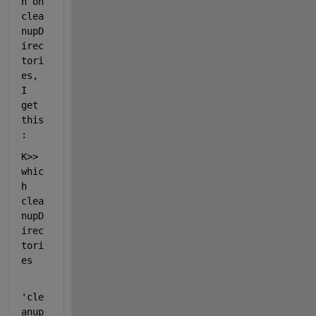
h on 
clea
nupD
irec
tori
es, 
I 
get 
this
:
K>> 
whic
h 
clea
nupD
irec
tori
es
'cle
anup