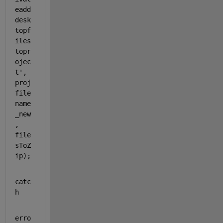
eadd
desk
topf
iles
topr
ojec
t'
, 
proj
file
name
_new
, 
file
sToZ
ip);
catc
h
erro