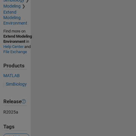
Modeling
Extend
Modeling
Environment
Find more on
Extend Modeling
Environment
in
Help Center
and
File Exchange
Products
MATLAB
SimBiology
Release
R2025a
Tags