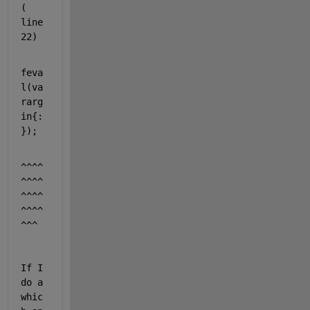
(
line 
22
)
feva
l(va
rarg
in{:
});
^^^^
^^^^
^^^^
^^^^
^^^
If I 
do a 
whic