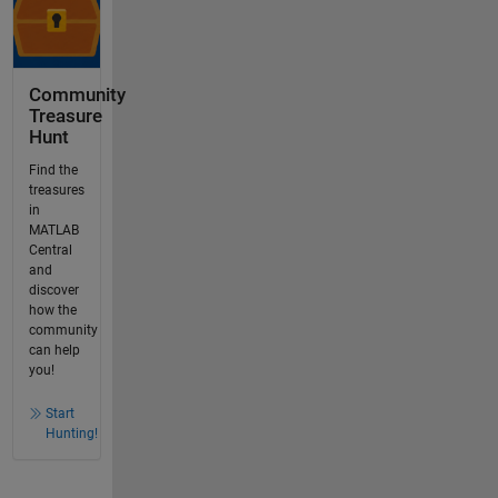
Community
Treasure
Hunt
Find the
treasures
in
MATLAB
Central
and
discover
how the
community
can help
you!
Start
Hunting!