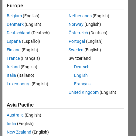
Accepted
Europe
Updated
Belgium
(English)
Netherlands
(English)
14 Jan 2026
Denmark
(English)
Norway
(English)
8 Views
(30 days)
Deutschland
(Deutsch)
Österreich
(Deutsch)
España
(Español)
Portugal
(English)
Finland
(English)
Sweden
(English)
France
(Français)
Switzerland
Ireland
(English)
Deutsch
Italia
(Italiano)
English
Luxembourg
(English)
Français
I am 
using 
United Kingdom
(English)
simbi
ology 
Asia Pacific
to 
Australia
(English)
run 
my 
India
(English)
code 
New Zealand
(English)
and 