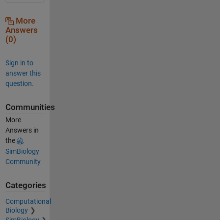
More
Answers
(0)
Sign in to
answer this
question.
Communities
More
Answers in
the
SimBiology
Community
Categories
Computational
Biology
SimBiology