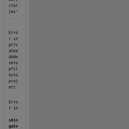
ctor
ies'
.
Erro
r in 
priv
atea
ddde
skto
pfil
esto
proj
ect
Erro
r in 
sbio
gate