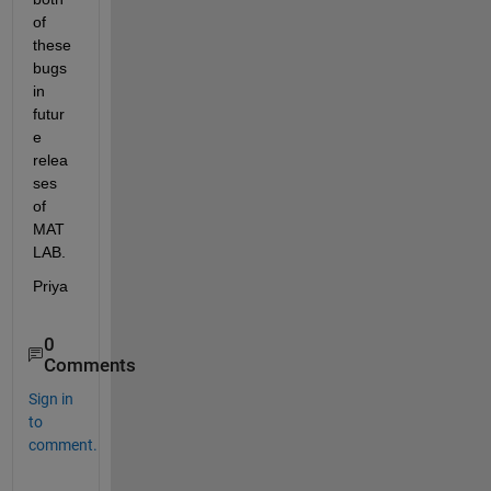
of 
these 
bugs 
in 
futur
e 
relea
ses 
of 
MAT
LAB.
Priya
0
Comments
Sign in
to
comment.