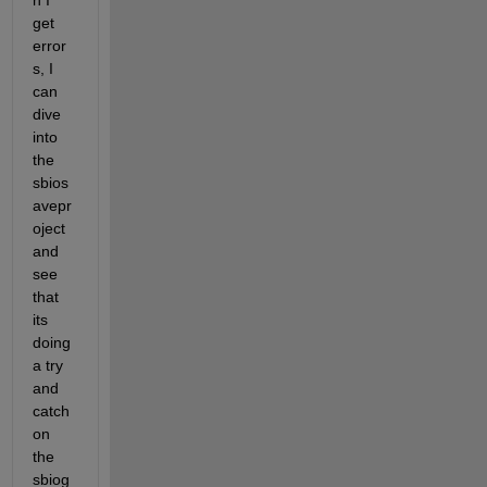
n I 
get 
error
s, I 
can 
dive 
into 
the 
sbios
avepr
oject 
and 
see 
that 
its 
doing 
a try 
and 
catch 
on 
the 
sbiog