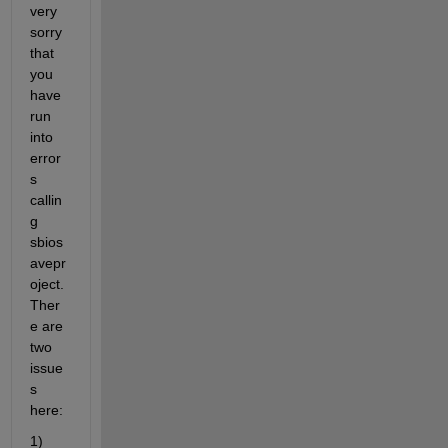
very 
sorry 
that 
you 
have 
run 
into 
error
s 
callin
g 
sbios
avepr
oject. 
Ther
e are 
two 
issue
s 
here:
1) 