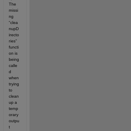
The 
missi
ng 
“clea
nupD
irecto
ries” 
functi
on is 
being 
calle
d 
when 
trying 
to 
clean 
up a 
temp
orary 
outpu
t 