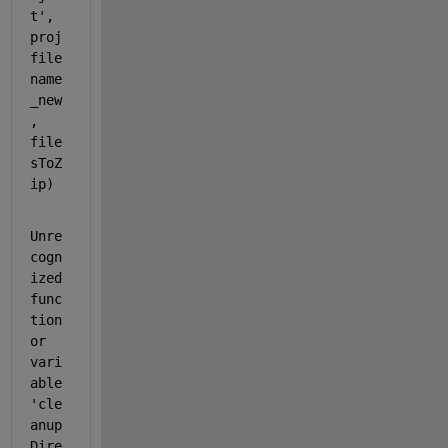
t'
, 
proj
file
name
_new
, 
file
sToZ
ip)
Unre
cogn
ized 
func
tion 
or 
vari
able 
'cle
anup
Dire