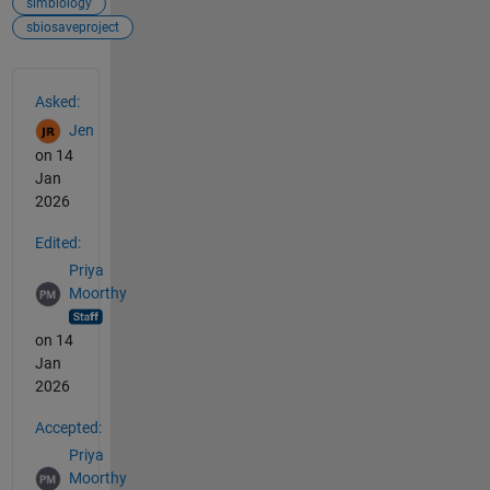
simbiology
sbiosaveproject
See Also
Asked:
Jen
on 14
Jan
2026
Edited:
Priya
Moorthy
on 14
Jan
2026
Accepted:
Priya
Moorthy