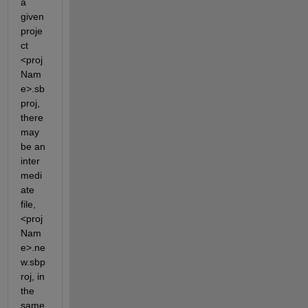
a 
given 
proje
ct 
<proj
Nam
e>.sb
proj, 
there 
may 
be an 
inter
medi
ate 
file, 
<proj
Nam
e>.ne
w.sbp
roj, in 
the 
same 