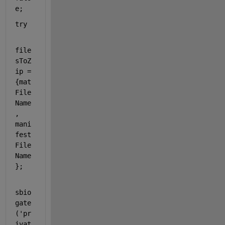
e;
try
file
sToZ
ip = 
{mat
File
Name
, 
mani
fest
File
Name
};
sbio
gate
(
'pr
ivat