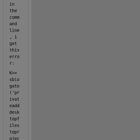
in 
the 
comm
and 
line
, i 
get 
this 
erro
r: 
K>> 
sbio
gate
(
'pr
ivat
eadd
desk
topf
iles
topr
ojec