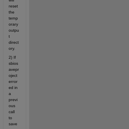
reset 
the 
temp
orary 
outpu
t 
direct
ory.
2) If 
sbios
avepr
oject 
error
ed in 
a 
previ
ous 
call 
to 
save 