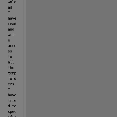
wnlo
ad. 
I 
have 
read 
and 
writ
e 
acce
ss 
to 
all 
the 
temp 
fold
ers. 
I 
have 
trie
d to 
spec