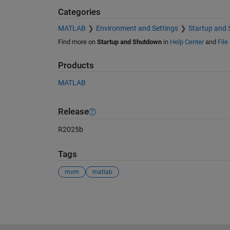
Categories
MATLAB
Environment and Settings
Startup and
Find more on
Startup and Shutdown
in
Help Center
and
File
Products
MATLAB
Release
R2025b
Tags
mvm
matlab
See Also