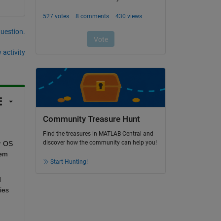
question.
 activity
Community Treasure Hunt
Find the treasures in MATLAB Central and
discover how the community can help you!
r OS 
em 
Start Hunting!
 
es 