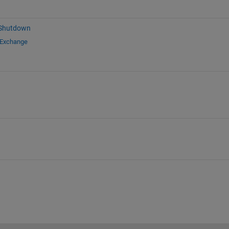
 Shutdown
 Exchange