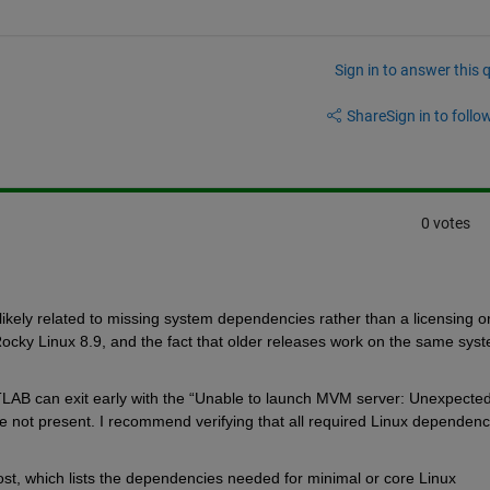
Sign in to answer this 
Share
Sign in to follow
0 votes
ikely related to missing system dependencies rather than a licensing o
ky Linux 8.9, and the fact that older releases work on the same syst
TLAB can exit early with the “Unable to launch MVM server: Unexpected
e not present. I recommend verifying that all required Linux dependenci
t, which lists the dependencies needed for minimal or core Linux 