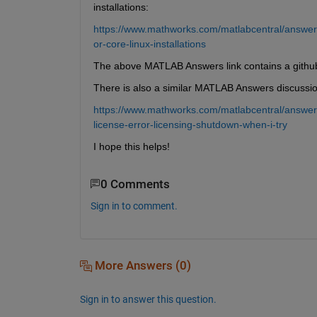
installations:
https://www.mathworks.com/matlabcentral/answer
or-core-linux-installations
The above MATLAB Answers link contains a github
There is also a similar MATLAB Answers discussio
https://www.mathworks.com/matlabcentral/answer
license-error-licensing-shutdown-when-i-try
I hope this helps!
0 Comments
Sign in to comment.
More Answers (0)
Sign in to answer this question.