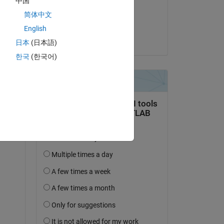
中国
 27000@...
on 9 Apr 2026
简体中文
Accepted:
English
Copy
Adarsh
日本
(日本語)
한국
(한국어)
l 
the 