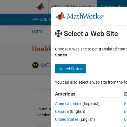
Skip to content
MATLAB Help Center
Community
MATLAB Answers
File Exchange
Cody
AI Cha
Home
Ask
Answer
Browse
MATLAB
Select a Web Site
Unable to launch MVM server
Choose a web site to get translated cont
States
.
Answer Accept
SA
7 Apr 2026
1 Answer
United States
You can also select a web site from the fo
Americas
E
América Latina
(Español)
B
In am running Matlab 2025b on RockyLinux 8.9 whi
Canada
(English)
D
version.
United States
(English)
D