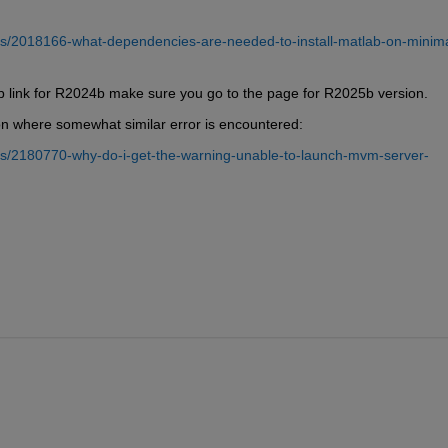
s/2018166-what-dependencies-are-needed-to-install-matlab-on-minima
 link for R2024b make sure you go to the page for R2025b version.
n where somewhat similar error is encountered:
s/2180770-why-do-i-get-the-warning-unable-to-launch-mvm-server-