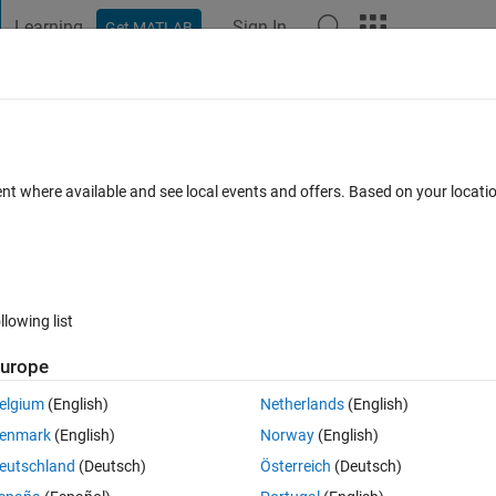
Learning
Sign In
Get MATLAB
t Playground
Discussions
Contests
Blogs
Post
More
 FAQs
More
: Unexpected Server Shutdown
ent where available and see local events and offers. Based on your locat
ed
Updated 9 Apr 2026
61 Views (30 days)
llowing list
urope
0 votes
Open in MATLAB Online
elgium
(English)
Netherlands
(English)
ch is RHEL compatible, and within the support range for this Matlab 
enmark
(English)
Norway
(English)
eutschland
(Deutsch)
Österreich
(Deutsch)
Theme