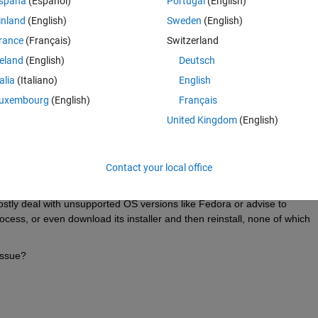
spaña
(Español)
Portugal
(English)
sh -nodesktop -nodisplay -logfile ./matlab.log -nojvm -c
inland
(English)
Sweden
(English)
rance
(Français)
Switzerland
Theme
reland
(English)
Deutsch
d Server Shutdown
talia
(Italiano)
English
d line.
uxembourg
(English)
Français
tlab versions on the same system in the same way and all is fine, as wel
United Kingdom
(English)
e same way and all is also fine.
 drive mounted via NFS. Older Matlab versions are also fine launched 
Contact your local office
missing/failing.
mostly deal with unsupported OS versions like Fedora or advise to 
ess, or even download its installer and then reinstall, none of which 
 issue?