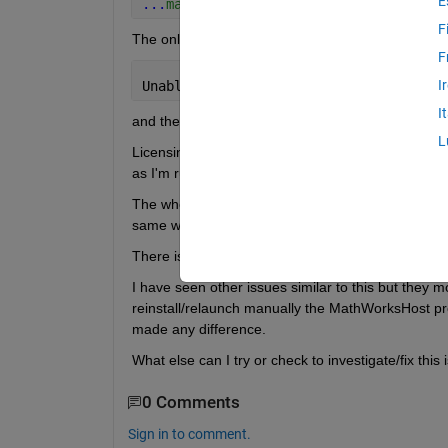
E
...
matlab/R2025b/bin/matlab -v -nospla
F
The only output I get is
F
I
Unable 
to launch MVM server: Unexpecte
I
and then after a few seconds I am back in comman
L
Licensing is not an issue as I am running older Ma
as I'm running Matlab 2025b on other platforms th
The whole matlab/R2025b/ folder lives on a remote
same way.
There is no output that could help identify what is 
I have seen other issues similar to this but they 
reinstall/relaunch manually the MathWorksHost proc
made any difference.
What else can I try or check to investigate/fix this
0 Comments
Sign in to comment.