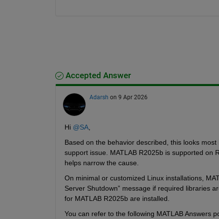
Accepted Answer
Adarsh
on 9 Apr 2026
Hi 
@SA
,
Based on the behavior described, this looks most l
support issue. MATLAB R2025b is supported on Roc
helps narrow the cause.
On minimal or customized Linux installations, MA
Server Shutdown” message if required libraries ar
for MATLAB R2025b are installed.
You can refer to the following MATLAB Answers pos