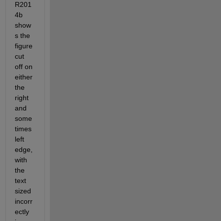
R201
4b 
show
s the 
figure 
cut 
off on 
either 
the 
right 
and 
some
times 
left 
edge, 
with 
the 
text 
sized 
incorr
ectly 