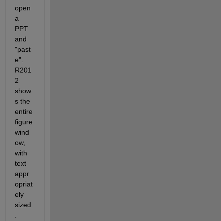
open 
a 
PPT 
and 
"past
e". 
R201
2 
show
s the 
entire 
figure 
wind
ow, 
with 
text 
appr
opriat
ely 
sized
. 