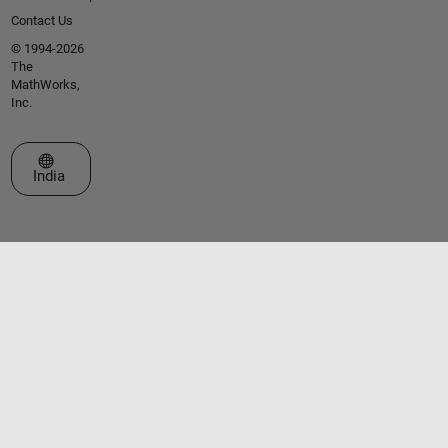
Contact Us
© 1994-2026
The
MathWorks,
Inc.
Select a Web Site
India