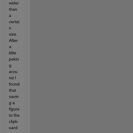
wider 
than 
a 
certai
n 
size. 
After 
a 
little 
pokin
g 
arou
nd I 
found 
that 
savin
g a 
figure 
to the 
clipb
oard 