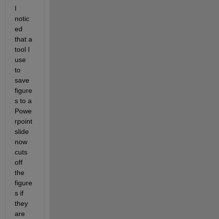
I 
notic
ed 
that a 
tool I 
use 
to 
save 
figure
s to a 
Powe
rpoint 
slide 
now 
cuts 
off 
the 
figure
s if 
they 
are 