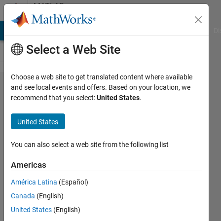
Skip to content
MATLAB
Answers
MATLAB Answers
File Exchange
Cody
AI Chat Playground
Di
Select a Web Site
Choose a web site to get translated content where available
Saving
and see local events and offers. Based on your location, we
recommend that you select:
United States
.
figure to
clipboard
United States
no longer
works
You can also select a web site from the following list
correctly
Americas
in
América Latina
(Español)
R2014b
Canada
(English)
United States
(English)
Art