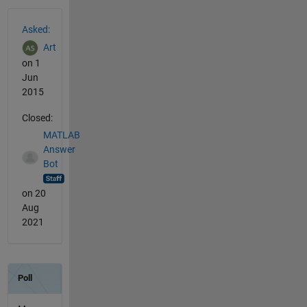
See Also
Asked:
Art
on 1
Jun
2015
Closed:
MATLAB
Answer
Bot
on 20
Aug
2021