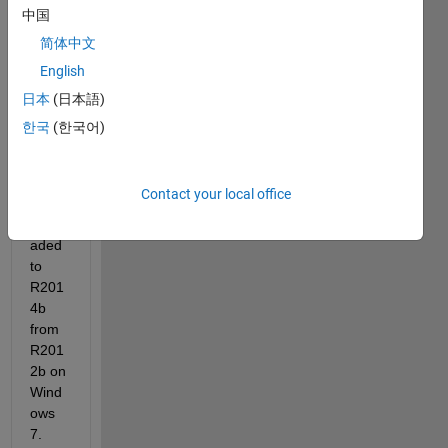
中国
简体中文
English
日本
(日本語)
한국
(한국어)
I 
recen
Contact your local office
tly 
upgr
aded 
to 
R201
4b 
from 
R201
2b on 
Wind
ows 
7.