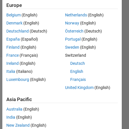
1 Jun
Europe
2015
Belgium
(English)
Netherlands
(English)
1 Answer
Denmark
(English)
Norway
(English)
Updated
20 Aug
Deutschland
(Deutsch)
Österreich
(Deutsch)
2021
España
(Español)
Portugal
(English)
14 Views
Finland
(English)
Sweden
(English)
(30 days)
France
(Français)
Switzerland
Ireland
(English)
Deutsch
Info
Italia
(Italiano)
English
Luxembourg
(English)
Français
This
question
United Kingdom
(English)
is
closed.
Asia Pacific
Reopen
Australia
(English)
it to
edit
India
(English)
or
New Zealand
(English)
answer.