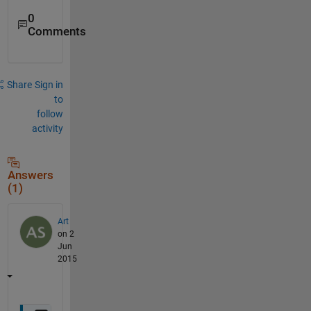
0
Comments
Share
Sign in
to
follow
activity
Answers
(1)
Art
on 2
Jun
2015