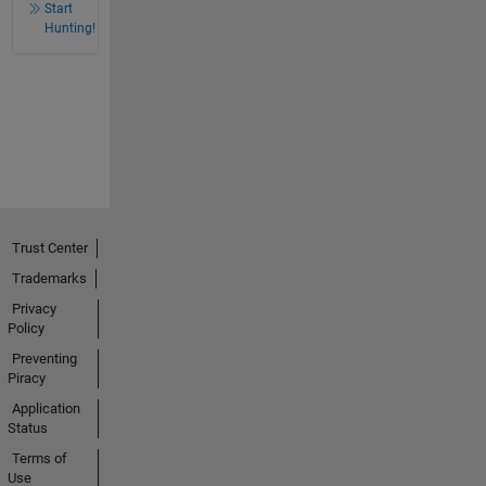
Start
Hunting!
Trust Center
Trademarks
Privacy
Policy
Preventing
Piracy
Application
Status
Terms of
Use