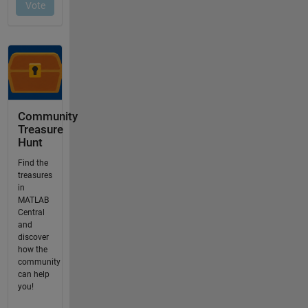
Community
Treasure
Hunt
Find the
treasures
in
MATLAB
Central
and
discover
how the
community
can help
you!