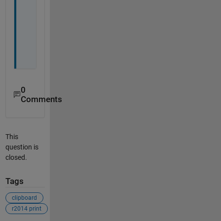
w
e
l
l
.
0
Comments
This
question is
closed.
Tags
clipboard
r2014 print