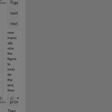
figure;
heme
textline = 
'asdfdsa fdjlkasdjflsa flsdkajflsadkjf s
text(.02, .60, textline);
now 
manu
ally 
size 
the 
figure 
to 
inclu
de 
the 
text, 
then
print(1,
'-dmeta'
)
heme
Then 