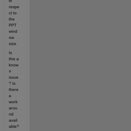
in 
respe
ct to 
the 
PPT 
wind
ow 
size.
Is 
this a 
know
n 
issue
? Is 
there 
a 
work
arou
nd 
avail
able?