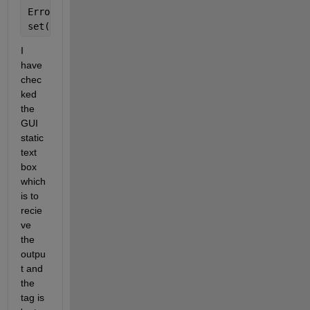
Error 
in ==> GUI>calculate_Callback at 371
set(handles.outputopt_a,
'String'
,a1);
I 
have 
chec
ked 
the 
GUI 
static 
text 
box 
which 
is to 
recie
ve 
the 
outpu
t and 
the 
tag is 