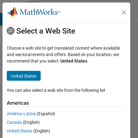
Skip to content
MATLAB
Answers
MATLAB Answers
File Exchange
Cody
AI Chat Playground
Di
Select a Web Site
Choose a web site to get translated content where available
GUI Error
and see local events and offers. Based on your location, we
recommend that you select:
United States
.
Message in the
use of a push
United States
button and it is
NOT the addition
You can also select a web site from the following list
of
Americas
'guidata(hObject,
América Latina
(Español)
handles);' that is
Canada
(English)
missing
United States
(English)