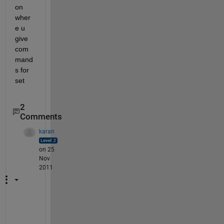
on 
wher
e u 
give 
com
mand
s for 
set
2
Comments
karan
on 25
Nov
2011
d
o