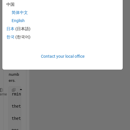
the 
中国
input 
简体中文
value
s for 
English
my 
日本
(日本語)
GUI 
한국
(한국어)
which 
are 
being 
conv
Contact your local office
erted 
into 
numb
ers.
rmin=str2num(get(handles.inputrmin,
'String'
));
heme
thetamin=str2num(get(handles.inputthetamin,
'String'
thetamax=str2num(get(handles.inputthetamax,
'String'