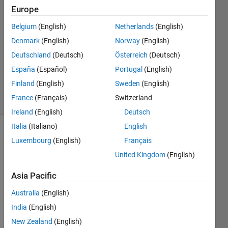
Europe
David
Fraser
Belgium
(English)
Netherlands
(English)
25 Nov
Denmark
(English)
Norway
(English)
2011
1 Answer
Deutschland
(Deutsch)
Österreich
(Deutsch)
Answer
España
(Español)
Portugal
(English)
Accepted
Finland
(English)
Sweden
(English)
34 Views
France
(Français)
Switzerland
(30 days)
Ireland
(English)
Deutsch
Italia
(Italiano)
English
Luxembourg
(English)
Français
United Kingdom
(English)
Asia Pacific
Australia
(English)
Thes
India
(English)
e are 
all of 
New Zealand
(English)