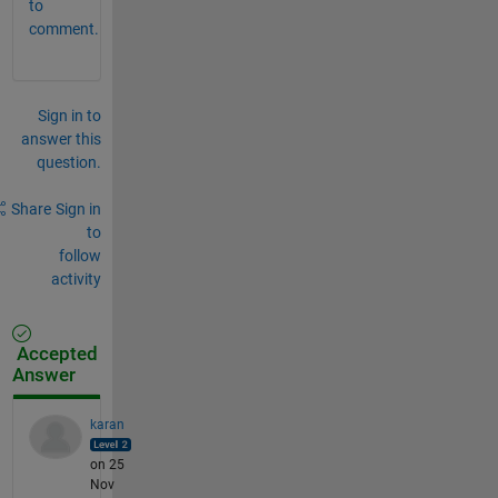
to
comment.
Sign in to
answer this
question.
Share
Sign in
to
follow
activity
Accepted
Answer
karan
on 25
Nov