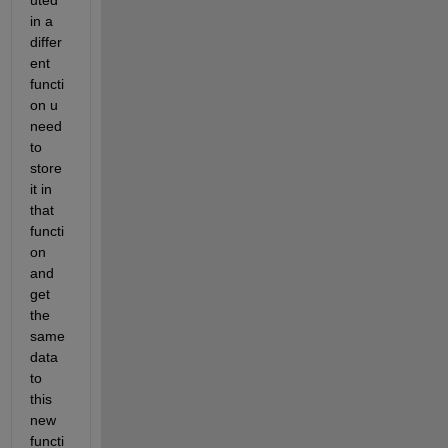
in a 
differ
ent 
functi
on u 
need 
to 
store 
it in 
that 
functi
on 
and 
get 
the 
same 
data 
to 
this 
new 
functi