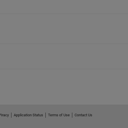
Piracy
Application Status
Terms of Use
Contact Us