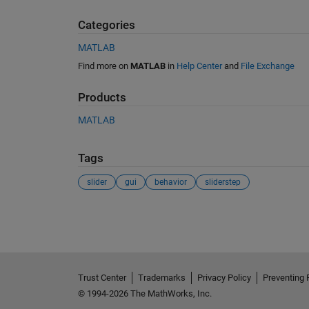
Categories
MATLAB
Find more on
MATLAB
in
Help Center
and
File Exchange
Products
MATLAB
Tags
slider
gui
behavior
sliderstep
See Also
Trust Center
Trademarks
Privacy Policy
Preventing 
© 1994-2026 The MathWorks, Inc.