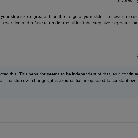
0 votes
your step size is greater than the range of your slider. In newer release
 warning and refuse to render the slider if the step size is greater than
rrected this. This behavior seems to be independent of that, as it continue
e. The step size changes; it is exponential as opposed to constant over 