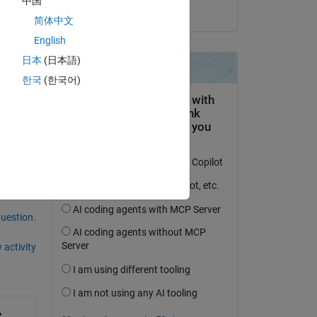
中国
on 19 Jun 2015
简体中文
ng 
English
n of 
der 
日本
(日本語)
 
한국
(한국어)
question.
 activity