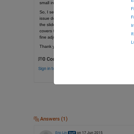
E
small in order to represent a biological membrane w
F
So, I set the min to e-12 and max to e-6. And I set t
F
issue does not change: the behavior of the slider is 
the slider covers about e-12 to e-8, while the next
I
covers the range of e-7 to e-6. Why does the incr
I
fine adjustments to the slider value at the left side 
L
Thank you.
0 Comments
Sign in to comment.
Answers (1)
Eric Lin
on 17 Jun 2015