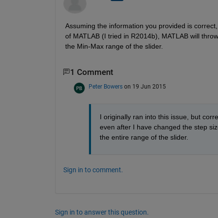
Assuming the information you provided is correct, 
of MATLAB (I tried in R2014b), MATLAB will throw a
the Min-Max range of the slider.
1 Comment
Peter Bowers
on 19 Jun 2015
I originally ran into this issue, but co
even after I have changed the step siz
the entire range of the slider.
Sign in to comment.
Sign in to answer this question.