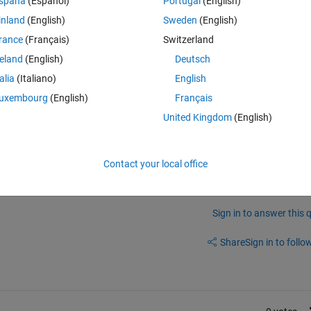
spaña
(Español)
Portugal
(English)
ith very little compliance.
inland
(English)
Sweden
(English)
he slider step to 0.01. I have tried different step values, but the followi
rance
(Français)
Switzerland
different at different locations along the slider. The left-most 1/6 portio
 1/6 portion covers about e-8 to e-7, and the the remaining 2/3 of the sli
reland
(English)
Deutsch
emental change remain constant across the entire slider? I cannot make
talia
(Italiano)
English
like I can at the right side.
uxembourg
(English)
Français
United Kingdom
(English)
Contact your local office
Sign in to answer this 
Share
Sign in to follow