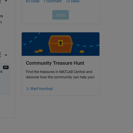
s 
 
Community Treasure Hunt
s 
Find the treasures in MATLAB Central and
discover how the community can help you!
Start Hunting!