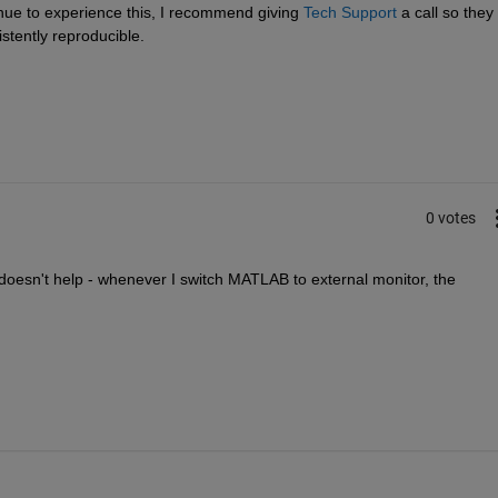
nue to experience this, I recommend giving
Tech Support
 a call so they 
istently reproducible.
0 votes
oesn't help - whenever I switch MATLAB to external monitor, the 