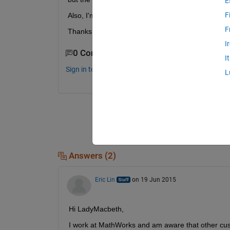
E
F
Also, I'm using a mac if that matters.
F
Thanks!
I
0 Comments
I
Sign in to comment.
L
Answers (2)
Eric Lin
on 19 Jun 2015
Hi LadyMacbeth,
I work at MathWorks and am aware that other cust