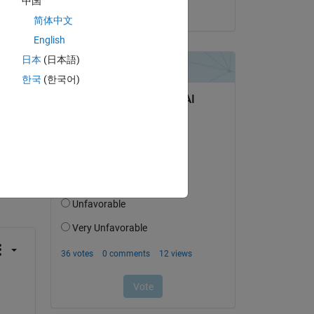
中国
on 27 Jun 2023
简体中文
English
日本
(日本語)
한국
(한국어)
question.
 activity