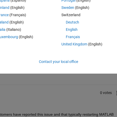
spaña
(Español)
Portugal
(English)
inland
(English)
Sweden
(English)
rance
(Français)
Switzerland
reland
(English)
Deutsch
talia
(Italiano)
English
uxembourg
(English)
Français
United Kingdom
(English)
Sign in to answer this 
Contact your local office
Share
Sign in to follow
0 votes
omers have reported this issue and that typically restarting MATLAB 