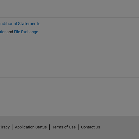
nditional Statements
ter
and
File Exchange
Piracy
Application Status
Terms of Use
Contact Us