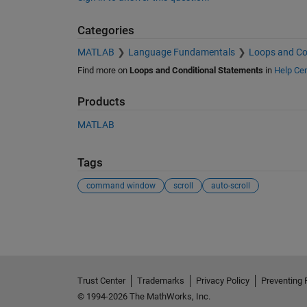
Categories
MATLAB
Language Fundamentals
Loops and Co
Find more on
Loops and Conditional Statements
in
Help Cen
Products
MATLAB
Tags
command window
scroll
auto-scroll
See Also
Trust Center
Trademarks
Privacy Policy
Preventing 
© 1994-2026 The MathWorks, Inc.