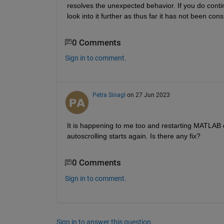
resolves the unexpected behavior. If you do conti
look into it further as thus far it has not been cons
0 Comments
Sign in to comment.
Petra Sinagl
on 27 Jun 2023
It is happening to me too and restarting MATLAB d
autoscrolling starts again. Is there any fix?
0 Comments
Sign in to comment.
Sign in to answer this question.