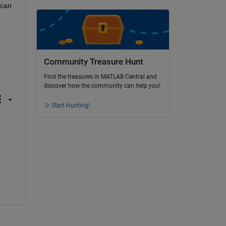
can 
Community Treasure Hunt
Find the treasures in MATLAB Central and
discover how the community can help you!
Start Hunting!