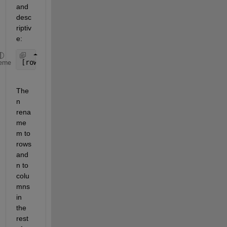
and 
desc
riptiv
e:
[rows, columns, numberOfColorChannels] = size(c);
eme
The
n 
rena
me 
m to 
rows 
and 
n to 
colu
mns 
in 
the 
rest 