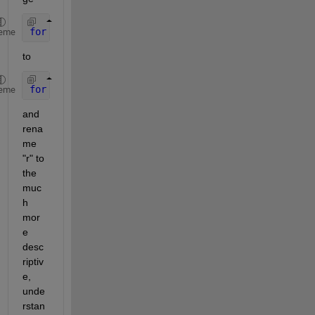
for 
r=1:3
eme
to
for 
colorChannel = 1 : numberOfColorChannels
eme
and 
rena
me 
"r" to 
the 
muc
h 
mor
e 
desc
riptiv
e, 
unde
rstan