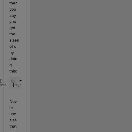
then 
you 
say 
you 
got 
the 
sizes 
of c 
by 
doin
g 
this:
[m,n]=size(c);
eme
Nev
er 
use 
size 
that 