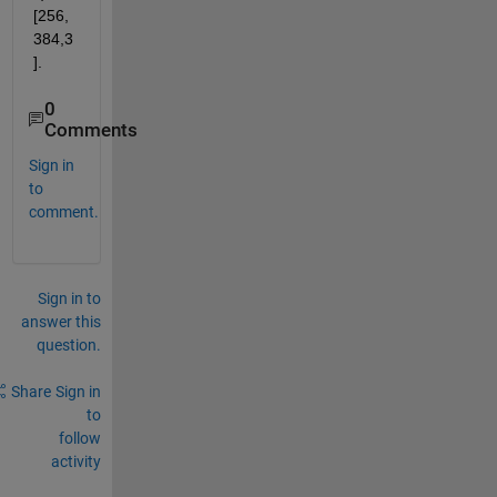
[256,
384,3
].
0
Comments
Sign in
to
comment.
Sign in to
answer this
question.
Share
Sign in
to
follow
activity