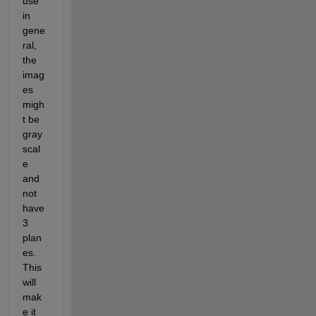
use 
in 
gene
ral, 
the 
imag
es 
migh
t be 
gray
scal
e 
and 
not 
have 
3 
plan
es. 
This 
will 
mak
e it 