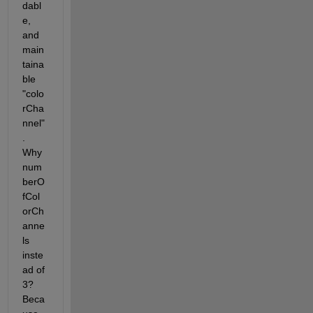
dabl
e, 
and 
main
taina
ble 
"colo
rCha
nnel"
. 
Why 
num
berO
fCol
orCh
anne
ls 
inste
ad of 
3? 
Beca