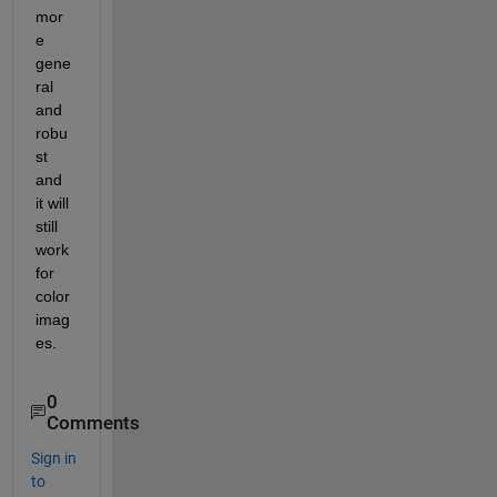
mor
e 
gene
ral 
and 
robu
st 
and 
it will 
still 
work 
for 
color 
imag
es.
0
Comments
Sign in
to