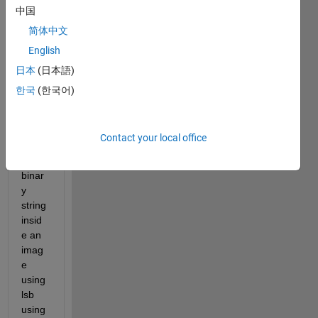
中国
简体中文
I 
English
used 
日本
(日本語)
the 
follow
한국
(한국어)
ing 
code 
for 
Contact your local office
hidin
g a 
binar
y 
string 
insid
e an 
imag
e 
using 
lsb 
using 