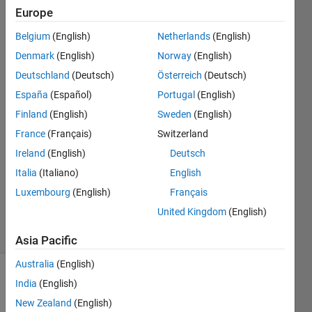
code but an
Europe
error
Belgium
(English)
Netherlands
(English)
occurred.
Denmark
(English)
Norway
(English)
Deutschland
(Deutsch)
Österreich
(Deutsch)
Anushka
España
(Español)
Portugal
(English)
Finland
(English)
Sweden
(English)
2 Aug
France
(Français)
Switzerland
2015
Ireland
(English)
Deutsch
2
Answers
Italia
(Italiano)
English
Updated
Luxembourg
(English)
Français
2 Aug 2015
United Kingdom
(English)
10 Views
(30 days)
Asia Pacific
Australia
(English)
India
(English)
New Zealand
(English)