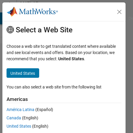
Skip to content
MATLAB
Answers
MATLAB Answers
File Exchange
Cody
AI Chat Playground
Di
Select a Web Site
Choose a web site to get translated content where available
I used the
and see local events and offers. Based on your location, we
recommend that you select:
United States
.
following
code for
United States
hiding a
binarystring
You can also select a web site from the following list
inside an
Americas
image
América Latina
(Español)
using lsb
Canada
(English)
using the
United States
(English)
following