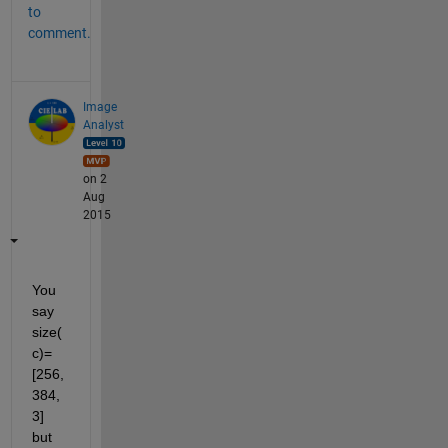
to
comment.
Image
Analyst
on 2
Aug
2015
You 
say 
size(
c)=
[256,
384,
3] 
but 