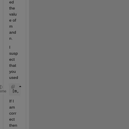
ed 
the 
valu
e of 
m 
and 
n.
I 
susp
ect 
that 
you 
used
[m, n] = size(c);
eme
If I 
am 
corr
ect 
then 