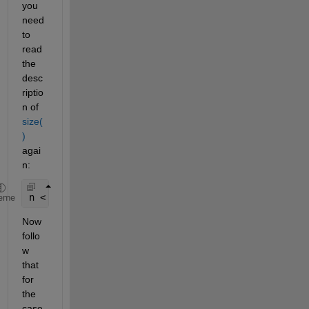
you 
need 
to 
read 
the 
desc
riptio
n of
size(
)
agai
n:
n < ndims(X)  di 
equals the size of the ith dimens
eme
Now 
follo
w 
that 
for 
the 
case 