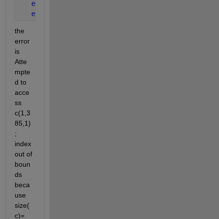
end
end
the 
error 
is 
Atte
mpte
d to 
acce
ss 
c(1,3
85,1)
; 
index 
out of 
boun
ds 
beca
use 
size(
c)=