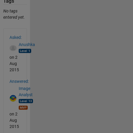
Tags
No tags
entered yet.
See Also
Asked:
Anushka
on 2
Aug
2015
Answered:
Image
Analyst
on 2
Aug
2015