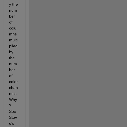
y the 
num
ber 
of 
colu
mns 
multi
plied 
by 
the 
num
ber 
of 
color 
chan
nels. 
Why
? 
See 
Stev
e's 