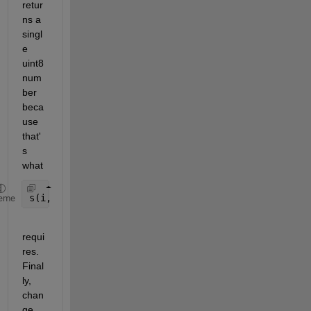
retur
ns a 
singl
e 
uint8 
num
ber 
beca
use 
that'
s 
what
s(i,j,r) = binvec2dec(C);
eme
requi
res. 
Final
ly, 
chan
ge