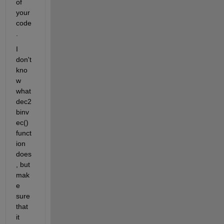
of 
your 
code
.
I 
don't 
kno
w 
what 
dec2
binv
ec() 
funct
ion 
does
, but 
mak
e 
sure 
that 
it 