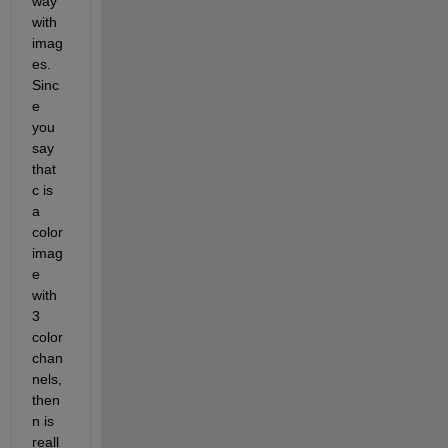
way 
with 
imag
es. 
Sinc
e 
you 
say 
that 
c is 
a 
color 
imag
e 
with 
3 
color 
chan
nels, 
then 
n is 
reall