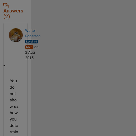
Answers
(2)
Walter
Roberson
on
2 Aug
2015
You 
do 
not 
sho
w us 
how 
you 
dete
rmin