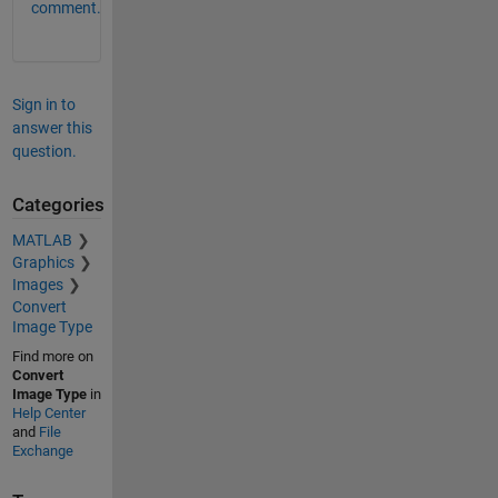
comment.
Sign in to
answer this
question.
Categories
MATLAB
Graphics
Images
Convert
Image Type
Find more on
Convert
Image Type
in
Help Center
and
File
Exchange