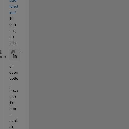
size-
funct
ion/
. 
To 
corr
ect, 
do 
this:
[m, n, numberOfColorChannels] = size(c);
eme
or 
even 
bette
r 
beca
use 
it's 
mor
e 
expli
cit 