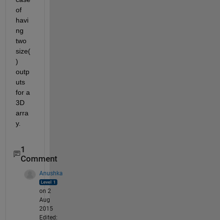
of 
havi
ng 
two 
size(
) 
outp
uts 
for a 
3D 
arra
y.
1
Comment
Anushka
on 2
Aug
2015
Edited: