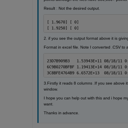
Result : Not the desired output.
[ 1.9670] [ 0]
[ 1.9250] [ 0]
2. if you see the output format above it is givi
Format in excel file. Note I converted .CSV to a
23D7B909B3   1.53943E+11 08/18/11 0
6C9B0270BFBF 1.19413E+14 08/18/11 0
3C8BFE4764B9 6.6572E+13  08/18/11 0
3.Firstly it reads 8 columns .If you see above
window.
I hope you can help out with this and i hope 
want.
Thanks in advance.