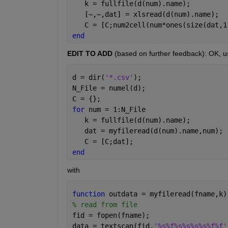
   k = fullfile(d(num).name);
   [~,~,dat] = xlsread(d(num).name);
   C = [C;num2cell(num*ones(size(dat,1
end
EDIT TO ADD
 (based on further feedback): OK, u
d = dir(
'*.csv'
);
N_File = numel(d);
C = {};
for 
num = 1:N_File
   k = fullfile(d(num).name);
   dat = myfileread(d(num).name,num);
   C = [C;dat];
end
with
function 
outdata = myfileread(fname,k)
% read from file
fid = fopen(fname);
data = textscan(fid,
'%s%f%s%s%s%s%f%f'