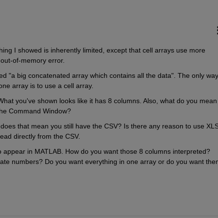
ing I showed is inherently limited, except that cell arrays use more 
 out-of-memory error.
nted "a big concatenated array which contains all the data". The only way 
one array is to use a cell array.
 What you've shown looks like it has 8 columns. Also, what do you mean 
in the Command Window?
does that mean you still have the CSV? Is there any reason to use XLS
read directly from the CSV.
o appear in MATLAB. How do you want those 8 columns interpreted? 
date numbers? Do you want everything in one array or do you want them