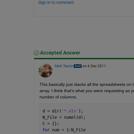
Sign in to comment.
Accepted Answer
Matt Tearle
on 6 Dec 2011
This basically just stacks all the spreadsheets on t
array. I think that's what you were requesting as
number of columns.
d = dir(
'*.xls'
);
N_File = numel(d);
C = {};
for 
num = 1:N_File