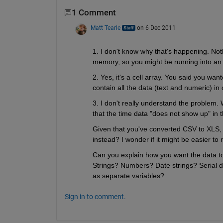
1 Comment
Matt Tearle
on 6 Dec 2011
1. I don't know why that's happening. Noth
memory, so you might be running into an
2. Yes, it's a cell array. You said you wa
contain all the data (text and numeric) in 
3. I don't really understand the problem.
that the time data "does not show up" 
Given that you've converted CSV to XLS, 
instead? I wonder if it might be easier to 
Can you explain how you want the data t
Strings? Numbers? Date strings? Serial 
as separate variables?
Sign in to comment.