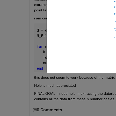
E
extracted from file2,column full of 3's next to the d
F
point taken from
F
i am currently using :
I
I
d = dir(
'*.xls'
);
N_File = numel(d);  
L
for 
num = 1:N_File
   k = fullfile(d(num).name);
   [data1(num) txt1(num) ] = xlsread(d
   num =num+1;
end
this does not seem to work because of the matrix di
Help is much appreciated
FINAL GOAL: i need help in extracting the data(b
contains all the data from these n number of files.
0 Comments