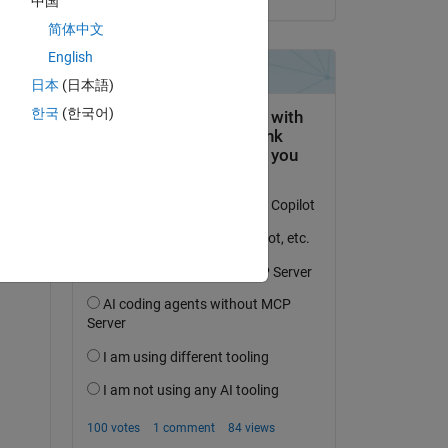
中国
 
简体中文
English
日本
(日本語)
Copy
한국
(한국어)