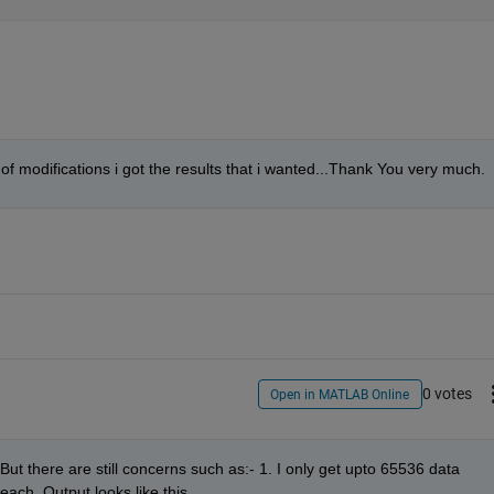
t of modifications i got the results that i wanted...Thank You very much.
0 votes
Open in MATLAB Online
But there are still concerns such as:- 1. I only get upto 65536 data 
each. Output looks like this.