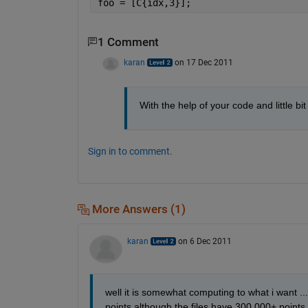
foo = [C{idx,3}];
1 Comment
karan
on 17 Dec 2011
With the help of your code and little bi
Sign in to comment.
More Answers (1)
karan
on 6 Dec 2011
well it is somewhat computing to what i want ...
points although the files have 300,000+ points 