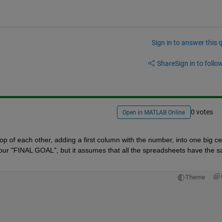
Sign in to answer this 
Share
Sign in to follow
0 votes
Open in MATLAB Online
op of each other, adding a first column with the number, into one big cell
 your "FINAL GOAL", but it assumes that all the spreadsheets have the s
Theme