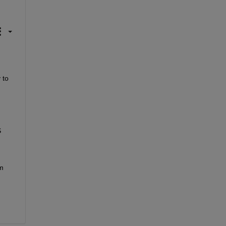
to 
 
 