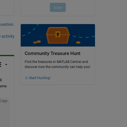
question.
 activity
Community Treasure Hunt
Find the treasures in MATLAB Central and
discover how the community can help you!
Start Hunting!
 
ame 
Copy