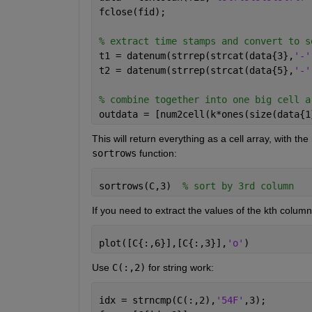
fclose(fid);
% extract time stamps and convert to s
t1 = datenum(strrep(strcat(data{3},
'-'
t2 = datenum(strrep(strcat(data{5},
'-'
% combine together into one big cell a
outdata = [num2cell(k*ones(size(data{1
This will return everything as a cell array, with th
sortrows
 function:
sortrows(C,3)  
% sort by 3rd column
If you need to extract the values of the kth column
plot([C{:,6}],[C{:,3}],
'o'
)
Use
C(:,2)
 for string work:
idx = strncmp(C(:,2),
'54F'
,3);