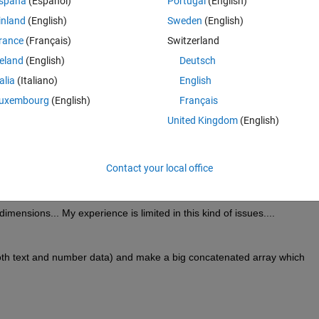
spaña
(Español)
Portugal
(English)
ata extracted from file3) so that i can keep track where is a specific data
inland
(English)
Sweden
(English)
rance
(Français)
Switzerland
reland
(English)
Deutsch
Theme
talia
(Italiano)
English
uxembourg
(English)
Français
United Kingdom
(English)
(num).name);
Contact your local office
mensions... My experience is limited in this kind of issues....
oth text and number data) and make a big concatenated array which 