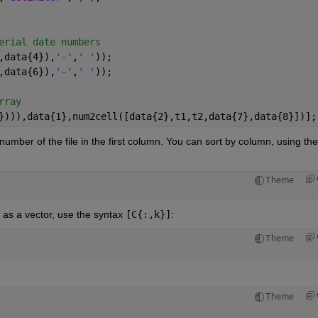
erial date numbers
,data{4}),
'-'
,
' '
));
,data{6}),
'-'
,
' '
));
rray
}))),data{1},num2cell([data{2},t1,t2,data{7},data{8}])];
e number of the file in the first column. You can sort by column, using the
Theme
 as a vector, use the syntax
[C{:,k}]
:
Theme
Theme