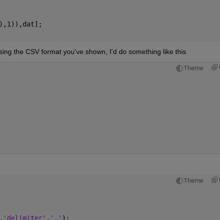
),1)),dat];
sing the CSV format you've shown, I'd do something like this
Theme
Theme
,
'delimiter'
,
','
);