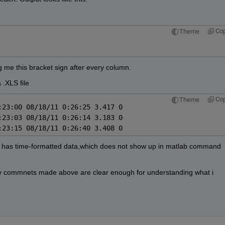
Co
Theme
ng me this bracket sign after every column.
 .XLS file
Co
Theme
:23:00 08/18/11 0:26:25 3.417 0
:23:03 08/18/11 0:26:14 3.183 0
:23:15 08/18/11 0:26:40 3.408 0
 it has time-formatted data,which does not show up in matlab command 
my commnets made above are clear enough for understanding what i 