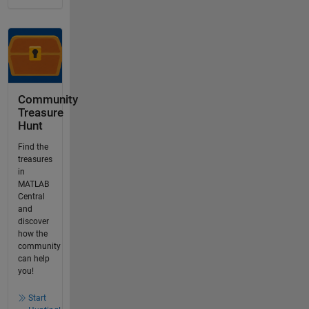
Community
Treasure
Hunt
Find the
treasures
in
MATLAB
Central
and
discover
how the
community
can help
you!
Start