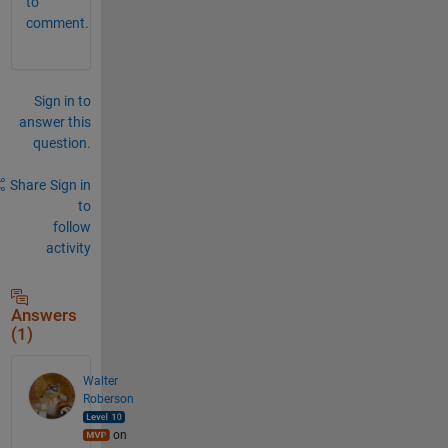
to
comment.
Sign in to
answer this
question.
Share
Sign in
to
follow
activity
Answers
(1)
Walter
Roberson
on