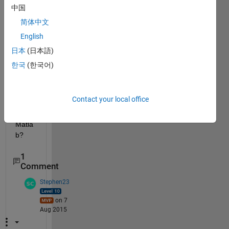
oper
中国
ation
简体中文
s like 
English
XOR 
which 
日本
(日本語)
can 
한국
(한국어)
be 
used 
for 
Contact your local office
imag
es in 
Matla
b?
1
Comment
Stephen23
on 7
Aug 2015