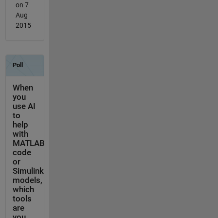
on 7
Aug
2015