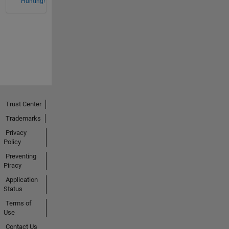
Hunting!
Trust Center
Trademarks
Privacy
Policy
Preventing
Piracy
Application
Status
Terms of
Use
Contact Us