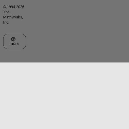
© 1994-2026
The
MathWorks,
Inc.
Select a Web Site
India