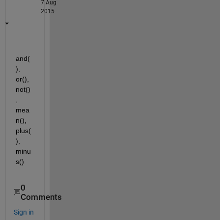
7 Aug
2015
and(
), 
or(), 
not()
, 
mea
n(), 
plus(
), 
minu
s()
0
Comments
Sign in