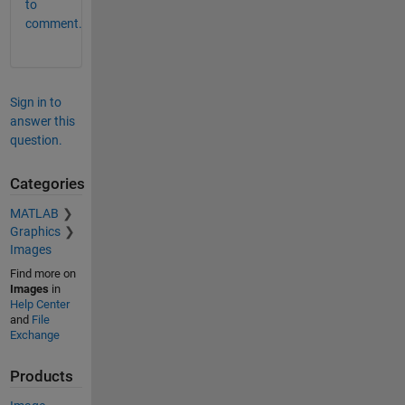
to
comment.
Sign in to
answer this
question.
Categories
MATLAB
Graphics
Images
Find more on
Images
in
Help Center
and
File
Exchange
Products