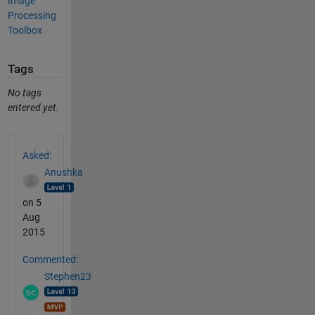
Image
Processing
Toolbox
Tags
No tags
entered yet.
See Also
Asked:
Anushka
on 5
Aug
2015
Commented:
Stephen23