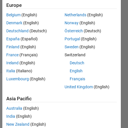
Europe
Anushka
Belgium
(English)
Netherlands
(English)
Denmark
(English)
Norway
(English)
5 Aug
Deutschland
(Deutsch)
Österreich
(Deutsch)
2015
España
(Español)
Portugal
(English)
1 Answer
Updated
Finland
(English)
Sweden
(English)
7 Aug 2015
France
(Français)
Switzerland
12 Views
Ireland
(English)
Deutsch
(30 days)
Italia
(Italiano)
English
Luxembourg
(English)
Français
United Kingdom
(English)
Asia Pacific
Australia
(English)
What 
India
(English)
are 
New Zealand
(English)
other 