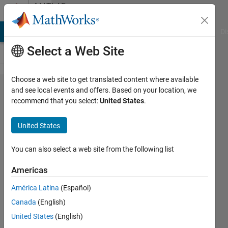
Skip to content
MATLAB
Answers
MATLAB Answers
File Exchange
Cody
AI Chat Playground
Di
Select a Web Site
Choose a web site to get translated content where available
What are
and see local events and offers. Based on your location, we
recommend that you select:
United States
.
other
operations
United States
like XOR
which can
You can also select a web site from the following list
be used
Americas
for
América Latina
(Español)
combining
Canada
(English)
images in
United States
(English)
Matlab ?