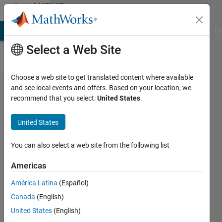
Skip to content
MATLAB
Answers
MATLAB Answers
File Exchange
Cody
AI Chat Playground
Di
Select a Web Site
Choose a web site to get translated content where available
Character
and see local events and offers. Based on your location, we
recommend that you select:
United States
.
restriction
in text file
United States
You can also select a web site from the following list
jgillis16
10 Aug
Americas
2015
2
América Latina
(Español)
Answers
Canada
(English)
Answer
United States
(English)
Accepted