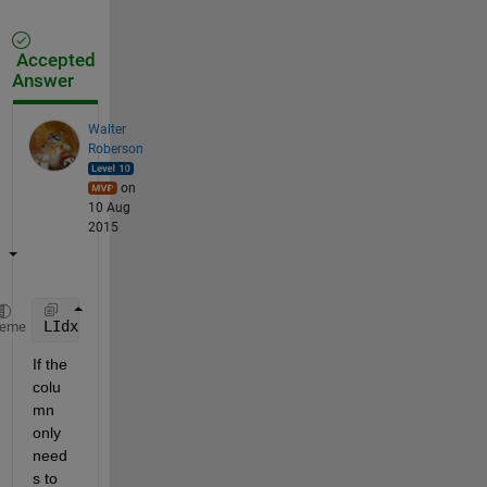
Accepted
Answer
Walter
Roberson
on
10 Aug
2015
LIdx = (str2double(Glxcr(:,2))<=1813.1) & ~cellfun(
heme
If the 
colu
mn 
only 
need
s to