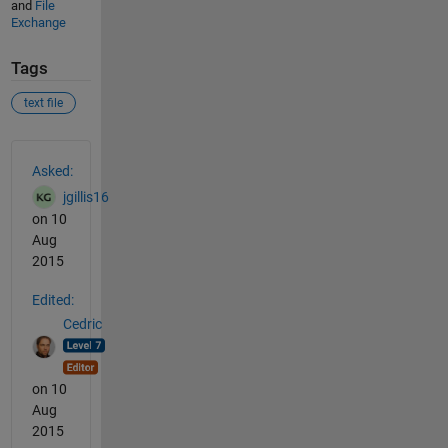
and
File
Exchange
Tags
text file
See Also
Asked:
jgillis16
on 10
Aug
2015
Edited:
Cedric
on 10
Aug
2015