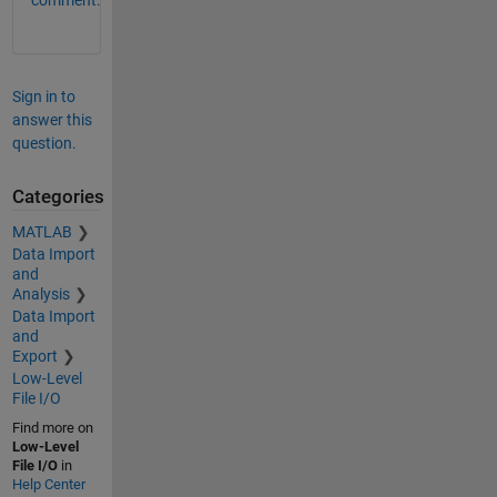
Sign in to
answer this
question.
Categories
MATLAB
Data Import
and
Analysis
Data Import
and
Export
Low-Level
File I/O
Find more on
Low-Level
File I/O
in
Help Center