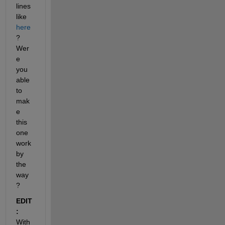
lines 
like
here
? 
Wer
e 
you 
able 
to 
mak
e 
this 
one 
work 
by 
the 
way
?
EDIT 
:
With