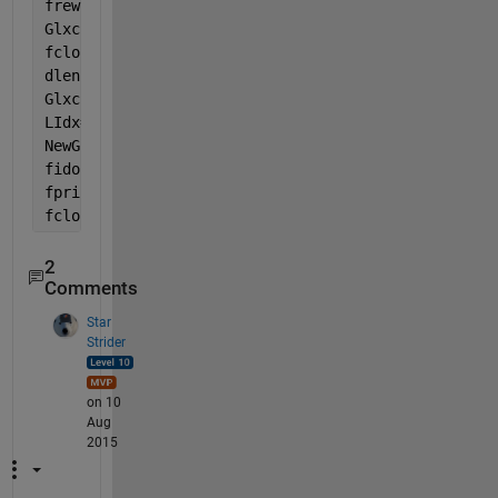
frewind(fidi)
Glxcs = textscan(fidi, 
'%s'
, 
'EndOfLine'
,
'\r\n'
);
fclose(fidi);
dlen = 2*fix(length(Glxc{:})/2);                   
Glxcr = reshape(Glxc{:}(1:dlen), 2, [])';          
LIdx= (str2double(Glxcr(:,2))<=1813.1) & (str2doubl
NewGlxc = Glxcs{:}(LIdx,:);                        
fido = fopen(
'vcc18M.txt'
,
'wt'
)
fprintf(fido, 
'%s\n'
, NewGlxc{:});
fclose(fido)
2
Comments
Star
Strider
on 10
Aug
2015