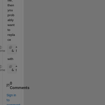
file, 
then 
you 
prob
ably 
want 
to 
repla
ce
 & (str2double(Glxcr(:,1))=
'M'
)
eme
with
 & strcmp( Glxcr(:,1), 
'M' 
)
eme
0
Comments
Sign in
to
comment.