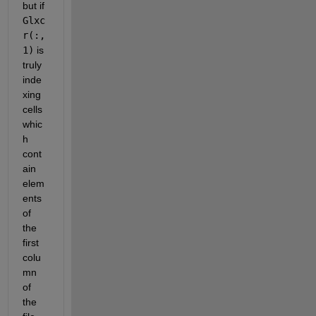
but if
Glxc
r(:,
1)
 is 
truly 
inde
xing 
cells 
whic
h 
cont
ain 
elem
ents 
of 
the 
first 
colu
mn 
of 
the 