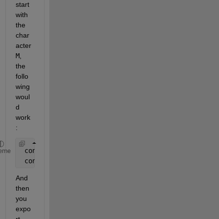
start 
with 
the 
char
acter
M
, 
the 
follo
wing 
woul
d 
work
:
 content = fileread( 
'BTM.txt' 
) ;
eme
 content = regexprep( content, 
'^[^M].*?$\s*'
, 
''
,
And 
then 
you 
expo