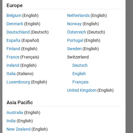
Updated
Europe
10 Aug
2015
Belgium
(English)
Netherlands
(English)
9 Views
Denmark
(English)
Norway
(English)
(30 days)
Deutschland
(Deutsch)
Österreich
(Deutsch)
España
(Español)
Portugal
(English)
Finland
(English)
Sweden
(English)
France
(Français)
Switzerland
Ireland
(English)
Deutsch
Italia
(Italiano)
English
I am 
Luxembourg
(English)
Français
trying 
United Kingdom
(English)
to 
restri
Asia Pacific
ct a 
text 
Australia
(English)
file 
India
(English)
by 
only 
New Zealand
(English)