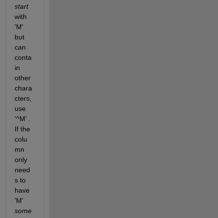
start
with 
'M' 
but 
can 
conta
in 
other 
chara
cters, 
use 
'^M' . 
If the 
colu
mn 
only 
need
s to 
have 
'M'
some