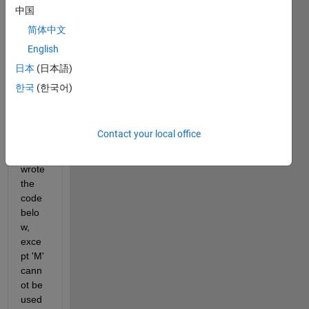
keepi
中国
ng 
简体中文
lines 
that 
English
conta
日本
(日本語)
in 'M' 
한국
(한국어)
in the 
first 
colu
mn.
Contact your local office
I 
wrote 
the 
code 
belo
w, 
exce
pt 'M' 
cann
ot be 
used 