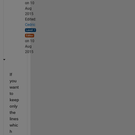
on 10
Aug
2015
Edited:
Cedric
on 10
Aug
2015
If 
you 
want 
to 
keep 
only 
the 
lines 
whic
h 