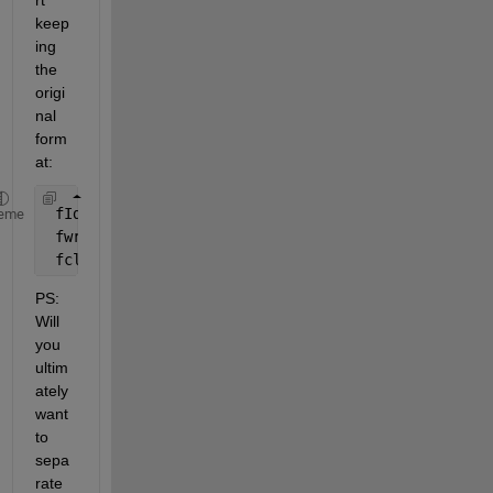
rt 
keep
ing 
the 
origi
nal 
form
at:
 fId = fopen( 
'vcc18M.txt'
, 
'w' 
) ;
eme
 fwrite( fId, content ) ;
 fclose( fId ) ;
PS: 
Will 
you 
ultim
ately 
want 
to 
sepa
rate 