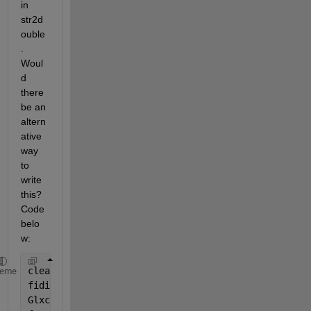
in 
str2d
ouble
. 
Woul
d 
there 
be an 
altern
ative 
way 
to 
write 
this? 
Code 
belo
w:
clear 
all
heme
fidi = fopen(
'BTM.txt'
,
'rt'
);
Glxc  = textscan(fidi, 
'%s'
, 
'Delimiter'
,
'|'
);