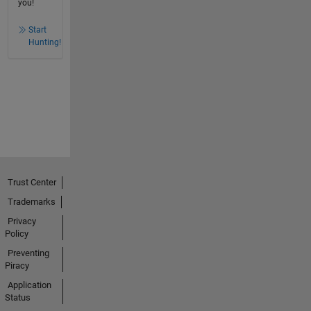
you!
Start
Hunting!
Trust Center
Trademarks
Privacy
Policy
Preventing
Piracy
Application
Status