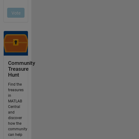
Community
Treasure
Hunt
Find the
treasures
in
MATLAB
Central
and
discover
how the
community
can help