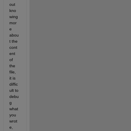
out 
kno
wing 
mor
e 
abou
t the 
cont
ent 
of 
the 
file, 
it is 
diffic
ult to 
debu
g 
what 
you 
wrot
e, 