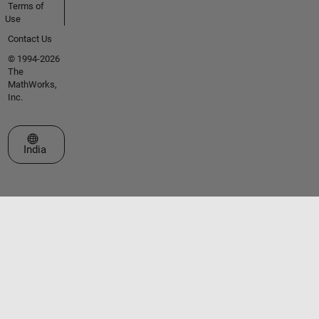
Terms of
Use
Contact Us
© 1994-2026
The
MathWorks,
Inc.
Select a Web Site
India