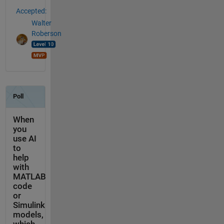
Accepted:
Walter
Roberson