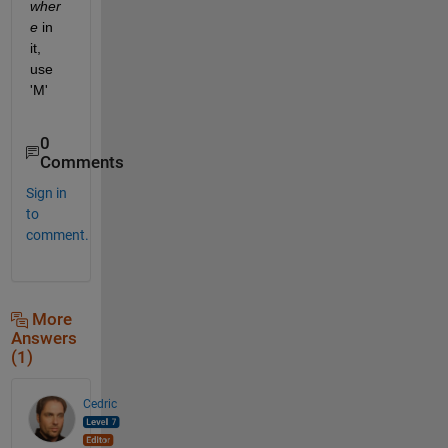
wher
e
 in 
it, 
use 
'M'
0
Comments
Sign in
to
comment.
More
Answers
(1)
Cedric