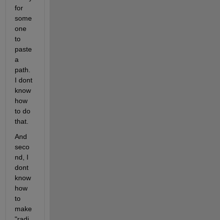
for 
some 
one 
to 
paste 
a 
path. 
I dont 
know 
how 
to do 
that.
And 
seco
nd, I 
dont 
know 
how 
to 
make 
"radi