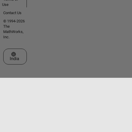
Use
Contact Us
© 1994-2026
The
MathWorks,
Inc.
Select a Web Site
India