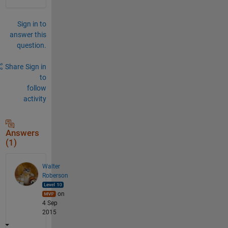
Sign in to
answer this
question.
Share
Sign in
to
follow
activity
Answers
(1)
Walter
Roberson
on
4 Sep
2015