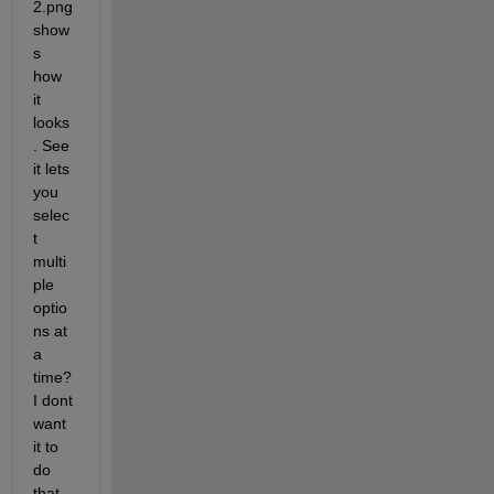
2.png 
show
s 
how 
it 
looks
. See 
it lets 
you 
selec
t 
multi
ple 
optio
ns at 
a 
time? 
I dont 
want 
it to 
do 
that 