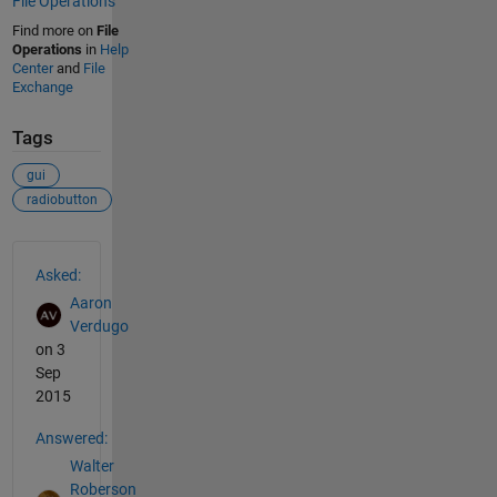
File Operations
Find more on
File
Operations
in
Help
Center
and
File
Exchange
Tags
gui
radiobutton
See Also
Asked:
Aaron
Verdugo
on 3
Sep
2015
Answered:
Walter
Roberson