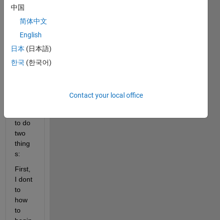
中国
I am 
copyi
简体中文
ng a 
English
wind
日本
(日本語)
ow 
sequ
한국
(한국어)
ence 
and I 
dont 
Contact your local office
know 
how 
to do 
two 
thing
s:
First, 
I dont 
to 
how 
to 