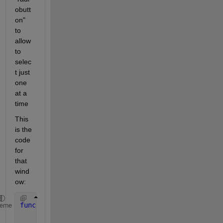
obutt
on" 
to 
allow 
to 
selec
t just 
one 
at a 
time
This 
is the 
code 
for 
that 
wind
ow:
function 
window_6
heme