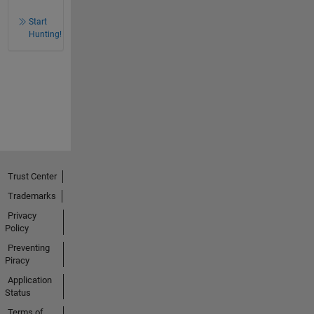
Start
Hunting!
Trust Center
Trademarks
Privacy
Policy
Preventing
Piracy
Application
Status
Terms of