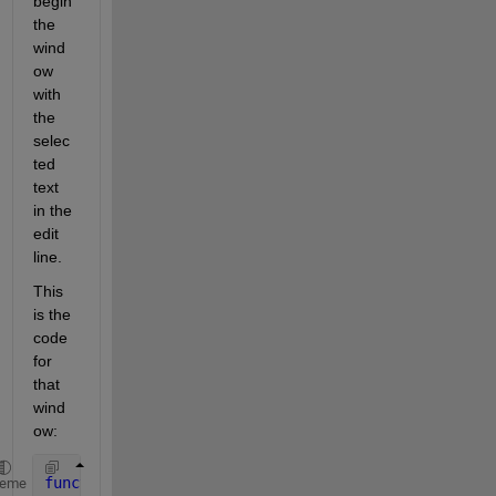
begin 
the 
wind
ow 
with 
the 
selec
ted 
text 
in the 
edit 
line.
This 
is the 
code 
for 
that 
wind
ow:
function 
window_7
heme