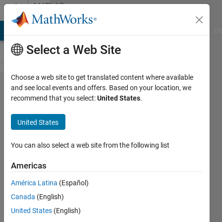
Skip to content
MATLAB
Answers
MATLAB Answers
File Exchange
Cody
AI Chat Playground
Di
Select a Web Site
Choose a web site to get translated content where available
How to
and see local events and offers. Based on your location, we
recommend that you select:
United States
.
show UI
window
United States
with edit
line marked
You can also select a web site from the following list
and ready
Americas
to paste
América Latina
(Español)
information
Canada
(English)
in it?
United States
(English)