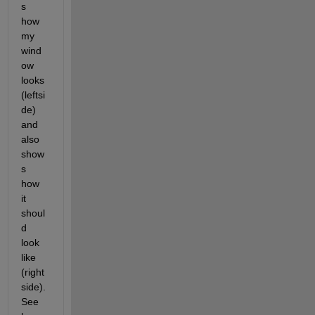
s 
how 
my 
wind
ow 
looks 
(leftsi
de) 
and 
also 
show
s 
how 
it 
shoul
d 
look 
like 
(right
side). 
See 