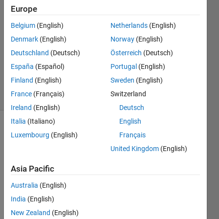
Europe
Aaron
Verdugo
Belgium
(English)
Netherlands
(English)
3 Sep
Denmark
(English)
Norway
(English)
2015
1 Answer
Deutschland
(Deutsch)
Österreich
(Deutsch)
Updated
España
(Español)
Portugal
(English)
4 Sep 2015
Finland
(English)
Sweden
(English)
4 Views
France
(Français)
Switzerland
(30 days)
Ireland
(English)
Deutsch
Italia
(Italiano)
English
Luxembourg
(English)
Français
United Kingdom
(English)
Asia Pacific
Australia
(English)
1.png
India
(English)
2.png
New Zealand
(English)