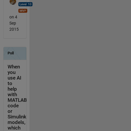
on 4
Sep
2015