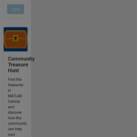
Community
Treasure
Hunt
Find the
treasures
in
MATLAB
Central
and
discover
how the
community
can help
you!