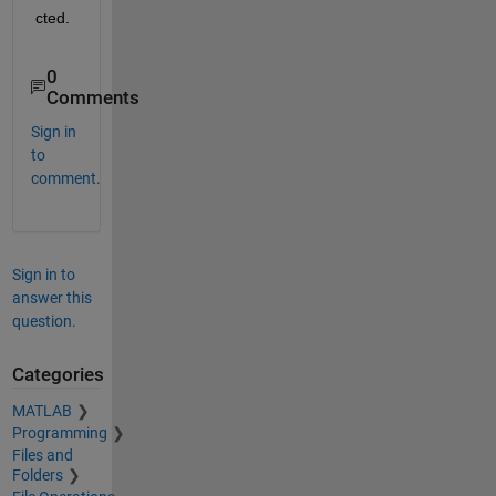
cted.
0
Comments
Sign in
to
comment.
Sign in to
answer this
question.
Categories
MATLAB
Programming
Files and
Folders