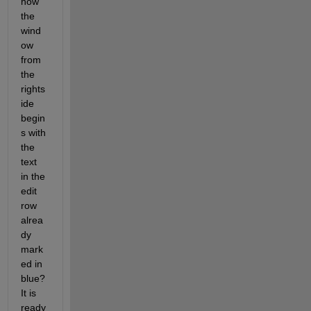
how 
the 
wind
ow 
from 
the 
rights
ide 
begin
s with 
the 
text 
in the 
edit 
row 
alrea
dy 
mark
ed in 
blue? 
It is 
ready 