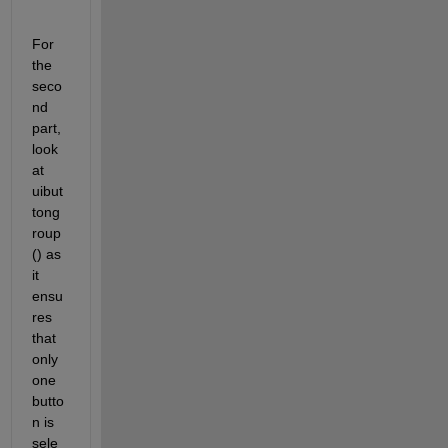
For 
the 
seco
nd 
part, 
look 
at 
uibut
tong
roup
() as 
it 
ensu
res 
that 
only 
one 
butto
n is 
sele