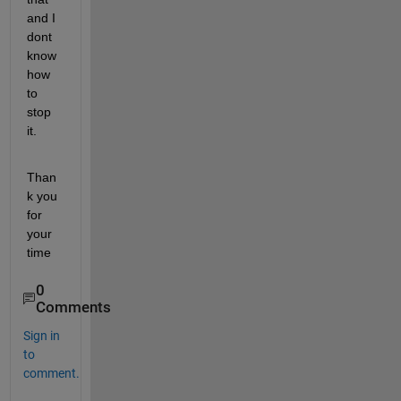
and I 
dont 
know 
how 
to 
stop 
it.
Than
k you 
for 
your 
time
0
Comments
Sign in
to
comment.