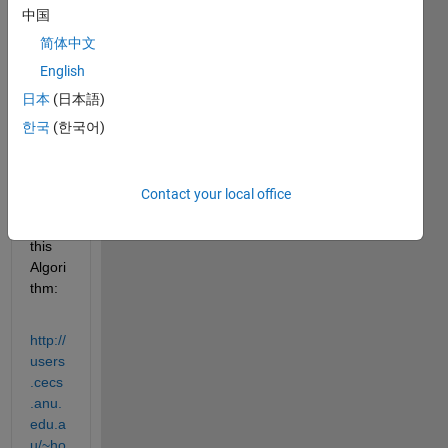
x of a 
中国
collec
简体中文
tion 
of 
English
rotati
日本
(日本語)
on 
한국
(한국어)
matri
ces.
I 
Contact your local office
found 
out 
this 
Algori
thm:
http://
users
.cecs
.anu.
edu.a
u/~ho