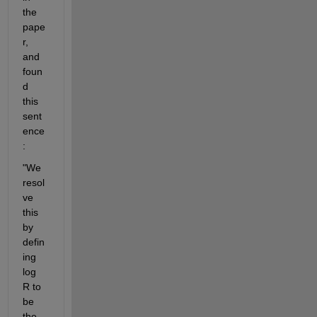
the 
pape
r, 
and 
foun
d 
this 
sent
ence
:
"We 
resol
ve 
this 
by 
defin
ing 
log 
R to 
be 
the 