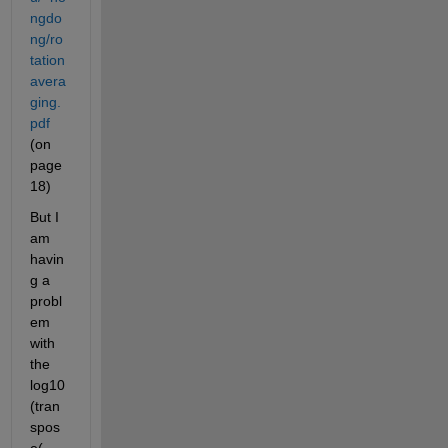
ngdo
ng/ro
tation
avera
ging.
pdf
(on 
page 
18)
But I 
am 
havin
g a 
probl
em 
with 
the 
log10
(tran
spos