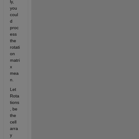
ly, 
you 
coul
d 
proc
ess 
the 
rotati
on 
matri
x 
mea
n.
Let 
Rota
tions
, be 
the 
cell 
arra
y 