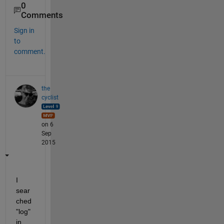
0
Comments
Sign in
to
comment.
the
cyclist
on 6
Sep
2015
I 
sear
ched 
"log" 
in 