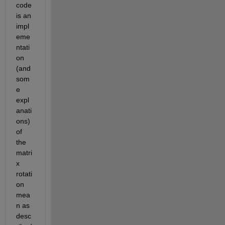
code 
is an 
impl
eme
ntati
on 
(and 
som
e 
expl
anati
ons) 
of 
the 
matri
x 
rotati
on 
mea
n as 
desc