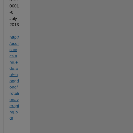
0601
-0
, 
July 
2013 
http:/
/user
s.ce
cs.a
nu.e
du.a
u/~h
ongd
ong/
rotati
onav
eragi
ng.p
df