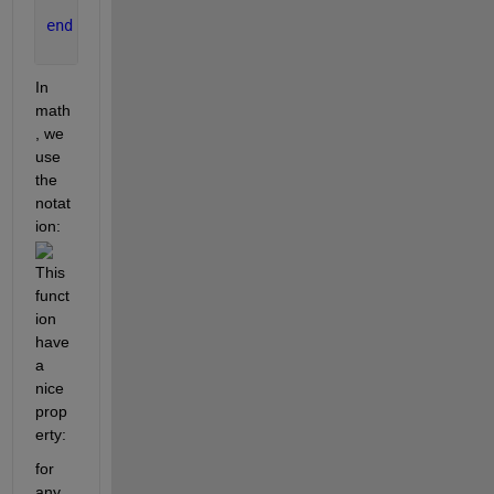
end
In 
math
, we 
use 
the 
notat
ion: 
This 
funct
ion 
have 
a 
nice 
prop
erty: 
for 
any 