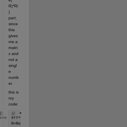
e( 
R)*Ri
) 
part, 
since 
this 
gives 
me a 
matri
x and 
not a 
singl
e 
numb
er.
this is 
my 
code:
err=1e-5.*ones(3,3);
heme
R=Rotations{1};