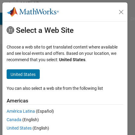
Skip to content
MATLAB
Answers
MATLAB Answers
File Exchange
Cody
AI Chat Playground
Di
Select a Web Site
Choose a web site to get translated content where available
How to
and see local events and offers. Based on your location, we
recommend that you select:
United States
.
find
Rotation
United States
matrix
mean?
You can also select a web site from the following list
Americas
nirit
América Latina
(Español)
6 Sep
Canada
(English)
2015
3
United States
(English)
Answers