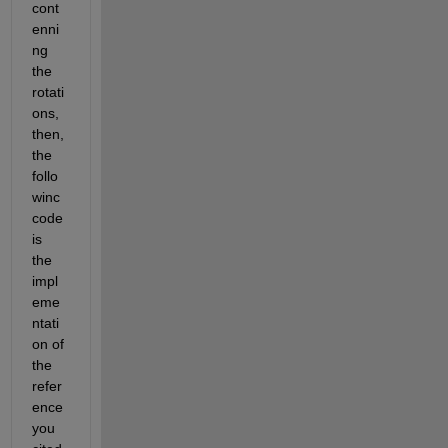
cont
enni
ng 
the 
rotati
ons, 
then, 
the 
follo
winc 
code 
is 
the 
impl
eme
ntati
on of 
the 
refer
ence 
you 