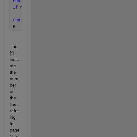
end 
% [8]
if 
nb_it == nb_it_max
    error(
'the maximum number of iteration where r
end
R
The 
[*] 
indic
ate 
the 
num
ber 
of 
the 
line, 
refer
ing 
to 
page 
18 of 