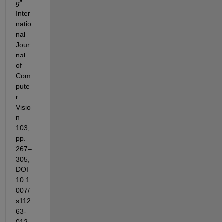
g
” 
Inter
natio
nal
Jour
nal
of 
Com
pute
r 
Visio
n 
103, 
pp. 
267–
305, 
DOI 
10.1
007/
s112
63-
012-