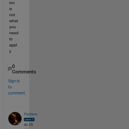
ion 
is 
not 
what 
you 
need 
to 
appl
y.
0
Comments
Sign in
to
comment.
Pariterre
on 25