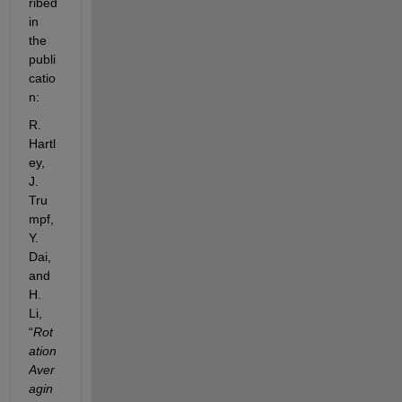
ribed 
in 
the 
publi
catio
n:
R.
Hartl
ey,
J.
Tru
mpf,
Y.
Dai,
and
H.
Li,
“
Rot
ation  
Aver
agin