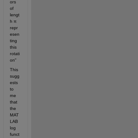
ors 
of 
lengt
h π 
repr
esen
ting 
this 
rotati
on"
This 
sugg
ests 
to 
me 
that 
the 
MAT
LAB 
log 
funct