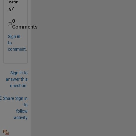
wron
g?
0
Comments
Sign in
to
comment.
Sign in to
answer this
question.
Share
Sign in
to
follow
activity