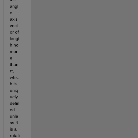
angl
e–
axis 
vect
or of 
lengt
h no 
mor
e 
than 
π, 
whic
h is 
uniq
uely 
defin
ed 
unle
ss R 
is a 
rotati