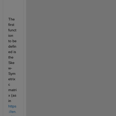
The 
first 
funct
ion 
to be 
defin
ed is 
the 
Ske
w-
Sym
etrix
c 
matri
x (as 
in 
https
://en.