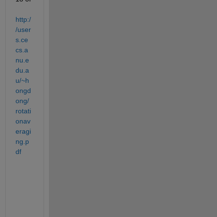
http:/
/user
s.ce
cs.a
nu.e
du.a
u/~h
ongd
ong/
rotati
onav
eragi
ng.p
df