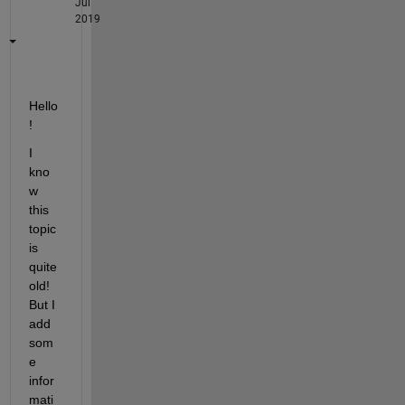
Jul
2019
Hello
!
I 
kno
w 
this 
topic 
is 
quite 
old! 
But I 
add 
som
e 
infor
mati