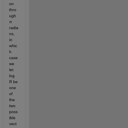
on 
thro
ugh 
π 
radia
ns, 
in 
whic
h 
case 
we 
let 
log 
R be 
one 
of 
the 
two 
poss
ible 
vect