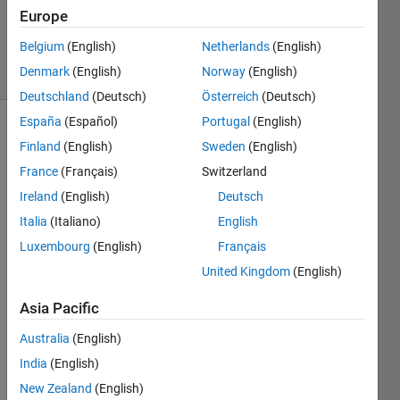
Updated
Europe
25 Jul 2019
Belgium
(English)
Netherlands
(English)
59 Views
Denmark
(English)
Norway
(English)
(30 days)
Deutschland
(Deutsch)
Österreich
(Deutsch)
España
(Español)
Portugal
(English)
Finland
(English)
Sweden
(English)
France
(Français)
Switzerland
Ireland
(English)
Deutsch
Italia
(Italiano)
English
Hi,
Luxembourg
(English)
Français
I am 
United Kingdom
(English)
trying 
to 
Asia Pacific
find 
out 
Australia
(English)
the 
India
(English)
mean 
matri
New Zealand
(English)