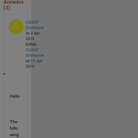
Answers
(3)
CLEDAT
Emmanuel
on 2 Apr
2019
Edited:
CLEDAT
Emmanuel
on 11 Jun
2019
Hello
,
The 
follo
wing 