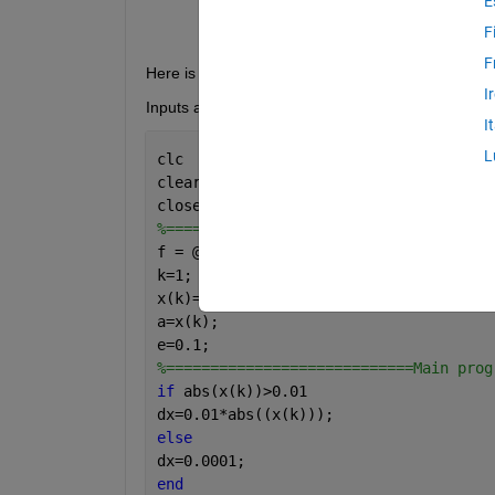
E
F
F
Here is my program. How to write its function??
I
Inputs and output are as indicated in program
I
L
clc
clear 
all
close 
all
%=======================Inputs to the 
f = @(x) x.^2+54/x;
k=1;
x(k)=1;
a=x(k);
e=0.1;
%============================Main prog
if 
abs(x(k))>0.01
dx=0.01*abs((x(k)));
else
dx=0.0001;
end