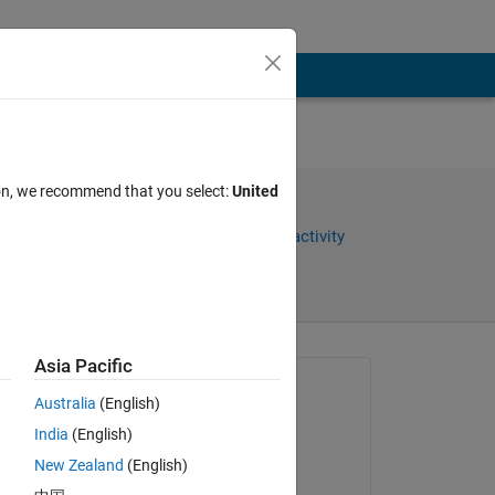
ion, we recommend that you select:
United
Share
Sign in to follow activity
Asia Pacific
Asked:
Australia
(English)
Maruti Patil
India
(English)
on 13 Sep 2015
New Zealand
(English)
Closed: