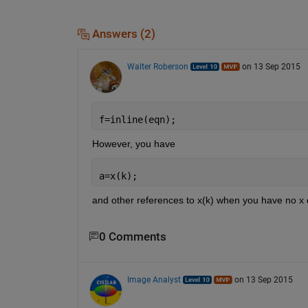
Answers (2)
Walter Roberson
on 13 Sep 2015
f=inline(eqn);
However, you have
a=x(k);
and other references to x(k) when you have no x 
0 Comments
Image Analyst
on 13 Sep 2015