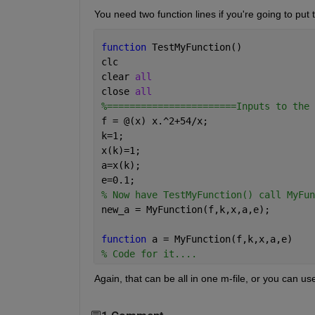
You need two function lines if you're going to put 
function 
TestMyFunction()
clc
clear 
all
close 
all
%=======================Inputs to the 
f = @(x) x.^2+54/x;
k=1;
x(k)=1;
a=x(k);
e=0.1;
% Now have TestMyFunction() call MyFun
new_a = MyFunction(f,k,x,a,e);
function 
a = MyFunction(f,k,x,a,e)
% Code for it....
Again, that can be all in one m-file, or you can us