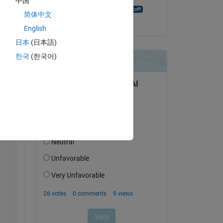
中国
MATLAB Answer Bot
简体中文
on 20 Aug 2021
English
日本
(日本語)
한국
(한국어)
Copy