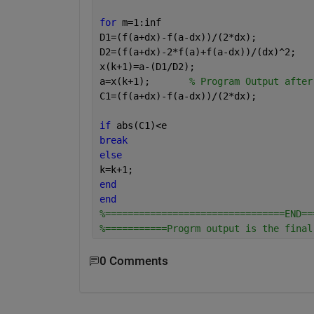
for 
m=1:inf
D1=(f(a+dx)-f(a-dx))/(2*dx);
D2=(f(a+dx)-2*f(a)+f(a-dx))/(dx)^2;
x(k+1)=a-(D1/D2);
a=x(k+1);       
% Program Output after
C1=(f(a+dx)-f(a-dx))/(2*dx);
if 
abs(C1)<e
break
else
k=k+1; 
end
end
%================================END==
%===========Progrm output is the final
0 Comments