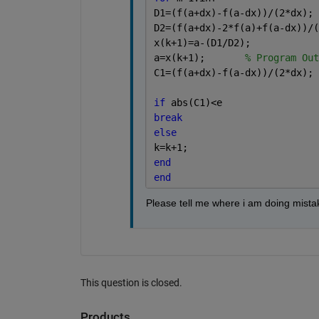
D1=(f(a+dx)-f(a-dx))/(2*dx);
D2=(f(a+dx)-2*f(a)+f(a-dx))/(
x(k+1)=a-(D1/D2);
a=x(k+1);       
% Program Out
C1=(f(a+dx)-f(a-dx))/(2*dx);
if 
abs(C1)<e
break
else
k=k+1; 
end
end
Please tell me where i am doing mista
This question is closed.
Products