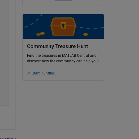
Community Treasure Hunt
Find the treasures in MATLAB Central and
discover how the community can help you!
Start Hunting!