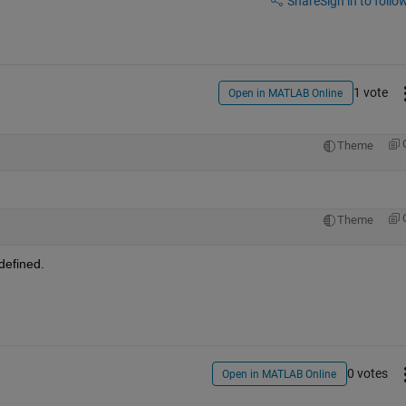
Share
Sign in to follow
1 vote
Open in MATLAB Online
Theme
Theme
defined.
0 votes
Open in MATLAB Online