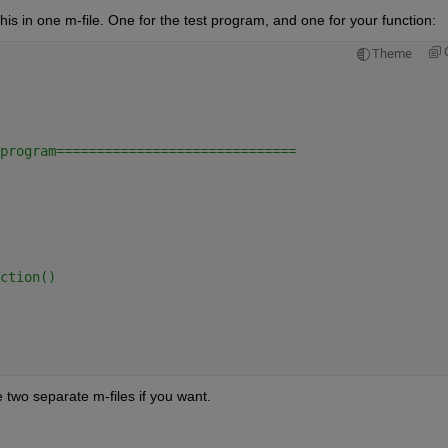
this in one m-file. One for the test program, and one for your function:
Theme
program==============================
ction()
e two separate m-files if you want.