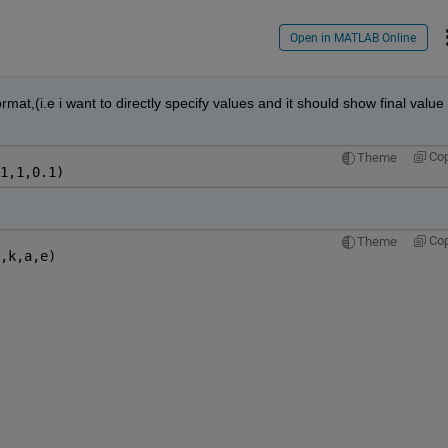
Open in MATLAB Online
ormat,(i.e i want to directly specify values and it should show final value 
Co
Theme
1,1,0.1)
Co
Theme
,k,a,e)