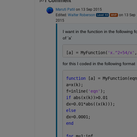
1 Comment
Maruti Patil
on 13 Sep 2015
Edited:
Walter Roberson
on 13 Sep
2015
I want in the function in the following f
of 'a'
[a] = MyFunction(
'x.^2+54/x'
,
for this I coded in the following format
function 
[a] = MyFunction(eqn
a=x(k);
f=inline(
'eqn'
);
if 
abs(x(k))>0.01
dx=0.01*abs((x(k)));
else
dx=0.0001;
end
for 
m=1:inf