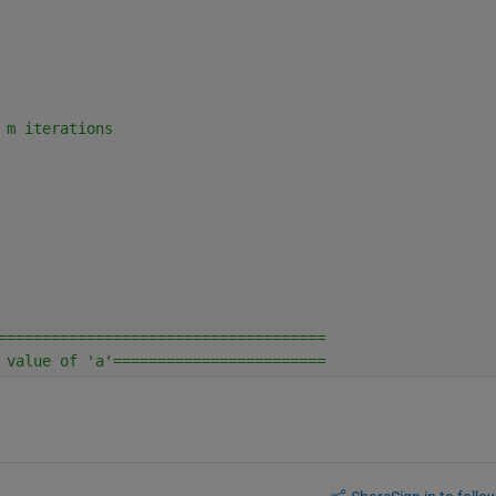
 m iterations
=====================================
 value of 'a'========================