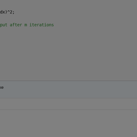
dx)^2;
put after m iterations
ke