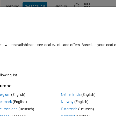
Learning
Sign In
Get MATLAB
t Playground
Discussions
Contests
Blogs
Post
More
 FAQs
More
 to a function......tried function but
ent where available and see local events and offers. Based on your locat
ted 20 Aug 2021
5 Views (30 days)
llowing list
urope
elgium
(English)
Netherlands
(English)
er.
enmark
(English)
Norway
(English)
eutschland
(Deutsch)
Österreich
(Deutsch)