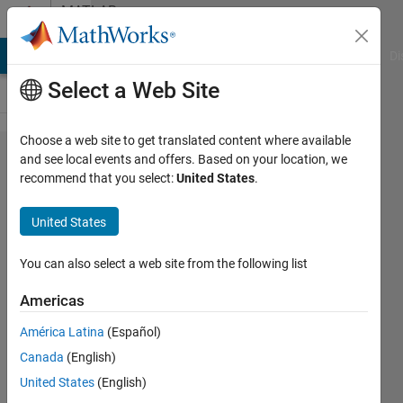
Skip to content
MATLAB
Answers
MATLAB Answers
File Exchange
Cody
AI Chat Playground
Di
Select a Web Site
Choose a web site to get translated content where available
How to
and see local events and offers. Based on your location, we
recommend that you select:
United States
.
seperate
real and
United States
Imagenery
parts from
You can also select a web site from the following list
equation???
Americas
América Latina
(Español)
Maruti
Canada
(English)
Patil
6 Oct
United States
(English)
2015