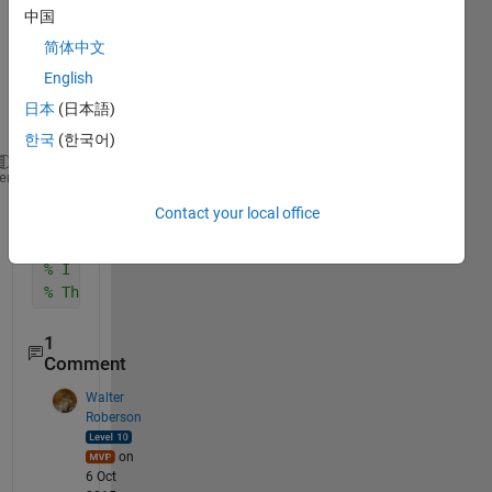
中国
简体中文
English
日本
(日本語)
한국
(한국어)
% I have the following equation
heme
syms 
a b
Contact your local office
p=(a+1i*b)*3.142*tan((a+1i*b)*3.142)-1i*1.23*340*sq
% I tried with real(p) and imag(p) but not getting 
% Thanx in advance
1
Comment
Walter
Roberson
on
6 Oct