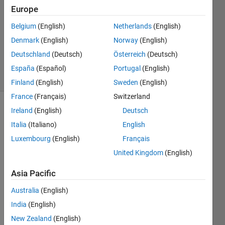
Europe
0
Answers
Belgium
(English)
Netherlands
(English)
Updated
Denmark
(English)
Norway
(English)
6 Oct
Deutschland
(Deutsch)
Österreich
(Deutsch)
2015
2 Views
España
(Español)
Portugal
(English)
(30 days)
Finland
(English)
Sweden
(English)
France
(Français)
Switzerland
Ireland
(English)
Deutsch
Info
Italia
(Italiano)
English
This
Luxembourg
(English)
Français
question
is
United Kingdom
(English)
closed.
Asia Pacific
Reopen
it to
Australia
(English)
edit
or
India
(English)
answer.
New Zealand
(English)