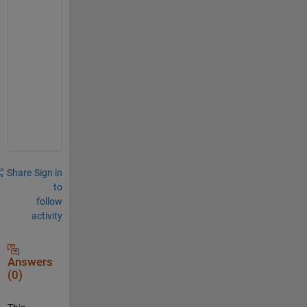
l
e
a
s
-
h
e
l
p
Share
Sign in
to
follow
activity
Answers
(0)