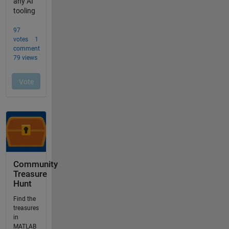
Community
Treasure
Hunt
Find the
treasures
in
MATLAB