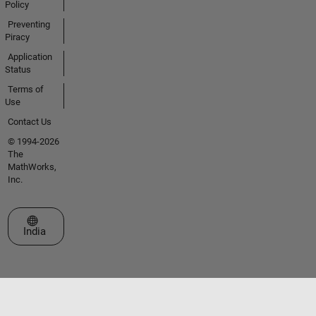
Policy
Preventing
Piracy
Application
Status
Terms of
Use
Contact Us
© 1994-2026
The
MathWorks,
Inc.
Select a Web Site
India