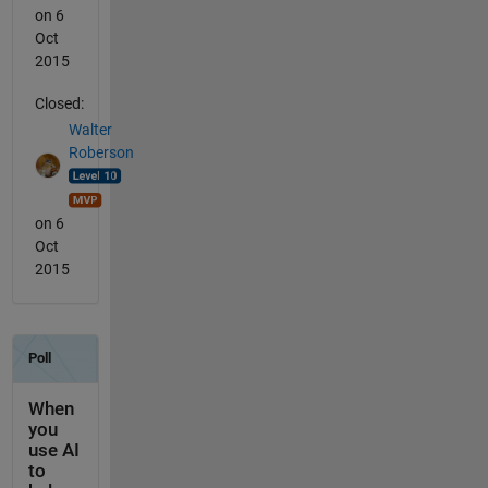
on 6
Oct
2015
Closed:
Walter
Roberson
on 6
Oct
2015