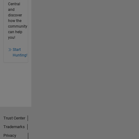
Central
and
discover
how the
community
can help
you!
Start
Hunting!
Trust Center
Trademarks
Privacy