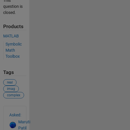
This
question is
closed.
Products
MATLAB
Symbolic
Math
Toolbox
Tags
real
imag
complex
See Also
Asked:
Maruti
Patil