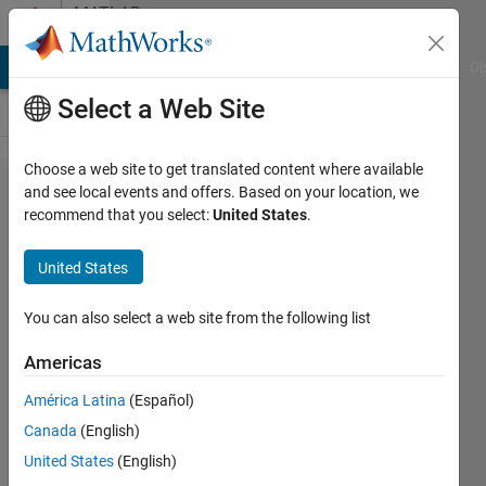
Skip to content
MATLAB
Answers
MATLAB Answers
File Exchange
Cody
AI Chat Playground
Di
Select a Web Site
Choose a web site to get translated content where available
Does
and see local events and offers. Based on your location, we
recommend that you select:
United States
.
anyone
has the
United States
script of
maximum
You can also select a web site from the following list
power
Americas
point
América Latina
(Español)
tracking
Canada
(English)
for pv
United States
(English)
array