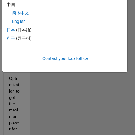
Updated
中国
28 Jun 2017
简体中文
49 Views
(30 days)
English
日本
(日本語)
한국
(한국어)
Contact your local office
Opti
mizat
ion to 
get 
the 
maxi
mum 
powe
r for 