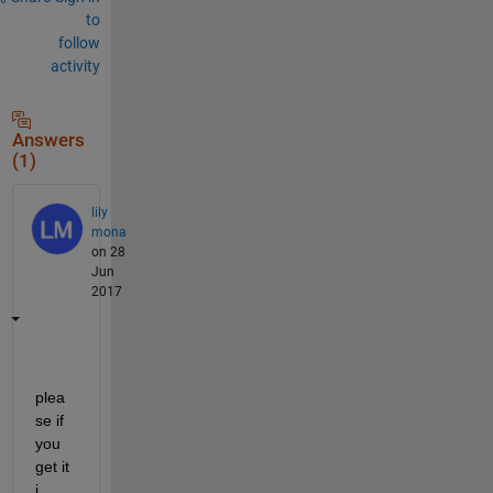
to
follow
activity
Answers
(1)
lily
mona
on 28
Jun
2017
plea
se if 
you 
get it 
i 