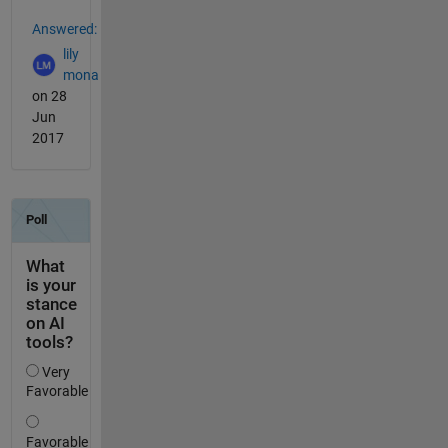
Answered:
lily
mona
on 28
Jun
2017