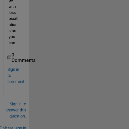
pv 
with 
less 
oscill
ation
s as 
you 
can
0
Comments
Sign in
to
comment.
Sign in to
answer this
question.
Share
Sign in