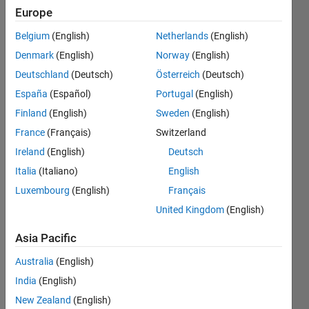
under
Europe
partially
Belgium
(English)
Netherlands
(English)
shaded
Denmark
(English)
Norway
(English)
conditions
Deutschland
(Deutsch)
Österreich
(Deutsch)
using
España
(Español)
Portugal
(English)
shuffled
Finland
(English)
Sweden
(English)
frog
France
(Français)
Switzerland
leaping
Ireland
(English)
Deutsch
algorithm
Italia
(Italiano)
English
Luxembourg
(English)
Français
???
United Kingdom
(English)
ahmed
Asia Pacific
magdy
Australia
(English)
10 Oct
2015
India
(English)
1 Answer
New Zealand
(English)