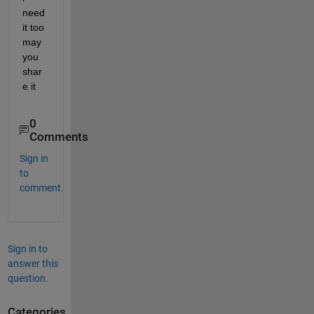
need 
it too 
may 
you 
shar
e it
0
Comments
Sign in
to
comment.
Sign in to
answer this
question.
Categories