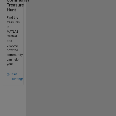
Community
Treasure
Hunt
Find the
treasures
in
MATLAB
Central
and
discover
how the
community
can help
you!
Start
Hunting!