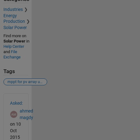
Industries
Energy
Production
Solar Power
Find more on
Solar Power
in
Help Center
and
File
Exchange
Tags
mppt for pv array under psc using sfla
See Also
Asked:
ahmed
magdy
on 10
Oct
2015