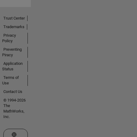
Trust Center
Trademarks
Privacy
Policy
Preventing
Piracy
Application
Status
Terms of
Use
Contact Us
© 1994-2026
The
MathWorks,
Inc.
Select a Web Site