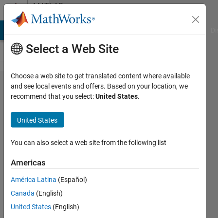
Skip to content
MATLAB
Answers
MATLAB Answers
File Exchange
Cody
AI Chat Playground
Di
Select a Web Site
Choose a web site to get translated content where available
Is there
and see local events and offers. Based on your location, we
recommend that you select:
United States
.
a way to
change
United States
the font
of text
You can also select a web site from the following list
in
Americas
Simulink
América Latina
(Español)
dialog
Canada
(English)
boxes?
United States
(English)