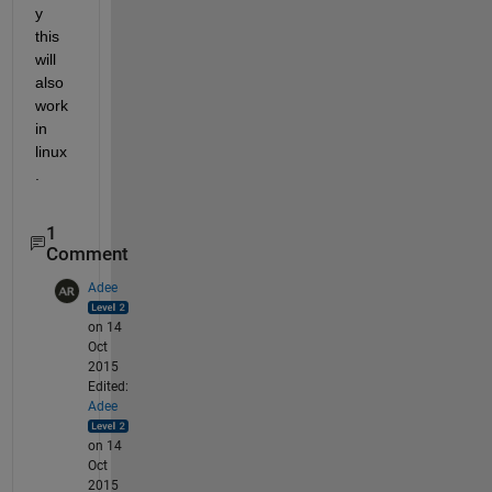
y 
this 
will 
also 
work 
in 
linux
.
1
Comment
Adee
on 14
Oct
2015
Edited:
Adee
on 14
Oct
2015