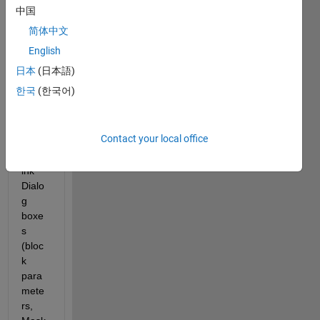
Runn
中国
ing 
简体中文
Matla
b 
English
R201
日本
(日本語)
3B 
한국
(한국어)
on 
SuSe 
Linux
Contact your local office
. 
Simul
ink 
Dialo
g 
boxe
s 
(bloc
k 
para
mete
rs, 