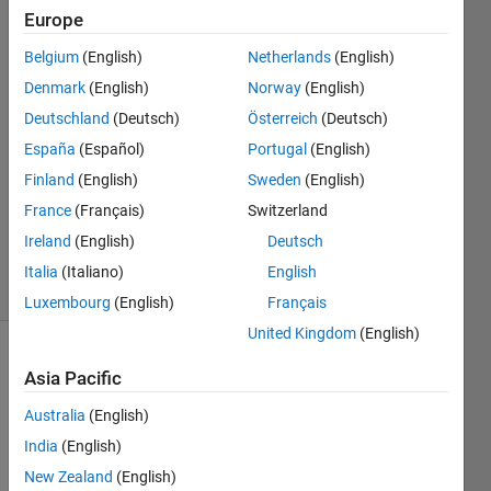
Europe
Adee
Belgium
(English)
Netherlands
(English)
13 Oct
Denmark
(English)
Norway
(English)
2015
4
Deutschland
(Deutsch)
Österreich
(Deutsch)
Answers
España
(Español)
Portugal
(English)
Answer
Finland
(English)
Sweden
(English)
Accepted
France
(Français)
Switzerland
Updated
21 Feb 2025
Ireland
(English)
Deutsch
77 Views
Italia
(Italiano)
English
(30 days)
Luxembourg
(English)
Français
United Kingdom
(English)
Asia Pacific
Australia
(English)
India
(English)
New Zealand
(English)