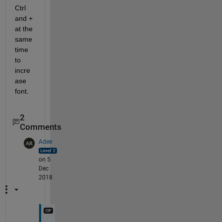
Ctrl 
and + 
at the 
same 
time 
to 
incre
ase 
font.
2
Comments
Adee
on 5
Dec
2018