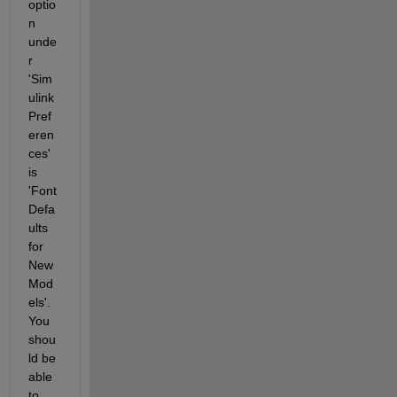
optio
n 
unde
r 
'Sim
ulink 
Pref
eren
ces' 
is 
'Font 
Defa
ults 
for 
New 
Mod
els'. 
You 
shou
ld be 
able 
to 