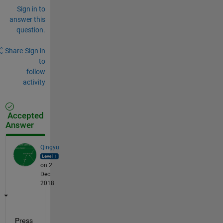
Sign in to
answer this
question.
Share
Sign in
to
follow
activity
Accepted
Answer
Qingyu
on 2
Dec
2018
Press 