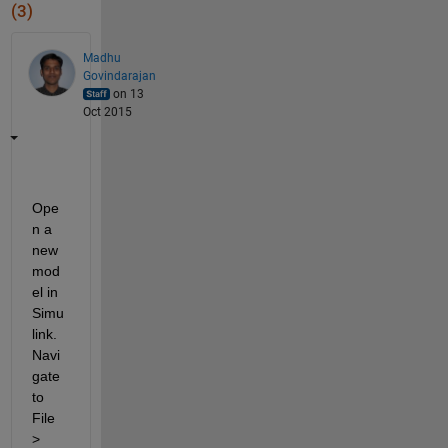
(3)
Madhu
Govindarajan
on 13
Oct 2015
Ope
n a 
new 
mod
el in 
Simu
link. 
Navi
gate 
to 
File 
> 