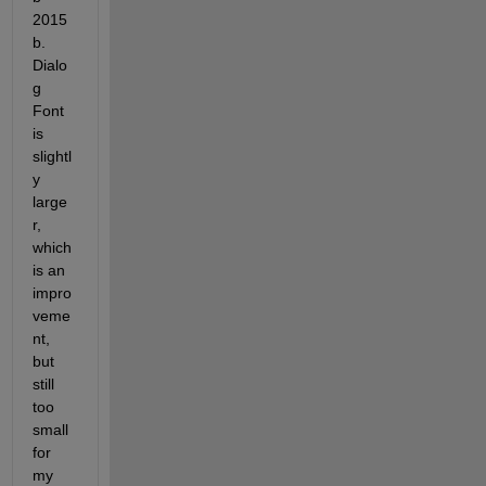
2015
b. 
Dialo
g 
Font 
is 
slightl
y 
large
r, 
which 
is an 
impro
veme
nt, 
but 
still 
too 
small 
for 
my 