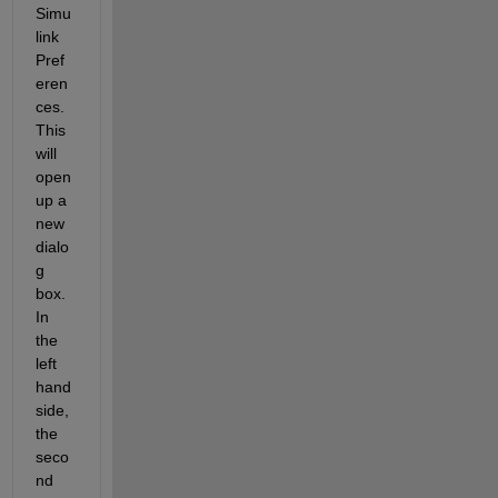
Simu
link 
Pref
eren
ces. 
This 
will 
open 
up a 
new 
dialo
g 
box. 
In 
the 
left 
hand 
side, 
the 
seco
nd 