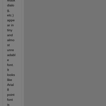
Mask 
dialo
g, 
etc.) 
appe
ar in 
tiny 
and 
almo
st 
unre
adabl
e 
font. 
It 
looks 
like 
Arial 
8 
point 
font 
is 