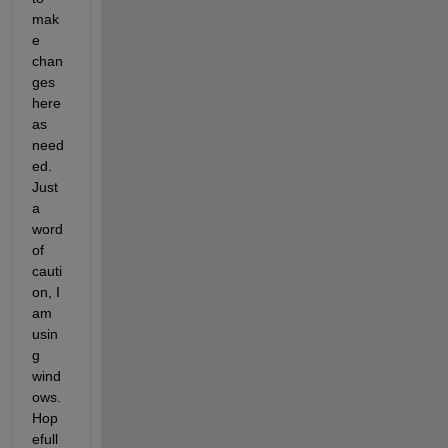
mak
e 
chan
ges 
here 
as 
need
ed. 
Just 
a 
word 
of 
cauti
on, I 
am 
usin
g 
wind
ows. 
Hop
efull