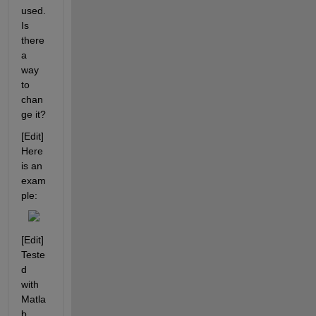
used. 
Is 
there 
a 
way 
to 
chan
ge it?
[Edit] 
Here 
is an 
exam
ple:
[Edit] 
Teste
d 
with 
Matla
b 