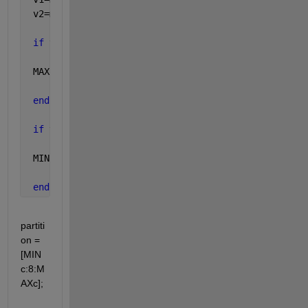
 v2=mod(MINc,2);
if 
v1==1
 MAXc=MAXc+1; 
end
if 
v2==1 
 MINc=MINc-1; 
end
partiti
on = 
[MIN
c:8:M
AXc];