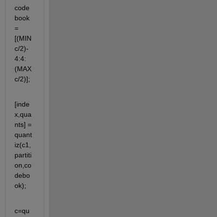
code
book 
= 
[(MIN
c/2)-
4:4:
(MAX
c/2)];
[inde
x,qua
nts] = 
quant
iz(c1,
partiti
on,co
debo
ok);
c=qu