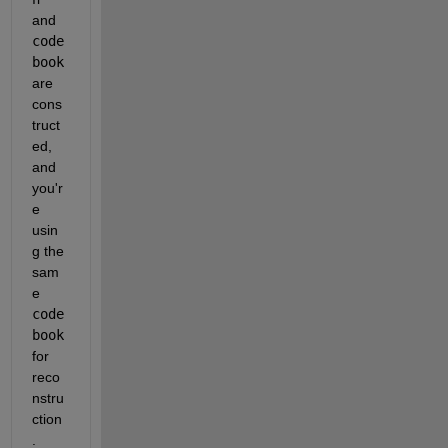
and 
code
book
are 
cons
truct
ed, 
and 
you'r
e 
usin
g the 
sam
e 
code
book
for 
reco
nstru
ction
.