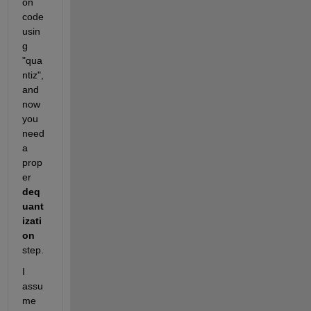
on 
code 
usin
g 
"qua
ntiz", 
and 
now 
you 
need 
a 
prop
er 
deq
uant
izati
on
step.
I 
assu
me 