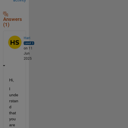
Answers
(1)
Hari
on 11
Jun
2025
Hi,
I 
unde
rstan
d 
that 
you 
are 