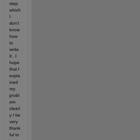
step 
which 
I 
don't 
know 
how 
to 
write 
it...I 
hope 
that I 
expla
ined 
my 
probl
em 
clearl
y I be 
very 
thank
ful to 