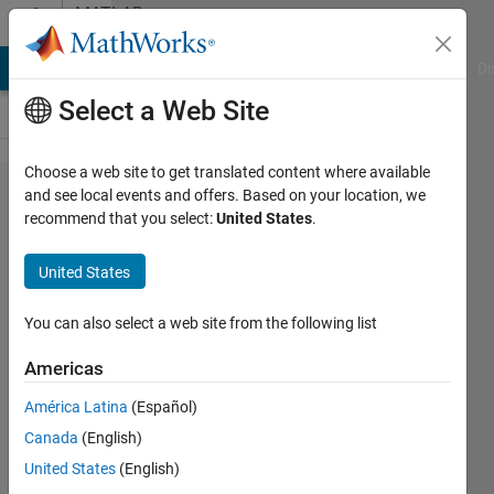
Skip to content
MATLAB
Answers
MATLAB Answers
File Exchange
Cody
AI Chat Playground
Di
Select a Web Site
Choose a web site to get translated content where available
I need help in
and see local events and offers. Based on your location, we
recommend that you select:
United States
.
image
quantization &
United States
dequantization
after dwt2
You can also select a web site from the following list
implementing
Americas
América Latina
(Español)
Nizar
Canada
(English)
Ahmad
1 Jan
United States
(English)
2012