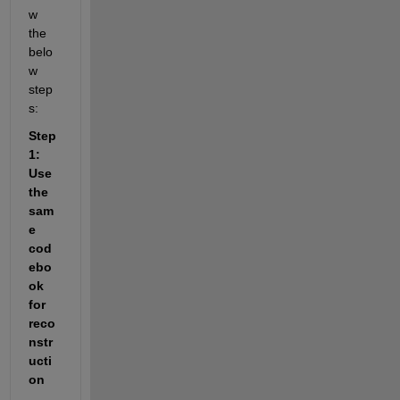
w 
the 
belo
w 
step
s:
Step 
1: 
Use 
the 
sam
e 
cod
ebo
ok 
for 
reco
nstr
ucti
on