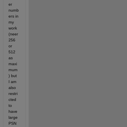
er 
numb
ers in 
my 
work 
(neer 
256 
or 
512 
as 
maxi
mum
) but 
I am 
also 
restri
cted 
to 
have 
large 
PSN