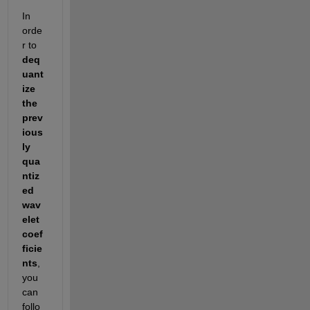
In 
orde
r to 
deq
uant
ize 
the 
prev
ious
ly 
qua
ntiz
ed 
wav
elet 
coef
ficie
nts
, 
you 
can 
follo