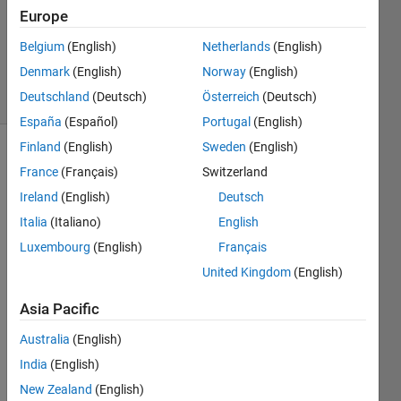
Europe
1 Answer
Updated
Belgium
(English)
Netherlands
(English)
11 Jun 2025
Denmark
(English)
Norway
(English)
37 Views
Deutschland
(Deutsch)
Österreich
(Deutsch)
(30 days)
España
(Español)
Portugal
(English)
Finland
(English)
Sweden
(English)
France
(Français)
Switzerland
Ireland
(English)
Deutsch
Italia
(Italiano)
English
Luxembourg
(English)
Français
hi 
friend
United Kingdom
(English)
s...I 
Asia Pacific
have 
used 
Australia
(English)
a 
dwt2 
India
(English)
on an 
New Zealand
(English)