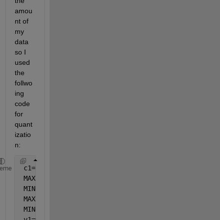
the 
amou
nt of 
my 
data 
so I 
used 
the 
follwo
ing 
code 
for 
quant
izatio
n:
 c1=c;
heme
 MAXc=max(c1);
 MINc=min(c1);
 MAXc=round(MAXc);
 MINc=round(MINc);
 v1=mod(MAXc,2);