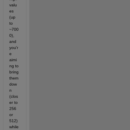
valu
es 
(up 
to 
~700
0), 
and 
you'r
e 
aimi
ng to 
bring 
them 
dow
n 
(clos
er to 
256 
or 
512) 
while 