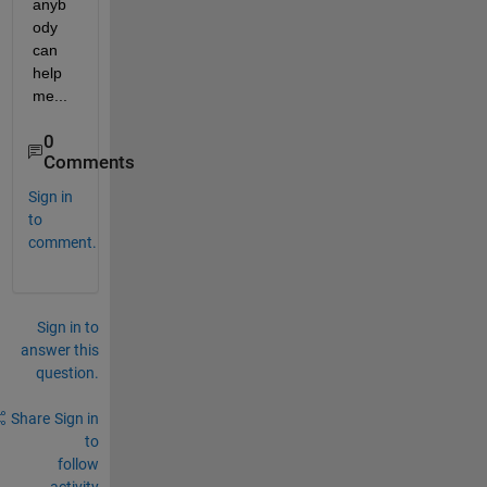
anyb
ody 
can 
help 
me...
0
Comments
Sign in
to
comment.
Sign in to
answer this
question.
Share
Sign in
to
follow
activity