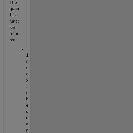
The 
quan
tiz
funct
ion 
retur
ns:
i
n
d
e
x
: 
t
h
e 
q
u
a
n