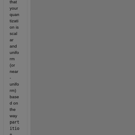
that 
your 
quan
tizati
on is 
scal
ar 
and 
unifo
rm 
(or 
near
-
unifo
rm) 
base
d on 
the 
way 
part
itio
n