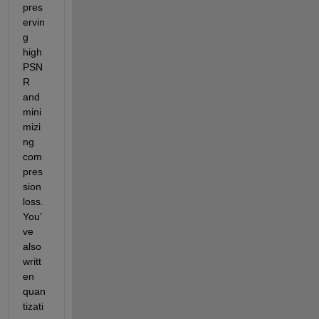
pres
ervin
g 
high 
PSN
R 
and 
mini
mizi
ng 
com
pres
sion 
loss. 
You’
ve 
also 
writt
en 
quan
tizati