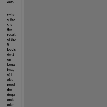
ants;
(wher
e the 
c is 
the 
result 
of the 
5 
levels 
dwt2 
on 
Lena 
imag
e) I 
also 
need 
the 
dequ
antiz
ation 