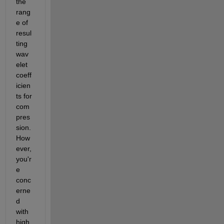
the 
rang
e of 
resul
ting 
wav
elet 
coeff
icien
ts for 
com
pres
sion. 
How
ever, 
you'r
e 
conc
erne
d 
with 
high 