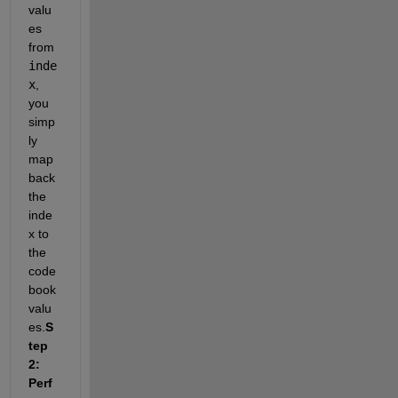
valu
es 
from 
inde
x
, 
you 
simp
ly 
map 
back 
the 
inde
x to 
the 
code
book 
valu
es.
S
tep 
2: 
Perf