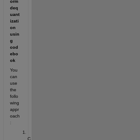
orm 
deq
uant
izati
on 
usin
g 
cod
ebo
ok
You 
can 
use 
the 
follo
wing 
appr
oach
:
C