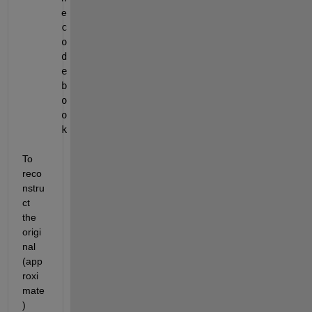
e 
c
o
d
e
b
o
o
k
To 
reco
nstru
ct 
the 
origi
nal 
(app
roxi
mate
) 