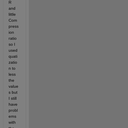
R 
and 
little 
Com
press
ion 
ratio 
so I 
used 
quati
zatio
n to 
less 
the 
value
s but 
I still 
have 
probl
ems 
with 