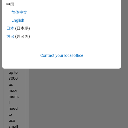
grays
中国
cale 
imag
简体中文
e in 5 
English
levels 
日本
(日本語)
and 
its 
한국
(한국어)
gave 
me 
large 
Contact your local office
numb
ers 
up to 
7000 
as 
maxi
mum,
I 
need 
to 
use 
small