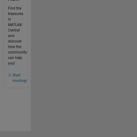
Find the
treasures
in
MATLAB
Central
and
discover
how the
community
can help
you!
Start
Hunting!