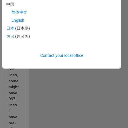
with 
中国
up to 
简体中文
1000 
English
lines 
each. 
日本
(日本語)
But 
한국
(한국어)
some 
files 
might 
Contact your local office
only 
have 
885 
lines, 
some 
might 
have 
997 
lines. 
I 
have 
pre-