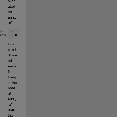
alloc
ated 
an 
array 
"a":
a = zeros(1000,10)
heme
How 
can I 
dlmre
ad 
each 
file, 
filling 
in the 
rows 
of 
array 
"a", 
until 
the 