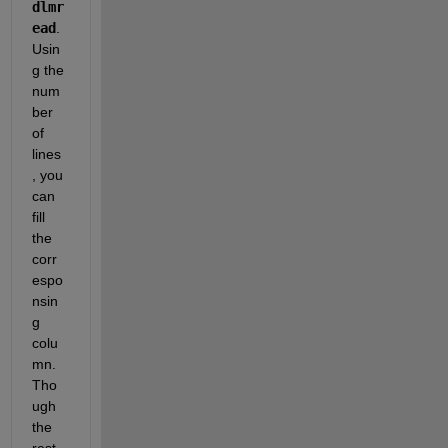
dlmr
ead
. 
Usin
g the 
num
ber 
of 
lines
, you 
can 
fill 
the 
corr
espo
nsin
g 
colu
mn. 
Tho
ugh 
the 
rest 