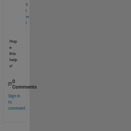
h
t
m
l
Hop
e 
this 
help
s!
0
Comments
Sign in
to
comment.