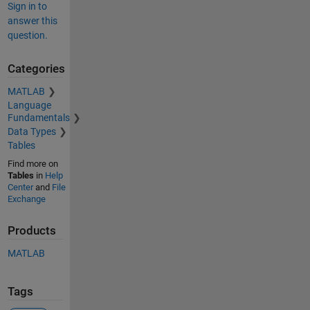
Sign in to
answer this
question.
Categories
MATLAB
Language
Fundamentals
Data Types
Tables
Find more on
Tables
in
Help
Center
and
File
Exchange
Products
MATLAB
Tags