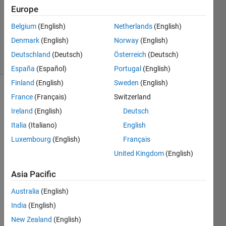
2015
Europe
1 Answer
Updated
Belgium
(English)
Netherlands
(English)
8 Nov 2024
Denmark
(English)
Norway
(English)
5 Views
Deutschland
(Deutsch)
Österreich
(Deutsch)
(30 days)
España
(Español)
Portugal
(English)
Finland
(English)
Sweden
(English)
France
(Français)
Switzerland
Ireland
(English)
Deutsch
Italia
(Italiano)
English
Luxembourg
(English)
Français
United Kingdom
(English)
Supp
osed 
Asia Pacific
I 
have 
Australia
(English)
a 10 
India
(English)
data 
New Zealand
(English)
files 