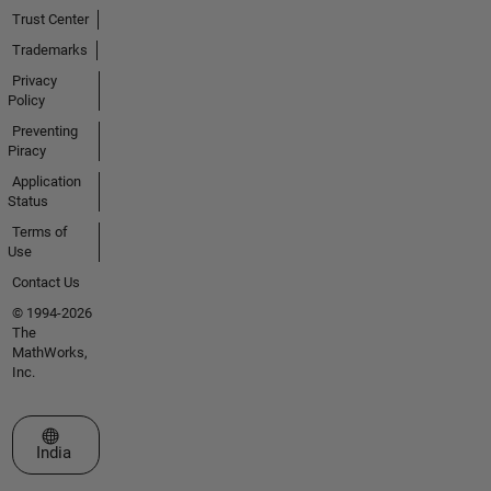
Trust Center
Trademarks
Privacy
Policy
Preventing
Piracy
Application
Status
Terms of
Use
Contact Us
© 1994-2026
The
MathWorks,
Inc.
Select a Web Site
India