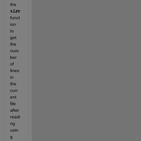
the 
size
funct
ion 
to 
get 
the 
num
ber 
of 
lines 
in 
the 
curr
ent 
file 
after 
readi
ng 
usin
g 