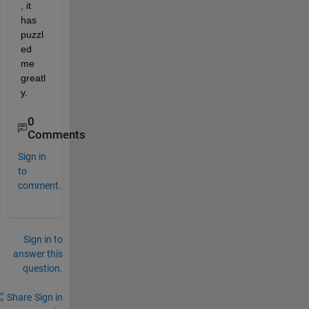
, it 
has 
puzzl
ed 
me 
greatl
y.
0
Comments
Sign in
to
comment.
Sign in to
answer this
question.
Share
Sign in