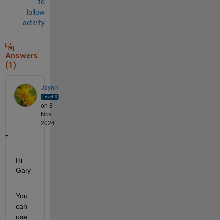
to
follow
activity
Answers
(1)
Jaynik
on 8
Nov
2024
Hi 
Gary
,
You 
can 
use 