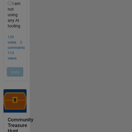
Community
Treasure
Hunt