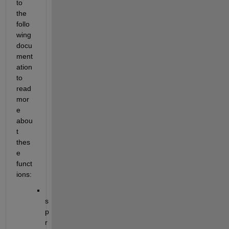
to 
the 
follo
wing 
docu
ment
ation 
to 
read 
mor
e 
abou
t 
thes
e 
funct
ions:
s
p
r