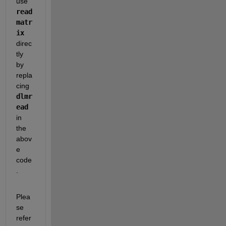
use 
read
matr
ix
direc
tly 
by 
repla
cing 
dlmr
ead
in 
the 
abov
e 
code
.
Plea
se 
refer 