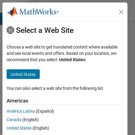
Skip to content
MATLAB
Answers
MATLAB Answers
File Exchange
Cody
AI Chat Playground
Di
Select a Web Site
Choose a web site to get translated content where available
How to
and see local events and offers. Based on your location, we
recommend that you select:
United States
.
fill in
initialized
United States
zero
array
You can also select a web site from the following list
with
Americas
data?
América Latina
(Español)
Canada
(English)
Gary
United States
(English)
19 Nov