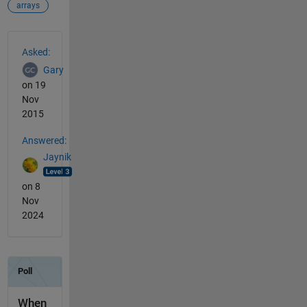
arrays
See Also
Asked:
Gary
on 19
Nov
2015
Answered:
Jaynik
on 8
Nov
2024