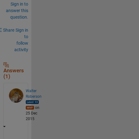
Sign in to
answer this
question.
Share
Sign in
to
follow
activity
Answers
(1)
Walter
Roberson
on
25 Dec
2015