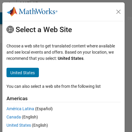
Skip to content
MATLAB
Answers
MATLAB Answers
File Exchange
Cody
AI Chat Playground
Di
Select a Web Site
Choose a web site to get translated content where available
how
and see local events and offers. Based on your location, we
recommend that you select:
United States
.
can i
take a
United States
variable
which
You can also select a web site from the following list
store
Americas
decimal
América Latina
(Español)
values
Canada
(English)
United States
(English)
Mukul