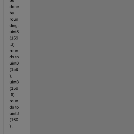
be 
done 
by 
roun
ding. 
uint8
(159
.3) 
roun
ds to 
uint8
(159
), 
uint8
(159
.6) 
roun
ds to 
uint8
(160
) .