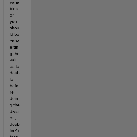
varia
bles 
or 
you 
shou
ld be 
conv
ertin
g the 
valu
es to 
doub
le 
befo
re 
doin
g the 
divisi
on, 
doub
le(A)
/dou