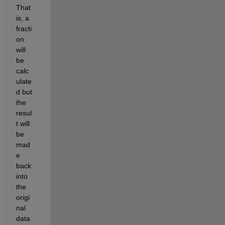
That 
is, a 
fracti
on 
will 
be 
calc
ulate
d but 
the 
resul
t will 
be 
mad
e 
back 
into 
the 
origi
nal 
data 