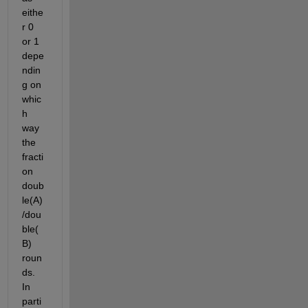
eithe
r 0 
or 1 
depe
ndin
g on 
whic
h 
way 
the 
fracti
on 
doub
le(A)
/dou
ble(
B) 
roun
ds. 
In 
parti