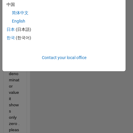
中国
deci
mal 
简体中文
value
English
. 
日本
(日本語)
when
ever i 
한국
(한국어)
am 
takin
g 
Contact your local office
great
er 
deno
minat
or 
value 
it 
show
s 
only 
zero . 
pleas