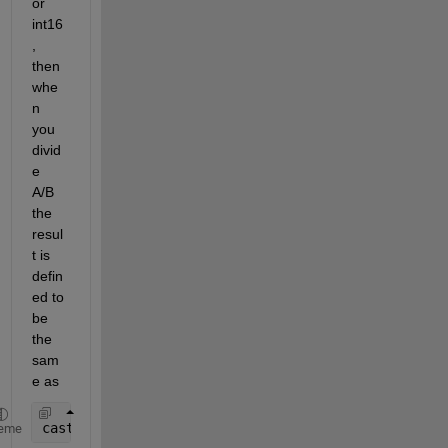
or 
int16
, 
then 
whe
n 
you 
divid
e 
A/B 
the 
resul
t is 
defin
ed to 
be 
the 
sam
e as
cast(double(A)/double(B), class(A))
eme