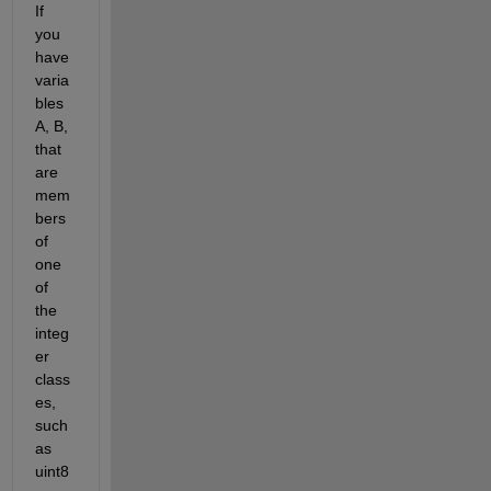
If 
you 
have 
varia
bles 
A, B, 
that 
are 
mem
bers 
of 
one 
of 
the 
integ
er 
class
es, 
such 
as 
uint8 