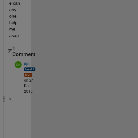
e can 
any 
one 
help 
me 
asap
1
Comment
dpb
on 24
Dec
2015
W
e
l
l