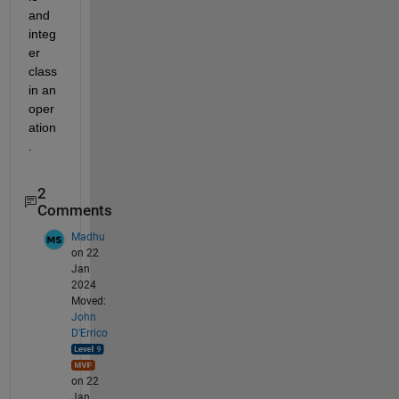
and 
integ
er 
class 
in an 
oper
ation
.
2
Comments
Madhu
on 22
Jan
2024
Moved:
John
D'Errico
on 22
Jan