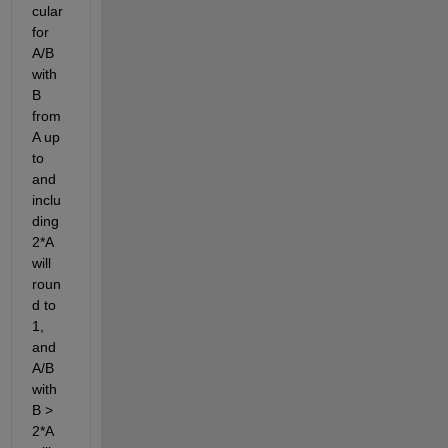
cular 
for 
A/B 
with 
B 
from 
A up 
to 
and 
inclu
ding 
2*A 
will 
roun
d to 
1, 
and 
A/B 
with 
B > 
2*A 