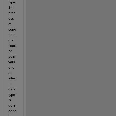
type. 
The 
proc
ess 
of 
conv
ertin
g a 
floati
ng 
point 
valu
e to 
an 
integ
er 
data 
type 
is 
defin
ed to 