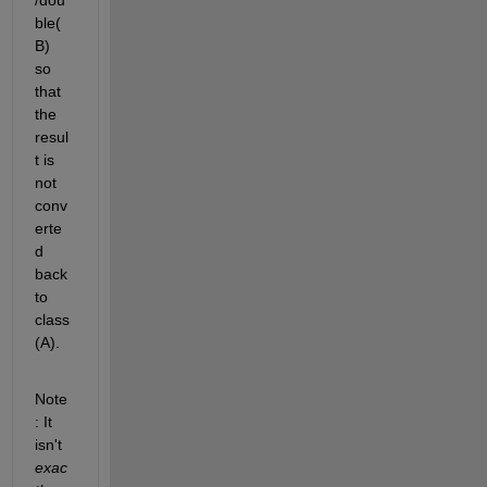
ble(
B) 
so 
that 
the 
resul
t is 
not 
conv
erte
d 
back 
to 
class
(A).
Note
: It 
isn't
exac