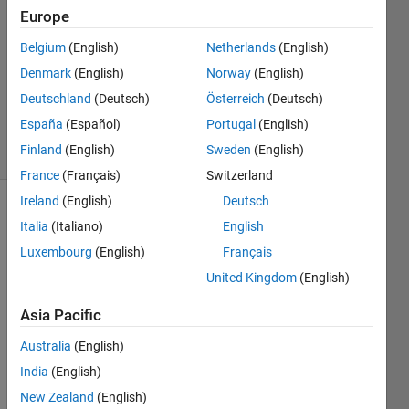
Khandelwal
Europe
24 Dec
Belgium
(English)
Netherlands
(English)
2015
1 Answer
Denmark
(English)
Norway
(English)
Updated
Deutschland
(Deutsch)
Österreich
(Deutsch)
22 Jan 2024
España
(Español)
Portugal
(English)
5 Views
Finland
(English)
Sweden
(English)
(30 days)
France
(Français)
Switzerland
Ireland
(English)
Deutsch
Italia
(Italiano)
English
Luxembourg
(English)
Français
United Kingdom
(English)
I am 
Asia Pacific
havin
Australia
(English)
g 
probl
India
(English)
em to 
New Zealand
(English)
store 