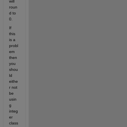
will 
roun
d to 
0.
If 
this 
is a 
probl
em 
then 
you 
shou
ld 
eithe
r not 
be 
usin
g 
integ
er 
class 