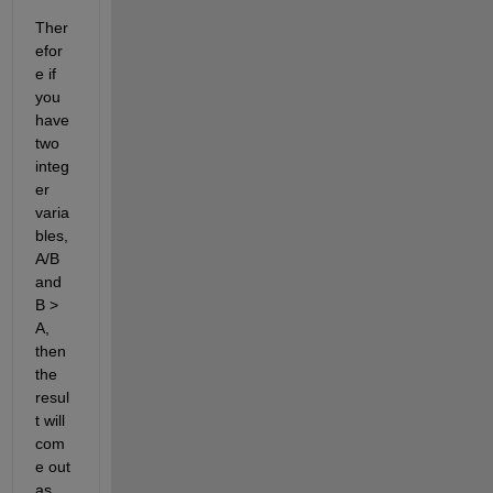
Ther
efor
e if 
you 
have 
two 
integ
er 
varia
bles, 
A/B 
and 
B > 
A, 
then 
the 
resul
t will 
com
e out 
as 