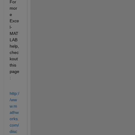
For 
mor
e 
Exce
l-
MAT
LAB 
help, 
chec
kout 
this 
page
:
http:/
/ww
w.m
athw
orks.
com/
disc