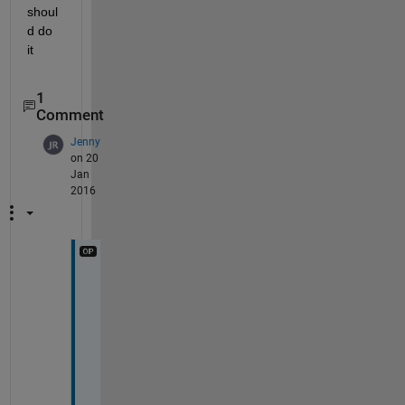
shoul
d do 
it
1
Comment
Jenny
on 20
Jan
2016
T
h
a
n
k 
y
o