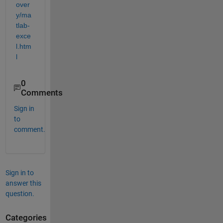
over
y/ma
tlab-
exce
l.htm
l
0
Comments
Sign in
to
comment.
Sign in to
answer this
question.
Categories