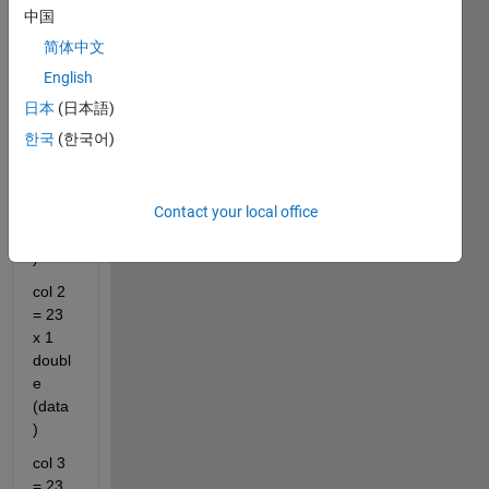
中国
wher
e:
简体中文
col 1 
English
= 23 
日本
(日本語)
x 20 
한국
(한국어)
char 
(i.e. 
dates 
Contact your local office
and 
times
)
col 2 
= 23 
x 1 
doubl
e 
(data
)
col 3 
= 23 