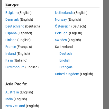
2
Europe
Answers
Answer
Belgium
(English)
Netherlands
(English)
Accepted
Denmark
(English)
Norway
(English)
Updated
Deutschland
(Deutsch)
Österreich
(Deutsch)
22 Jan 2016
20 Views
España
(Español)
Portugal
(English)
(30 days)
Finland
(English)
Sweden
(English)
France
(Français)
Switzerland
Ireland
(English)
Deutsch
Italia
(Italiano)
English
Luxembourg
(English)
Français
United Kingdom
(English)
Hi,
Asia Pacific
I 
Australia
(English)
creat
e a 1 
India
(English)
x 4 
New Zealand
(English)
cell 