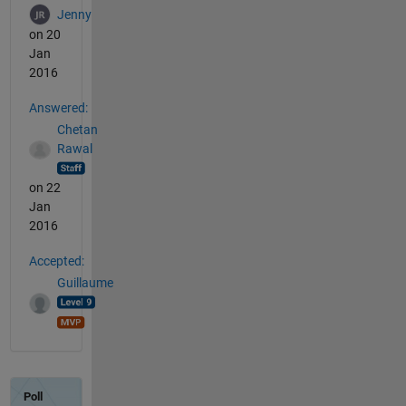
Jenny
on 20
Jan
2016
Answered:
Chetan
Rawal
on 22
Jan
2016
Accepted:
Guillaume