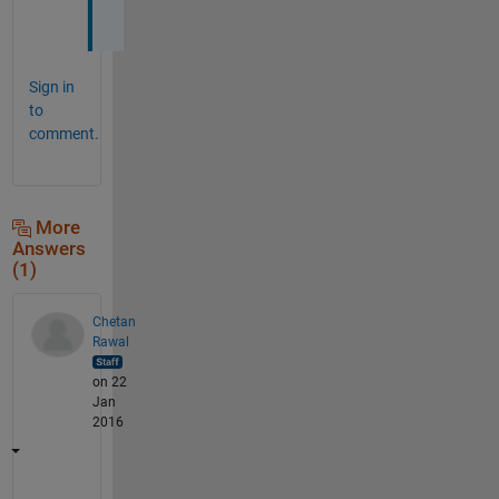
u
Sign in
to
comment.
More
Answers
(1)
Chetan
Rawal
on 22
Jan
2016