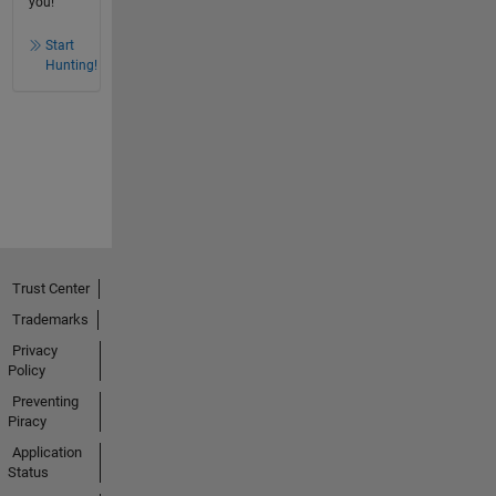
you!
Start
Hunting!
Trust Center
Trademarks
Privacy
Policy
Preventing
Piracy
Application
Status