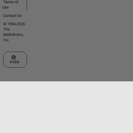
Terms of
Use
Contact Us
© 1994-2026
The
MathWorks,
Inc.
Select a Web Site
India