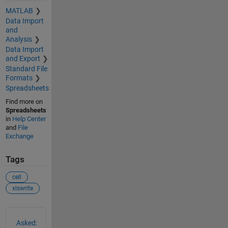
MATLAB
Data Import
and
Analysis
Data Import
and Export
Standard File
Formats
Spreadsheets
Find more on
Spreadsheets
in
Help Center
and
File
Exchange
Tags
cell
xlswrite
See Also
Asked: