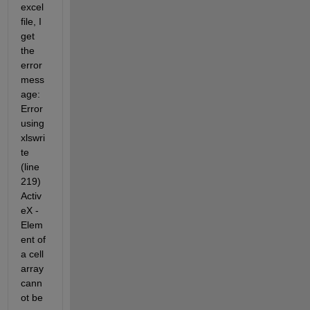
excel 
file, I 
get 
the 
error 
mess
age: 
Error 
using 
xlswri
te 
(line 
219) 
Activ
eX - 
Elem
ent of 
a cell 
array 
cann
ot be 