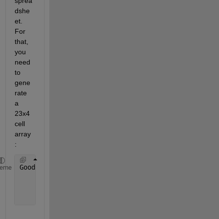
sprea
dshe
et. 
For 
that, 
you 
need 
to 
gene
rate 
a 
23x4 
cell 
array
:
GoodDataCell = [cellstr(datestr(Date(IdxAbsTilt))),
heme
                num2cell(Spd(IdxAbsTilt)), 
...
                num2cell(Dir(IdxAbsTilt)), 
...
                num2cell(AbsTilt(IdxAbsTilt))];