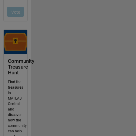
Community
Treasure
Hunt
Find the
treasures
in
MATLAB
Central
and
discover
how the
community
can help