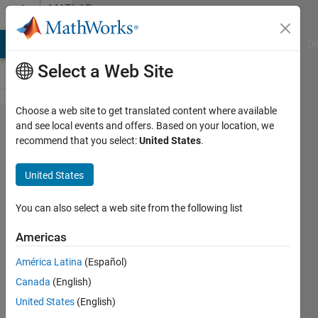
Skip to content
MATLAB
Answers
MATLAB Answers
File Exchange
Cody
AI Chat Playground
Di
Select a Web Site
Choose a web site to get translated content where available
Write out a
and see local events and offers. Based on your location, we
recommend that you select:
United States
.
cell whith
characters
United States
and
numbers
You can also select a web site from the following list
to excel
Americas
América Latina
(Español)
Jenny
Canada
(English)
20 Jan
United States
(English)
2016