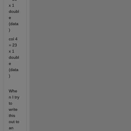
x 1 
doubl
e 
(data
)
col 4 
= 23 
x 1 
doubl
e 
(data
)
Whe
n I try 
to 
write 
this 
out to 
an 