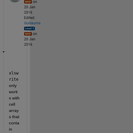
on
20 Jan
2016
Edited:
Guillaume
on
20 Jan
2016
xlsw
rite
only 
work
s with 
cell 
array
s that 
conta
in 