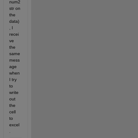
num2
str on 
the 
data)
, I 
recei
ve 
the 
same 
mess
age 
when 
I try 
to 
write 
out 
the 
cell 
to 
excel
.