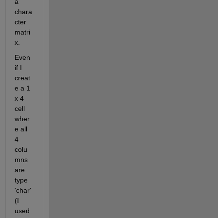
a 
chara
cter 
matri
x.
Even 
if I 
creat
e a 1 
x 4 
cell 
wher
e all 
4 
colu
mns 
are 
type 
'char' 
(I 
used 