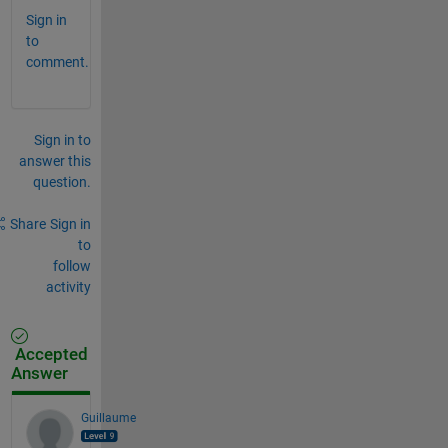
Sign in
to
comment.
Sign in to
answer this
question.
Share
Sign in
to
follow
activity
Accepted
Answer
Guillaume