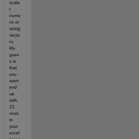
scala
r 
nume
ric or 
string 
vecto
rs. 
My 
gues
s is 
that 
you 
want 
end 
up 
with 
23 
rows 
in 
your 
excel 